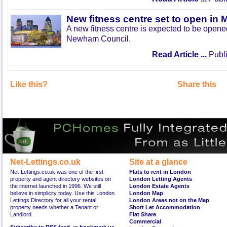
New fitness centre set to open in 
A new fitness centre is expected to be open
Newham Council.
Read Article ...
Publi
Like this?
Share this
Net-Lettings.co.uk
Site at a glance
Net-Lettings.co.uk was one of the first
Flats to rent in London
property and agent directory websites on
London Letting Agents
the internet launched in 1996. We still
London Estate Agents
believe in simplicity today. Use this London
London Map
Lettings Directory for all your rental
London Areas not on the Map
property needs whether a Tenant or
Short Let Accommodation
Landlord.
Flat Share
Commercial