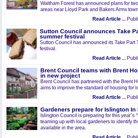
Waltham Forest has announced plans for tw
areas near Lloyd Park and Bakers Arms town
Read Article ...
Publi
Sutton Council announces Take Pa
summer festival
Sutton Council has announced its Take Part
festival.
Read Article ...
Publi
Brent Council teams with Brent Ho
in new project
Brent Council has partnered with the Brent H
aims to improve the standard of housing for l
Read Article ...
Publi
Gardeners prepare for Islington I
Islington Council is preparing for this year’s
teaming up with local gardeners to identify t
available in the area.
Read Article ...
Publi