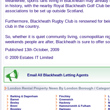
Meanwhile, sports fans living in Blackheath may already 
in history, with the nearby Royal Blackheath Golf Club bei
associations to be set up outside Scotland.
Furthermore, Blackheath Rugby Club is renowned for bei
club in the country.
So, whether it is quiet community living, cosmopolitan nigh
weekends people are after, Blackheath is sure to offer s
Published 13th October, 2009
© 2009 Estates IT Limited
Email All Blackheath Letting Agents
London Rental Property News By London Borough / Categor
Barking & Dagenham
Finchley
L
Barnet
Greenwich
L
Bexley
Hackney
M
Brent
Hammersmith & Fulham
N
Bromley
Haringey
R