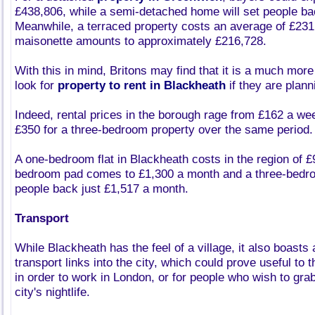
£438,806, while a semi-detached home will set people b
Meanwhile, a terraced property costs an average of £231,
maisonette amounts to approximately £216,728.
With this in mind, Britons may find that it is a much more
look for
property to rent in Blackheath
if they are plann
Indeed, rental prices in the borough rage from £162 a week
£350 for a three-bedroom property over the same period.
A one-bedroom flat in Blackheath costs in the region of 
bedroom pad comes to £1,300 a month and a three-bedroo
people back just £1,517 a month.
Transport
While Blackheath has the feel of a village, it also boast
transport links into the city, which could prove useful to
in order to work in London, or for people who wish to grab
city's nightlife.