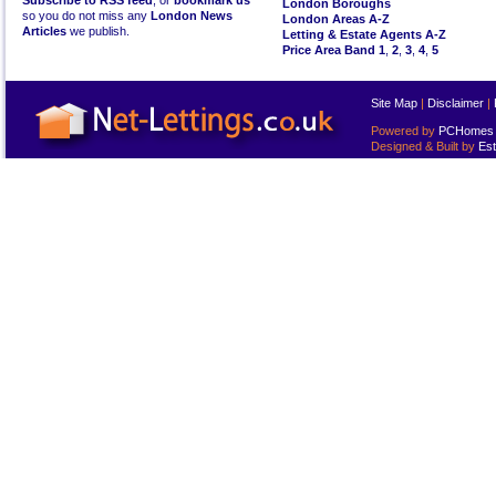
Subscribe to RSS feed
, or
bookmark us
London Boroughs
so you do not miss any
London News
London Areas A-Z
Articles
we publish.
Letting & Estate Agents A-Z
Price Area Band 1
,
2
,
3
,
4
,
5
Site Map
|
Disclaimer
|
Powered by
PCHomes L
Designed & Built by
Est