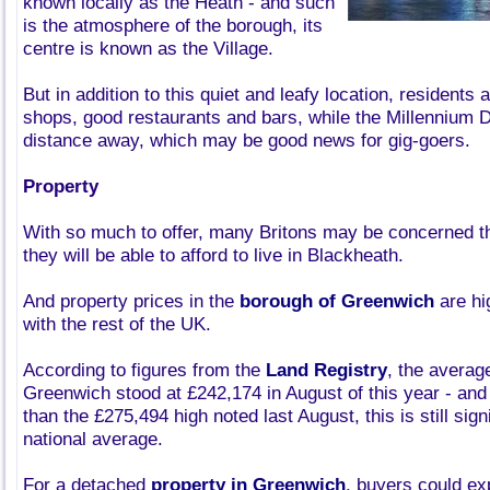
known locally as the Heath - and such
is the atmosphere of the borough, its
centre is known as the Village.
But in addition to this quiet and leafy location, residents 
shops, good restaurants and bars, while the Millennium D
distance away, which may be good news for gig-goers.
Property
With so much to offer, many Britons may be concerned th
they will be able to afford to live in Blackheath.
And property prices in the
borough of Greenwich
are h
with the rest of the UK.
According to figures from the
Land Registry
, the averag
Greenwich stood at £242,174 in August of this year - and 
than the £275,494 high noted last August, this is still sig
national average.
For a detached
property in Greenwich
, buyers could ex