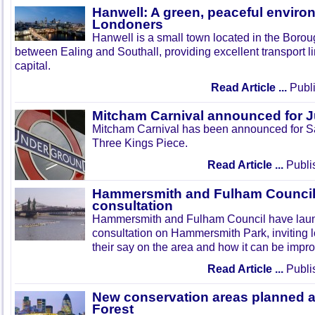
Hanwell: A green, peaceful enviro
Londoners
Hanwell is a small town located in the Boroug
between Ealing and Southall, providing excellent transport lin
capital.
Read Article ...
Publi
Mitcham Carnival announced for 
Mitcham Carnival has been announced for Sa
Three Kings Piece.
Read Article ...
Publi
Hammersmith and Fulham Council 
consultation
Hammersmith and Fulham Council have lau
consultation on Hammersmith Park, inviting l
their say on the area and how it can be impr
Read Article ...
Publi
New conservation areas planned 
Forest