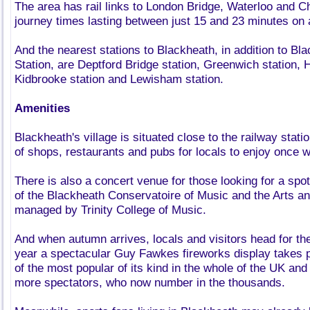
The area has rail links to London Bridge, Waterloo and C
journey times lasting between just 15 and 23 minutes on
And the nearest stations to Blackheath, in addition to Bl
Station, are Deptford Bridge station, Greenwich station, H
Kidbrooke station and Lewisham station.
Amenities
Blackheath's village is situated close to the railway sta
of shops, restaurants and pubs for locals to enjoy once w
There is also a concert venue for those looking for a spot 
of the Blackheath Conservatoire of Music and the Arts a
managed by Trinity College of Music.
And when autumn arrives, locals and visitors head for t
year a spectacular Guy Fawkes fireworks display takes p
of the most popular of its kind in the whole of the UK and
more spectators, who now number in the thousands.