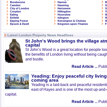
Broxbourne
Harrow
R
Camden
Havering
S
City of London
Hertsmere
S
Croydon
Hillingdon
T
Ealing
Hounslow
W
Enfield
Islington
W
Epping Forest
Kensington & Chelsea
W
Epsom & Ewell
Kingston-upon-Thames
F
Latest London Property News Headlines
St John's Wood brings the village at
capital
St John’s Wood is a great location for people look
the benefits of London living without being caught
and bustle.
Read Article ...
Publi
Yeading: Enjoy peaceful city living
coming area
Yeading is a laid-back and peaceful residenti
east of Hayes and is one of the most up-and
capital.
Read Article ...
Publi