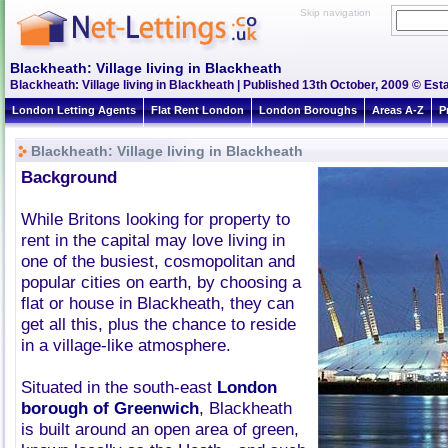
Skip navigation
Blackheath: Village living in Blackheath
Blackheath: Village living in Blackheath | Published 13th October, 2009 © Esta
London Letting Agents
Flat Rent London
London Boroughs
Areas A-Z
P
Blackheath: Village living in Blackheath
Background
While Britons looking for property to
rent in the capital may love living in
one of the busiest, cosmopolitan and
popular cities on earth, by choosing a
flat or house in Blackheath, they can
get all this, plus the chance to reside
in a village-like atmosphere.
Situated in the south-east
London
borough of Greenwich
, Blackheath
is built around an open area of green,