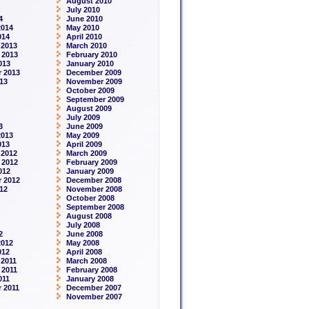
August 2010
July 2010
4
June 2010
2014
May 2010
014
April 2010
 2013
March 2010
 2013
February 2010
013
January 2010
 2013
December 2009
13
November 2009
October 2009
September 2009
August 2009
July 2009
3
June 2009
2013
May 2009
013
April 2009
 2012
March 2009
 2012
February 2009
012
January 2009
 2012
December 2008
12
November 2008
October 2008
September 2008
August 2008
July 2008
2
June 2008
2012
May 2008
012
April 2008
2011
March 2008
 2011
February 2008
011
January 2008
 2011
December 2007
November 2007