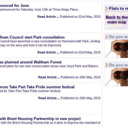
ounced for June
Flats to 
announced for Saturday June 13th at Three Kings Piece.
Read Article ...
Published on 22nd May, 2015
Do you wa
am Council start Park consultation
uncil have launched a new consultation on Hammersmith Park, inviting
r say on the area and how it can be improved.
Read Article ...
Published on 22nd May, 2015
as planned around Waltham Forest
Do you w
ced plans for two new conservation areas near Lloyd Park and Bakers
Read Article ...
Published on 20th May, 2015
nces Take Part Take Pride summer festival
d its Take Part Take Pride summer festival.
Read Article ...
Published on 20th May, 2015
ith Brent Housing Partnership in new project
 with the Brent Housing Partnership as it aims to improve the standard of