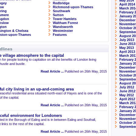
May 2014
ngey
Redbridge
April 2014
row
Richmond-upon-Thames
March 201
ring
Southwark
February 
smere
Sutton
January 2
ingdon
Tower Hamlets
December
nslow
Waltham Forest
November
ngton
Wandsworth
October 2
ington & Chelsea
Westminster
September
gston-upon-Thames
Features
August 20
July 2013
June 2013
May 2013
dlines
April 2013
 village atmosphere to the capital
March 201
 for people looking to capitalise on all the benefits of London living
February 
January 2
 hustle and bustle.
December
Read Article ...
Published on 26th May, 2015
November
October 2
September
August 20
July 2012
ul city living in an up-and-coming area
June 2012
eaceful residential area situated north-east of Hayes and is one of the
May 2012
 the capital.
April 2012
March 201
Read Article ...
Published on 26th May, 2015
February 
January 2
December 
aceful environment for Londoners
November
ted in the Borough of Ealing and is in between Ealing and Southall,
October 2
links to the rest of the capital.
September
Read Article ...
Published on 26th May, 2015