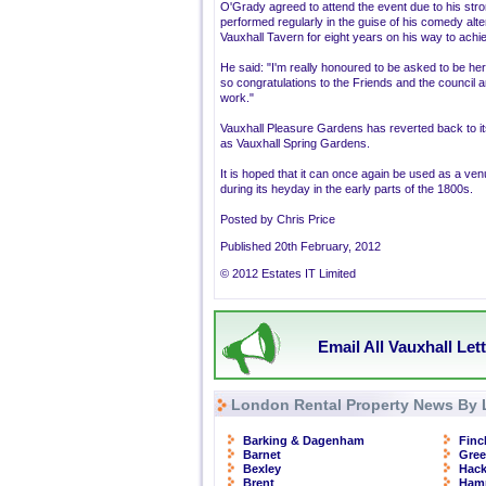
O'Grady agreed to attend the event due to his stron
performed regularly in the guise of his comedy alt
Vauxhall Tavern for eight years on his way to achi
He said: "I'm really honoured to be asked to be her
so congratulations to the Friends and the council and
work."
Vauxhall Pleasure Gardens has reverted back to it
as Vauxhall Spring Gardens.
It is hoped that it can once again be used as a venu
during its heyday in the early parts of the 1800s.
Posted by Chris Price
Published 20th February, 2012
© 2012 Estates IT Limited
Email All Vauxhall Let
London Rental Property News By 
Barking & Dagenham
Finc
Barnet
Gre
Bexley
Hac
Brent
Ham