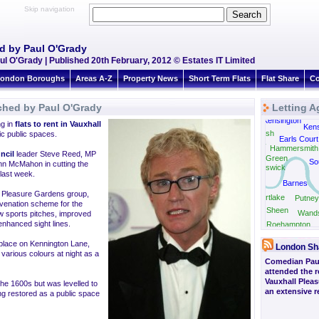
Skip navigation
d by Paul O'Grady
l O'Grady | Published 20th February, 2012 © Estates IT Limited
ondon Boroughs
Areas A-Z
Property News
Short Term Flats
Flat Share
Co
ched by Paul O'Grady
Letting A
West Kensington
ng in
flats to rent in Vauxhall
Kens
Shepherds Bush
ic public spaces.
Earls Court
Gunnersbury
Hammersmith
ncil
leader Steve Reed, MP
Turnham Green
So
nn McMahon in cutting the
Chiswick
last week.
Barnes
ll Pleasure Gardens group,
Mortlake
Putney
venation scheme for the
East Sheen
Wand
ew sports pitches, improved
 enhanced sight lines.
Roehampton
 place on Kennington Lane,
London Sh
various colours at night as a
Comedian Pau
attended the r
Vauxhall Plea
he 1600s but was levelled to
an extensive 
ng restored as a public space