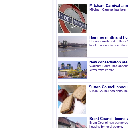
Mitcham Carnival ann
Mitcham Carnival has been 
Hammersmith and Fulh
Hammersmith and Fulham Co
local residents to have thei
New conservation are
Waltham Forest has announ
Arms town centre.
Sutton Council annou
Sutton Council has announce
Brent Council teams w
Brent Council has partnered
housing for local people.