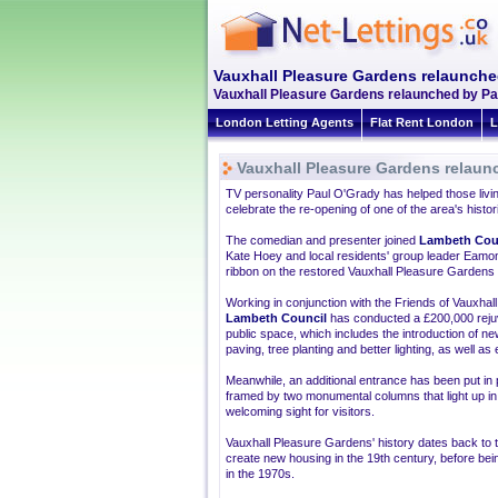
Vauxhall Pleasure Gardens relaunche
Vauxhall Pleasure Gardens relaunched by Pau
London Letting Agents
Flat Rent London
L
Vauxhall Pleasure Gardens relaun
TV personality Paul O'Grady has helped those livi
celebrate the re-opening of one of the area's histor
The comedian and presenter joined
Lambeth Cou
Kate Hoey and local residents' group leader Eamo
ribbon on the restored Vauxhall Pleasure Gardens 
Working in conjunction with the Friends of Vauxha
Lambeth Council
has conducted a £200,000 reju
public space, which includes the introduction of n
paving, tree planting and better lighting, as well as
Meanwhile, an additional entrance has been put in
framed by two monumental columns that light up in 
welcoming sight for visitors.
Vauxhall Pleasure Gardens' history dates back to t
create new housing in the 19th century, before bei
in the 1970s.