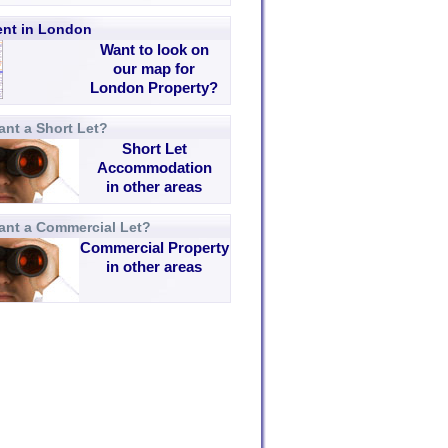
rent in London
Want to look on
our map for
London Property?
nt a Short Let?
Short Let
Accommodation
in other areas
ant a Commercial Let?
Commercial Property
in other areas