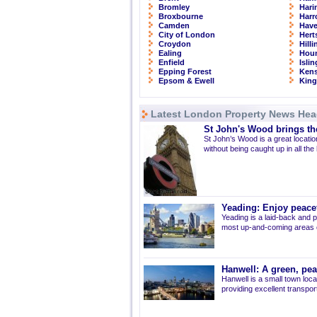
Bromley
Hari
Broxbourne
Har
Camden
Have
City of London
Hert
Croydon
Hill
Ealing
Hou
Enfield
Isli
Epping Forest
Kens
Epsom & Ewell
Kin
Latest London Property News Hea
St John's Wood brings the
St John’s Wood is a great location
without being caught up in all the
Yeading: Enjoy peacef
Yeading is a laid-back and p
most up-and-coming areas of
Hanwell: A green, pe
Hanwell is a small town loca
providing excellent transport 