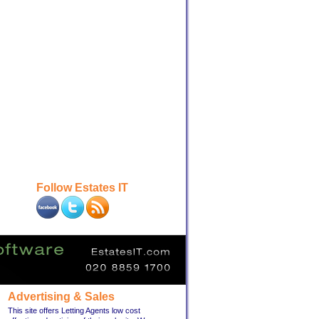
Follow Estates IT
Advertising & Sales
This site offers Letting Agents low cost