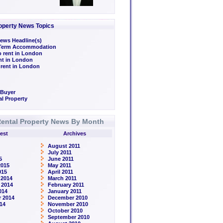
operty News Topics
ews Headline(s)
/Term Accommodation
o rent in London
ent in London
 rent in London
 Buyer
l Property
ental Property News By Month
est
Archives
August 2011
July 2011
5
June 2011
2015
May 2011
015
April 2011
 2014
March 2011
 2014
February 2011
014
January 2011
 2014
December 2010
14
November 2010
October 2010
September 2010