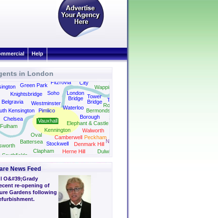
mmercial
Help
gents in London
Shoreditch
Fitzrovia
City
Green Park
ington
Wapping
Soho
London
Knightsbridge
Shad
Tower
Bridge
Thames
Belgravia
Bridge
Westminster
Rotherhithe
Waterloo
uth Kensington
Pimlico
Bermondsey
Borough
Surrey Quays
Chelsea
Vauxhall
Elephant & Castle
Fulham
Kennington
Walworth
Oval
Camberwell
Peckham
New Cross
Battersea
Stockwell
Denmark Hill
sworth
Clapham
Herne Hill
Dulwich
Southfields
are News Feed
l O&#39;Grady
ecent re-opening of
sure Gardens following
refurbishment.