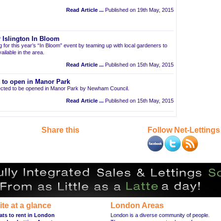
Read Article ...
Published on 19th May, 2015
 Islington In Bloom
ng for this year’s “In Bloom” event by teaming up with local gardeners to
ailable in the area.
Read Article ...
Published on 15th May, 2015
t to open in Manor Park
pected to be opened in Manor Park by Newham Council.
Read Article ...
Published on 15th May, 2015
Share this
Follow Net-Lettings
ite at a glance
London Areas
ats to rent in London
London is a diverse community of people.