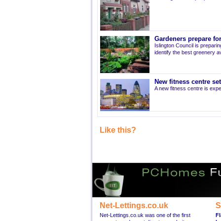
Gardeners prepare for
Islington Council is prepari
identify the best greenery av
New fitness centre se
A new fitness centre is ex
Like this?
Net-Lettings.co.uk
S
Net-Lettings.co.uk was one of the first
Fl