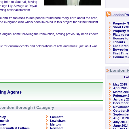
g links to Vauxhall, having
er-ego Lily Savage at Royal
eving national stardom.
London Pr
e and it's fantastic to see people round here really care about the area,
 everyone else who's been involved in this project for all their brilliant
Property N
Short Let
Property t
s original name following the renovation, having previously been known
Flats to r
Houses to
Tenants
Landlords
e for cultural events and celebrations of arts and music, just as it was
Buy-to-let
First Time
Commercia
London R
Lat
May 2015
April 2015
ting Agents
March 201
February 
January 2
December
London Borough / Category
November
October 2
September
hley
Lambeth
August 20
enwich
Lewisham
July 2014
kney
Merton
June 2014
mersmith & Fulham
Newham