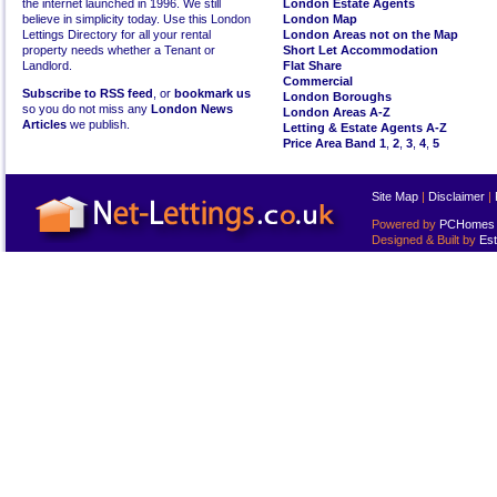
the internet launched in 1996. We still
London Estate Agents
believe in simplicity today. Use this London
London Map
Lettings Directory for all your rental
London Areas not on the Map
property needs whether a Tenant or
Short Let Accommodation
Landlord.
Flat Share
Commercial
Subscribe to RSS feed
, or
bookmark us
London Boroughs
so you do not miss any
London News
London Areas A-Z
Articles
we publish.
Letting & Estate Agents A-Z
Price Area Band 1
,
2
,
3
,
4
,
5
Site Map
|
Disclaimer
|
Powered by
PCHomes L
Designed & Built by
Est