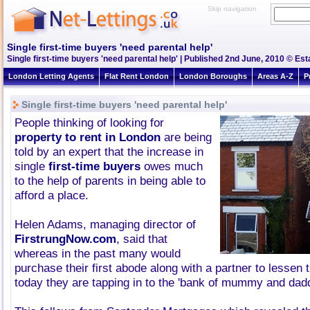
Skip navigation
Single first-time buyers 'need parental help'
Single first-time buyers 'need parental help' | Published 2nd June, 2010 © Est
London Letting Agents
Flat Rent London
London Boroughs
Areas A-Z
P
Single first-time buyers 'need parental help'
People thinking of looking for
property to rent in London
are being
told by an expert that the increase in
single
first-time buyers
owes much
to the help of parents in being able to
afford a place.
Helen Adams, managing director of
FirstrungNow.com
, said that
whereas in the past many would
purchase their first abode along with a partner to lessen 
today they are tapping in to the 'bank of mummy and dadd