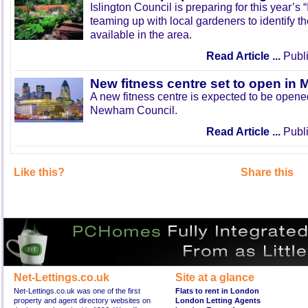
Islington Council is preparing for this year’s
teaming up with local gardeners to identify t
available in the area.
Read Article ...
Publi
New fitness centre set to open in 
A new fitness centre is expected to be open
Newham Council.
Read Article ...
Publi
Like this?
Share this
Net-Lettings.co.uk
Site at a glance
Net-Lettings.co.uk was one of the first
Flats to rent in London
property and agent directory websites on
London Letting Agents