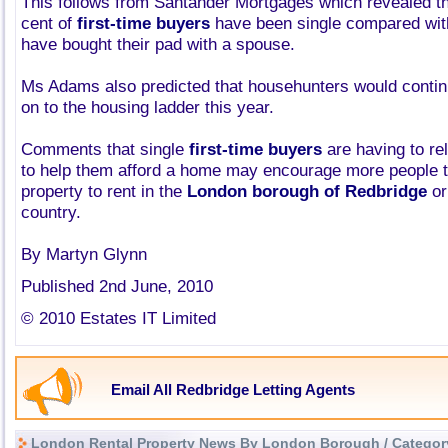
This follows from Santander Mortgages which revealed th
cent of
first-time buyers
have been single compared wit
have bought their pad with a spouse.
Ms Adams also predicted that househunters would continu
on to the housing ladder this year.
Comments that single
first-time buyers
are having to re
to help them afford a home may encourage more people to
property to rent in the
London borough of Redbridge
or
country.
By Martyn Glynn
Published 2nd June, 2010
© 2010 Estates IT Limited
Email All Redbridge Letting Agents
London Rental Property News By London Borough / Categor