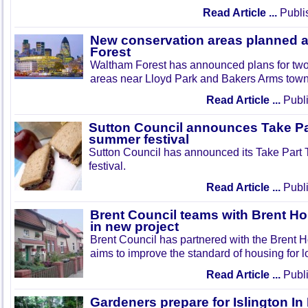
Read Article ...
Publi
New conservation areas planned 
Forest
Waltham Forest has announced plans for tw
areas near Lloyd Park and Bakers Arms town
Read Article ...
Publi
Sutton Council announces Take Pa
summer festival
Sutton Council has announced its Take Part
festival.
Read Article ...
Publi
Brent Council teams with Brent Ho
in new project
Brent Council has partnered with the Brent H
aims to improve the standard of housing for l
Read Article ...
Publi
Gardeners prepare for Islington I