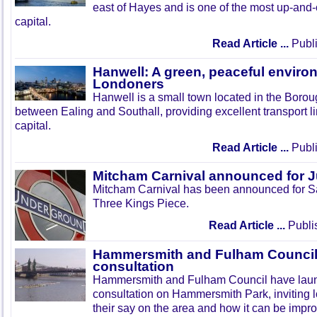
east of Hayes and is one of the most up-and
capital.
Read Article ...
Publi
Hanwell: A green, peaceful enviro
Londoners
Hanwell is a small town located in the Boroug
between Ealing and Southall, providing excellent transport lin
capital.
Read Article ...
Publi
Mitcham Carnival announced for 
Mitcham Carnival has been announced for Sa
Three Kings Piece.
Read Article ...
Publi
Hammersmith and Fulham Council 
consultation
Hammersmith and Fulham Council have lau
consultation on Hammersmith Park, inviting l
their say on the area and how it can be impr