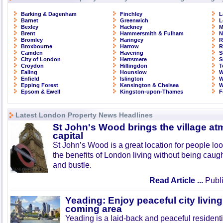
Barking & Dagenham
Finchley
L
Barnet
Greenwich
L
Bexley
Hackney
M
Brent
Hammersmith & Fulham
N
Bromley
Haringey
R
Broxbourne
Harrow
R
Camden
Havering
S
City of London
Hertsmere
S
Croydon
Hillingdon
T
Ealing
Hounslow
W
Enfield
Islington
W
Epping Forest
Kensington & Chelsea
W
Epsom & Ewell
Kingston-upon-Thames
F
Latest London Property News Headlines
St John's Wood brings the village at
capital
St John’s Wood is a great location for people look
the benefits of London living without being caught
and bustle.
Read Article ...
Publi
Yeading: Enjoy peaceful city living
coming area
Yeading is a laid-back and peaceful residenti