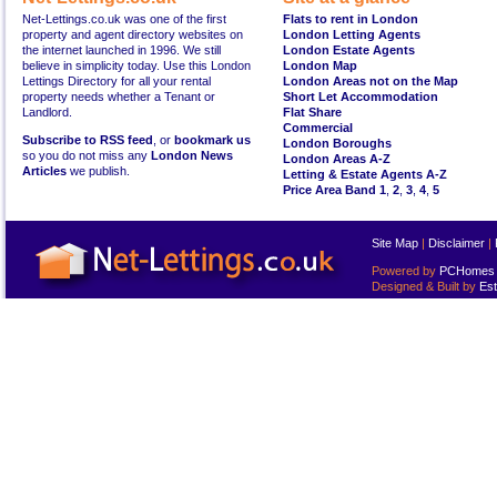
Net-Lettings.co.uk was one of the first
Flats to rent in London
property and agent directory websites on
London Letting Agents
the internet launched in 1996. We still
London Estate Agents
believe in simplicity today. Use this London
London Map
Lettings Directory for all your rental
London Areas not on the Map
property needs whether a Tenant or
Short Let Accommodation
Landlord.
Flat Share
Commercial
Subscribe to RSS feed
, or
bookmark us
London Boroughs
so you do not miss any
London News
London Areas A-Z
Articles
we publish.
Letting & Estate Agents A-Z
Price Area Band 1
,
2
,
3
,
4
,
5
Site Map
|
Disclaimer
|
Powered by
PCHomes L
Designed & Built by
Est