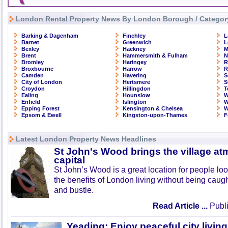
London Rental Property News By London Borough / Categor
Barking & Dagenham
Finchley
L
Barnet
Greenwich
L
Bexley
Hackney
M
Brent
Hammersmith & Fulham
N
Bromley
Haringey
R
Broxbourne
Harrow
R
Camden
Havering
S
City of London
Hertsmere
S
Croydon
Hillingdon
T
Ealing
Hounslow
W
Enfield
Islington
W
Epping Forest
Kensington & Chelsea
W
Epsom & Ewell
Kingston-upon-Thames
F
Latest London Property News Headlines
St John's Wood brings the village at
capital
St John’s Wood is a great location for people look
the benefits of London living without being caught
and bustle.
Read Article ...
Publi
Yeading: Enjoy peaceful city living