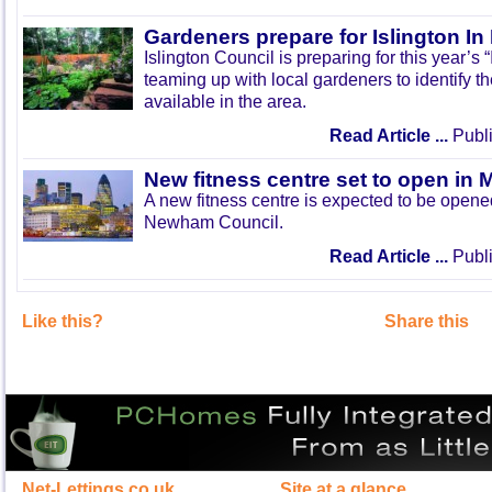
Gardeners prepare for Islington I
Islington Council is preparing for this year’s
teaming up with local gardeners to identify t
available in the area.
Read Article ...
Publi
New fitness centre set to open in 
A new fitness centre is expected to be open
Newham Council.
Read Article ...
Publi
Like this?
Share this
Net-Lettings.co.uk
Site at a glance