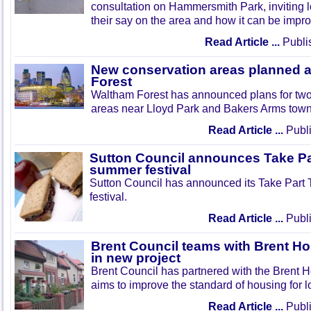
consultation on Hammersmith Park, inviting l
their say on the area and how it can be impr
Read Article ...
Publi
New conservation areas planned 
Forest
Waltham Forest has announced plans for tw
areas near Lloyd Park and Bakers Arms town
Read Article ...
Publi
Sutton Council announces Take Pa
summer festival
Sutton Council has announced its Take Part
festival.
Read Article ...
Publi
Brent Council teams with Brent Ho
in new project
Brent Council has partnered with the Brent H
aims to improve the standard of housing for l
Read Article ...
Publi