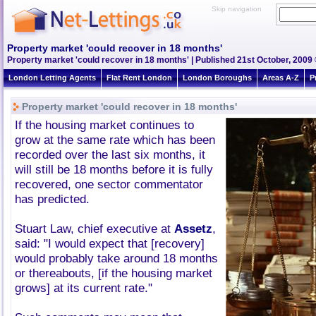
Skip navigation
Property market 'could recover in 18 months'
Property market 'could recover in 18 months' | Published 21st October, 2009 
London Letting Agents
Flat Rent London
London Boroughs
Areas A-Z
P
Property market 'could recover in 18 months'
If the housing market continues to
grow at the same rate which has been
recorded over the last six months, it
will still be 18 months before it is fully
recovered, one sector commentator
has predicted.
Stuart Law, chief executive at
Assetz
,
said: "I would expect that [recovery]
would probably take around 18 months
or thereabouts, [if the housing market
grows] at its current rate."