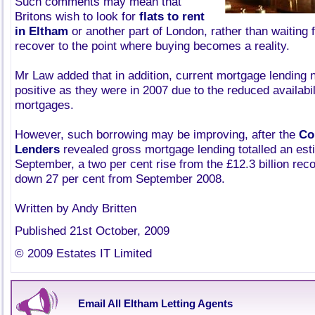
Such comments may mean that
Britons wish to look for
flats to rent
in Eltham
or another part of London, rather than waiting 
recover to the point where buying becomes a reality.
Mr Law added that in addition, current mortgage lending
positive as they were in 2007 due to the reduced availabil
mortgages.
However, such borrowing may be improving, after the
Co
Lenders
revealed gross mortgage lending totalled an esti
September, a two per cent rise from the £12.3 billion rec
down 27 per cent from September 2008.
Written by Andy Britten
Published 21st October, 2009
© 2009 Estates IT Limited
Email All Eltham Letting Agents