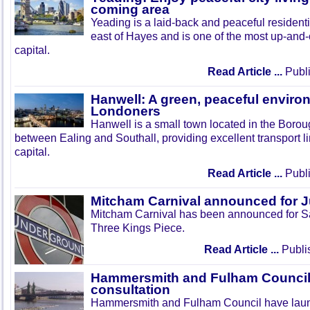
coming area
Yeading is a laid-back and peaceful residenti
east of Hayes and is one of the most up-and
capital.
Read Article ...
Publi
Hanwell: A green, peaceful enviro
Londoners
Hanwell is a small town located in the Boroug
between Ealing and Southall, providing excellent transport lin
capital.
Read Article ...
Publi
Mitcham Carnival announced for 
Mitcham Carnival has been announced for Sa
Three Kings Piece.
Read Article ...
Publi
Hammersmith and Fulham Council 
consultation
Hammersmith and Fulham Council have lau