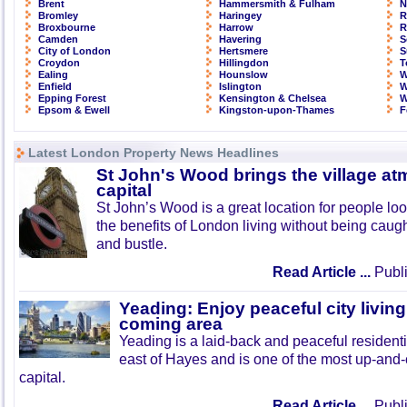
Brent
Hammersmith & Fulham
N
Bromley
Haringey
R
Broxbourne
Harrow
R
Camden
Havering
S
City of London
Hertsmere
S
Croydon
Hillingdon
T
Ealing
Hounslow
W
Enfield
Islington
W
Epping Forest
Kensington & Chelsea
W
Epsom & Ewell
Kingston-upon-Thames
F
Latest London Property News Headlines
St John's Wood brings the village at
capital
St John’s Wood is a great location for people look
the benefits of London living without being caught
and bustle.
Read Article ...
Publi
Yeading: Enjoy peaceful city living
coming area
Yeading is a laid-back and peaceful residenti
east of Hayes and is one of the most up-and
capital.
Read Article ...
Publi