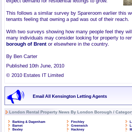
expect demand for residential lettings to grow.
This follows a similar survey by Spareroom earlier this
tenants feeling that owning a pad was out of their reach.
With two surveys showing how many people feel they wil
many individuals may consider looking for property to ren
borough of Brent
or elsewhere in the country.
By Ben Carter
Published 10th June, 2010
© 2010 Estates IT Limited
Email All Kensington Letting Agents
London Rental Property News By London Borough / Categor
Barking & Dagenham
Finchley
L
Barnet
Greenwich
L
Bexley
Hackney
M