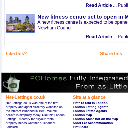
Read Article ...
Publi
New fitness centre set to open in 
A new fitness centre is expected to be open
Newham Council.
Read Article ...
Publi
Like this?
Share this
Net-Lettings.co.uk
Site at a glance
Net-Lettings.co.uk was one of the first
Flats to rent in London
property and agent directory websites on
London Letting Agents
the internet launched in 1996. We still
London Estate Agents
believe in simplicity today. Use this London
London Map
Lettings Directory for all your rental
London Areas not on the Map
property needs whether a Tenant or
Short Let Accommodation
Landlord.
Flat Share