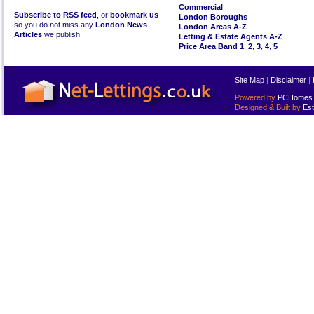
Commercial
Subscribe to RSS feed
, or
bookmark us
London Boroughs
so you do not miss any
London News
London Areas A-Z
Articles
we publish.
Letting & Estate Agents A-Z
Price Area Band 1
,
2
,
3
,
4
,
5
Site Map
|
Disclaimer
|
Powered by
PCHomes L
Designed & Built by
Est