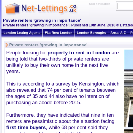
Skip navigation
Private renters 'growing in importance'
Private renters 'growing in importance' | Published 10th June, 2010 © Estates
London Letting Agents
Flat Rent London
London Boroughs
Areas A-Z
P
Private renters 'growing in importance'
People looking for
property to rent in London
are
being told that two-thirds of private renters are
unlikely to buy their own home in the next five
years.
This is according to a survey by Kensington, which
also revealed that 74 per cent of tenants between
the ages of 35 and 44 also have no intention of
purchasing an abode before 2015.
Furthermore, they have indicated that nine in ten
renters are pessimistic about the situation facing
first-time buyers
, while 68 per cent said they