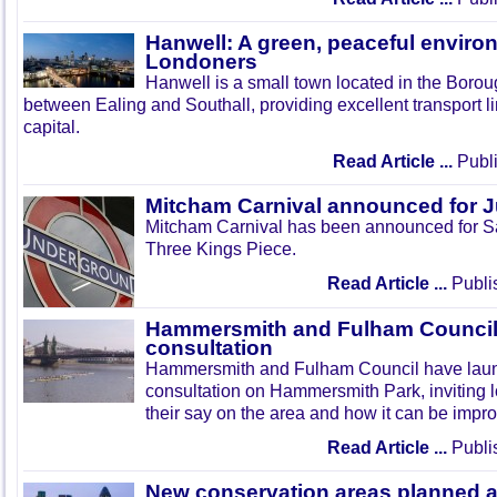
Hanwell: A green, peaceful enviro
Londoners
Hanwell is a small town located in the Boroug
between Ealing and Southall, providing excellent transport lin
capital.
Read Article ...
Publi
Mitcham Carnival announced for 
Mitcham Carnival has been announced for Sa
Three Kings Piece.
Read Article ...
Publi
Hammersmith and Fulham Council 
consultation
Hammersmith and Fulham Council have lau
consultation on Hammersmith Park, inviting l
their say on the area and how it can be impr
Read Article ...
Publi
New conservation areas planned 