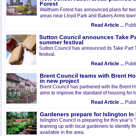
Forest
Waltham Forest has announced plans for tw
areas near Lloyd Park and Bakers Arms town
Read Article ...
Publi
Sutton Council announces Take Pa
summer festival
Sutton Council has announced its Take Part
festival.
Read Article ...
Publi
Brent Council teams with Brent Ho
in new project
Brent Council has partnered with the Brent H
aims to improve the standard of housing for l
Read Article ...
Publi
Gardeners prepare for Islington I
Islington Council is preparing for this year’s
teaming up with local gardeners to identify t
available in the area.