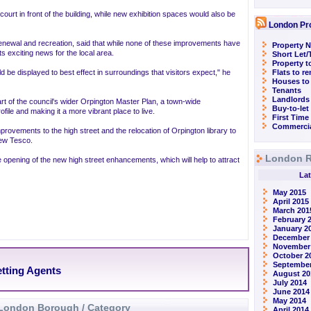
ourt in front of the building, while new exhibition spaces would also be
London Pr
renewal and recreation, said that while none of these improvements have
Property N
s exciting news for the local area.
Short Let
Property t
 be displayed to best effect in surroundings that visitors expect," he
Flats to r
Houses to
Tenants
Landlords
of the council's wider Orpington Master Plan, a town-wide
Buy-to-let
file and making it a more vibrant place to live.
First Time
Commercia
mprovements to the high street and the relocation of Orpington library to
new Tesco.
London R
 opening of the new high street enhancements, which will help to attract
Lat
May 2015
April 2015
March 201
February 
January 2
December
November
October 2
September
etting Agents
August 20
July 2014
June 2014
May 2014
London Borough / Category
April 2014