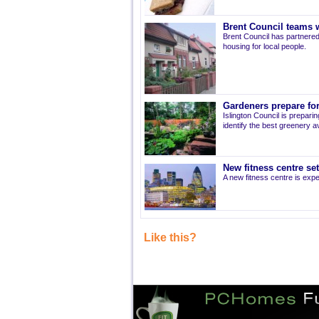
Brent Council teams w
Brent Council has partnered
housing for local people.
Gardeners prepare for
Islington Council is prepari
identify the best greenery av
New fitness centre se
A new fitness centre is ex
Like this?