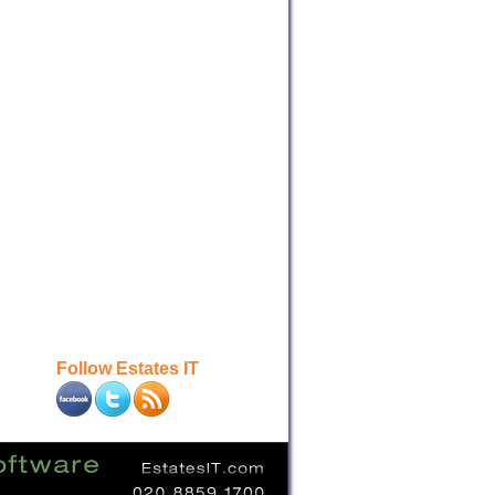
Follow Estates IT