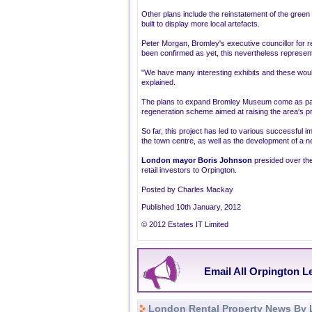
Other plans include the reinstatement of the green c
built to display more local artefacts.
Peter Morgan, Bromley's executive councillor for 
been confirmed as yet, this nevertheless represent
"We have many interesting exhibits and these would
explained.
The plans to expand Bromley Museum come as part 
regeneration scheme aimed at raising the area's pro
So far, this project has led to various successful i
the town centre, as well as the development of a 
London mayor Boris Johnson
presided over the
retail investors to Orpington.
Posted by Charles Mackay
Published 10th January, 2012
© 2012 Estates IT Limited
Email All Orpington L
London Rental Property News By 