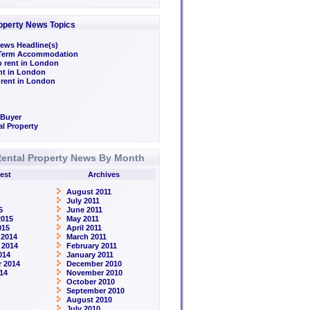
operty News Topics
ews Headline(s)
/Term Accommodation
o rent in London
ent in London
 rent in London
 Buyer
l Property
ental Property News By Month
est
Archives
August 2011
July 2011
5
June 2011
2015
May 2011
015
April 2011
 2014
March 2011
 2014
February 2011
014
January 2011
 2014
December 2010
14
November 2010
October 2010
September 2010
August 2010
July 2010