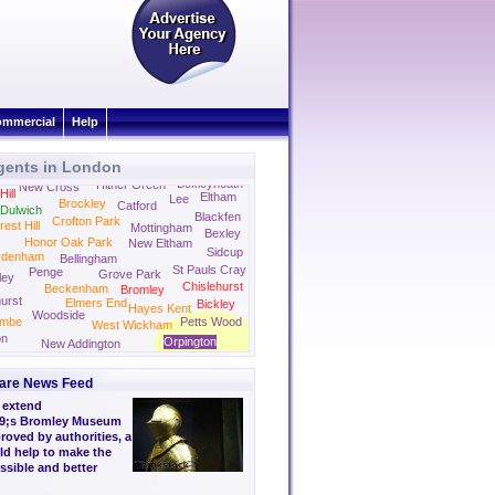
mmercial
Help
gents in London
ham
Bexleyheath
Hither Green
New Cross
ill
Eltham
Lee
Brockley
Catford
Dulwich
Blackfen
Crofton Park
rest Hill
Mottingham
Bexley
Honor Oak Park
New Eltham
Sidcup
ydenham
Bellingham
St Pauls Cray
Penge
Grove Park
ley
Chislehurst
Beckenham
Bromley
urst
Elmers End
Bickley
Hayes Kent
Woodside
ombe
Petts Wood
West Wickham
on
Orpington
New Addington
are News Feed
o extend
9;s Bromley Museum
oved by authorities, a
ld help to make the
ssible and better