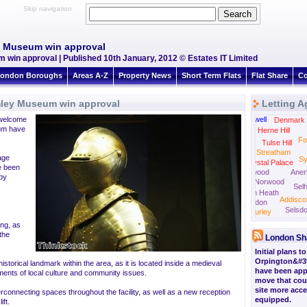
Skip navigation
y Museum win approval
win approval | Published 10th January, 2012 © Estates IT Limited
ondon Boroughs
Areas A-Z
Property News
Short Term Flats
Flat Share
Co
mley Museum win approval
Letting A
Camberwell
Peck
welcome
Stockwell
Denmark H
eum have
Herne Hill
Fo
Tulse Hill
Streatham
tage
S
Crystal Palace
e been
Norwood
Aner
 by
South Norwood
Selh
Thornton Heath
Addisc
Croydon
Selsd
Purley
,
ing, as
the
London Sh
Initial plans t
Orpington&#3
storical landmark within the area, as it is located inside a medieval
have been appr
ements of local culture and community issues.
move that cou
site more acce
erconnecting spaces throughout the facility, as well as a new reception
equipped.
ift.