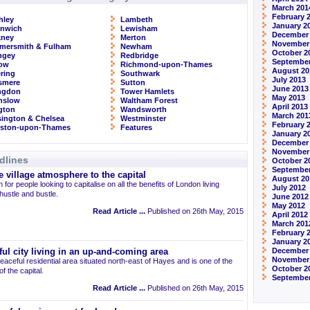
March 201
February 
hley
Lambeth
January 2
enwich
Lewisham
December
kney
Merton
November
mersmith & Fulham
Newham
October 2
ngey
Redbridge
September
row
Richmond-upon-Thames
August 20
ring
Southwark
July 2013
smere
Sutton
June 2013
ingdon
Tower Hamlets
May 2013
nslow
Waltham Forest
April 2013
ngton
Wandsworth
March 201
ington & Chelsea
Westminster
February 
gston-upon-Thames
Features
January 2
December
November
dlines
October 2
September
 village atmosphere to the capital
August 20
 for people looking to capitalise on all the benefits of London living
July 2012
 hustle and bustle.
June 2012
May 2012
Read Article ...
Published on 26th May, 2015
April 2012
March 201
February 
January 2
December 
ul city living in an up-and-coming area
November
eaceful residential area situated north-east of Hayes and is one of the
October 2
 the capital.
September
Read Article ...
Published on 26th May, 2015