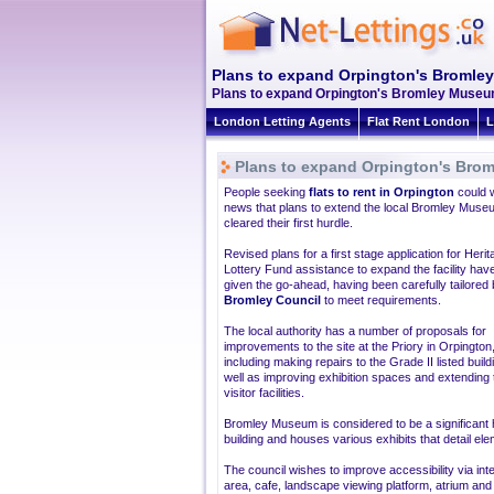
Plans to expand Orpington's Bromle
Plans to expand Orpington's Bromley Museum 
London Letting Agents
Flat Rent London
L
Plans to expand Orpington's Bro
People seeking
flats to rent in Orpington
could 
news that plans to extend the local Bromley Mus
cleared their first hurdle.
Revised plans for a first stage application for Heri
Lottery Fund assistance to expand the facility hav
given the go-ahead, having been carefully tailored
Bromley Council
to meet requirements.
The local authority has a number of proposals for
improvements to the site at the Priory in Orpington
including making repairs to the Grade II listed build
well as improving exhibition spaces and extending 
visitor facilities.
Bromley Museum is considered to be a significant hi
building and houses various exhibits that detail el
The council wishes to improve accessibility via int
area, cafe, landscape viewing platform, atrium and l