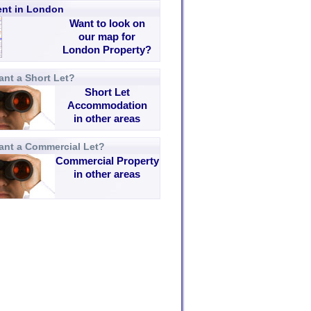
rent in London
Want to look on
our map for
London Property?
nt a Short Let?
Short Let
Accommodation
in other areas
ant a Commercial Let?
Commercial Property
in other areas