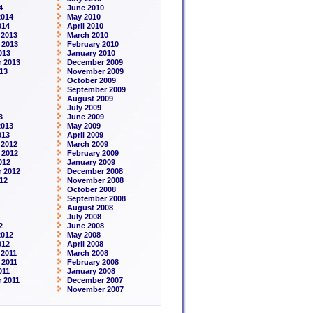
4
June 2010
2014
May 2010
014
April 2010
 2013
March 2010
 2013
February 2010
013
January 2010
 2013
December 2009
13
November 2009
October 2009
September 2009
August 2009
July 2009
3
June 2009
2013
May 2009
013
April 2009
 2012
March 2009
 2012
February 2009
012
January 2009
 2012
December 2008
12
November 2008
October 2008
September 2008
August 2008
July 2008
2
June 2008
2012
May 2008
012
April 2008
2011
March 2008
 2011
February 2008
011
January 2008
 2011
December 2007
November 2007