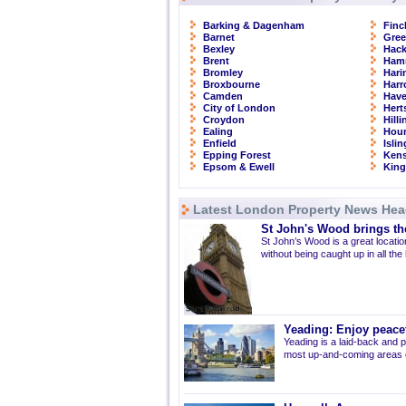
Barking & Dagenham
Finc
Barnet
Gre
Bexley
Hac
Brent
Ham
Bromley
Hari
Broxbourne
Har
Camden
Have
City of London
Hert
Croydon
Hill
Ealing
Hou
Enfield
Isli
Epping Forest
Kens
Epsom & Ewell
Kin
Latest London Property News Hea
St John's Wood brings the
St John’s Wood is a great location
without being caught up in all the
Yeading: Enjoy peacef
Yeading is a laid-back and p
most up-and-coming areas of