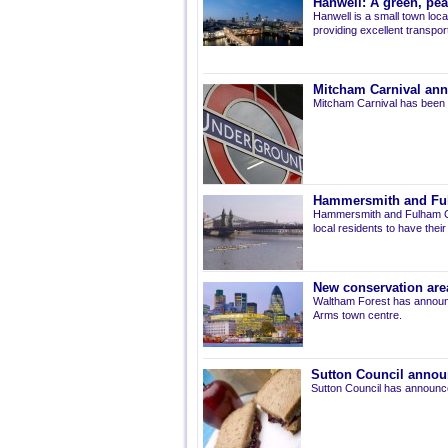
Hanwell: A green, pe
Hanwell is a small town loca
providing excellent transport 
Mitcham Carnival ann
Mitcham Carnival has been 
Hammersmith and Fulh
Hammersmith and Fulham Co
local residents to have thei
New conservation are
Waltham Forest has announ
Arms town centre.
Sutton Council annou
Sutton Council has announce