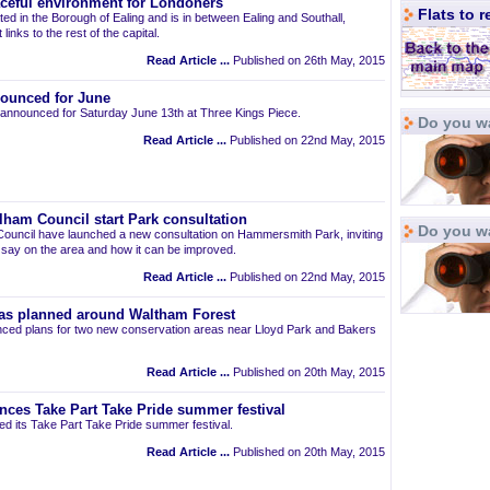
aceful environment for Londoners
Flats to 
ted in the Borough of Ealing and is in between Ealing and Southall,
links to the rest of the capital.
Read Article ...
Published on 26th May, 2015
ounced for June
announced for Saturday June 13th at Three Kings Piece.
Do you wa
Read Article ...
Published on 22nd May, 2015
am Council start Park consultation
Do you w
uncil have launched a new consultation on Hammersmith Park, inviting
r say on the area and how it can be improved.
Read Article ...
Published on 22nd May, 2015
as planned around Waltham Forest
ced plans for two new conservation areas near Lloyd Park and Bakers
Read Article ...
Published on 20th May, 2015
nces Take Part Take Pride summer festival
d its Take Part Take Pride summer festival.
Read Article ...
Published on 20th May, 2015