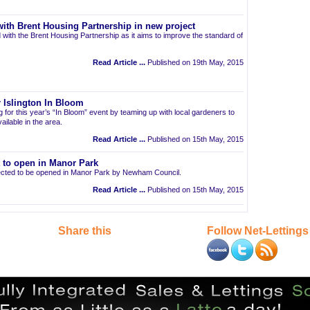
ith Brent Housing Partnership in new project
 with the Brent Housing Partnership as it aims to improve the standard of
Read Article ...
Published on 19th May, 2015
 Islington In Bloom
ng for this year’s “In Bloom” event by teaming up with local gardeners to
ailable in the area.
Read Article ...
Published on 15th May, 2015
t to open in Manor Park
pected to be opened in Manor Park by Newham Council.
Read Article ...
Published on 15th May, 2015
Share this
Follow Net-Lettings