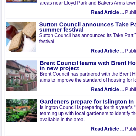
areas near Lloyd Park and Bakers Arms town
Read Article ...
Publi
Sutton Council announces Take Pa
summer festival
Sutton Council has announced its Take Part
festival.
Read Article ...
Publi
Brent Council teams with Brent Ho
in new project
Brent Council has partnered with the Brent H
aims to improve the standard of housing for l
Read Article ...
Publi
Gardeners prepare for Islington I
Islington Council is preparing for this year’s
teaming up with local gardeners to identify t
available in the area.
Read Article ...
Publi