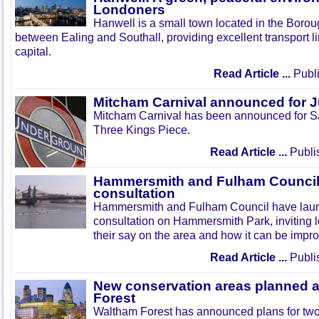
Londoners
Hanwell is a small town located in the Boroug
between Ealing and Southall, providing excellent transport lin
capital.
Read Article ...
Publi
Mitcham Carnival announced for 
Mitcham Carnival has been announced for Sa
Three Kings Piece.
Read Article ...
Publi
Hammersmith and Fulham Council 
consultation
Hammersmith and Fulham Council have lau
consultation on Hammersmith Park, inviting l
their say on the area and how it can be impr
Read Article ...
Publi
New conservation areas planned 
Forest
Waltham Forest has announced plans for tw