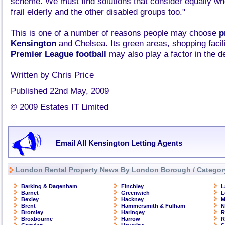
scheme. We must find solutions that consider equally wh
frail elderly and the other disabled groups too."
This is one of a number of reasons people may choose
p
Kensington
and Chelsea. Its green areas, shopping facili
Premier League football
may also play a factor in the d
Written by Chris Price
Published 22nd May, 2009
© 2009 Estates IT Limited
Email All Kensington Letting Agents
London Rental Property News By London Borough / Categor
Barking & Dagenham
Finchley
L
Barnet
Greenwich
L
Bexley
Hackney
M
Brent
Hammersmith & Fulham
N
Bromley
Haringey
R
Broxbourne
Harrow
R