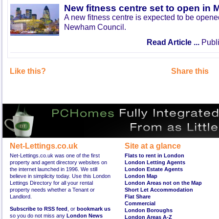
New fitness centre set to open in 
A new fitness centre is expected to be open
Newham Council.
Read Article ...
Publi
Like this?
Share this
Net-Lettings.co.uk
Site at a glance
Net-Lettings.co.uk was one of the first
Flats to rent in London
property and agent directory websites on
London Letting Agents
the internet launched in 1996. We still
London Estate Agents
believe in simplicity today. Use this London
London Map
Lettings Directory for all your rental
London Areas not on the Map
property needs whether a Tenant or
Short Let Accommodation
Landlord.
Flat Share
Commercial
Subscribe to RSS feed
, or
bookmark us
London Boroughs
so you do not miss any
London News
London Areas A-Z