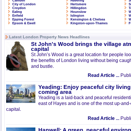
Camden
Havering
S
City of London
Hertsmere
S
Croydon
Hillingdon
T
Ealing
Hounslow
W
Enfield
Islington
W
Epping Forest
Kensington & Chelsea
W
Epsom & Ewell
Kingston-upon-Thames
F
Latest London Property News Headlines
St John's Wood brings the village at
capital
St John’s Wood is a great location for people look
the benefits of London living without being caught
and bustle.
Read Article ...
Publi
Yeading: Enjoy peaceful city living
coming area
Yeading is a laid-back and peaceful residenti
east of Hayes and is one of the most up-and
capital.
Read Article ...
Publi
Hanwell: A green, peaceful enviro