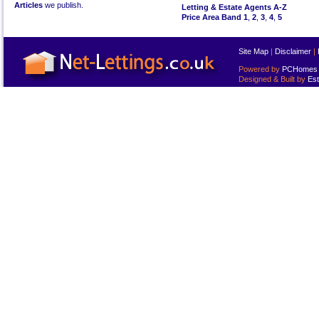
Articles
we publish.
Letting & Estate Agents A-Z
Price Area Band 1
,
2
,
3
,
4
,
5
Site Map
|
Disclaimer
|
Powered by
PCHomes L
Designed & Built by
Est