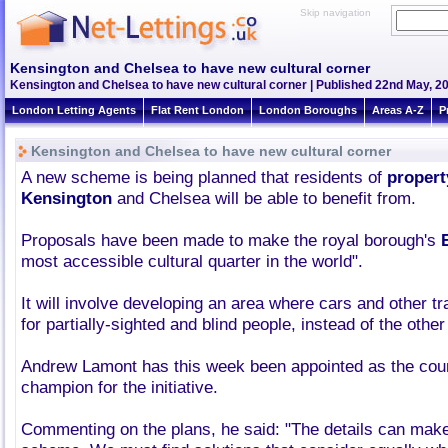
Skip navigation
Kensington and Chelsea to have new cultural corner
Kensington and Chelsea to have new cultural corner | Published 22nd May, 20
London Letting Agents
Flat Rent London
London Boroughs
Areas A-Z
P
Kensington and Chelsea to have new cultural corner
A new scheme is being planned that residents of
propert
Kensington
and Chelsea will be able to benefit from.
Proposals have been made to make the royal borough's
most accessible cultural quarter in the world".
It will involve developing an area where cars and other tra
for partially-sighted and blind people, instead of the othe
Andrew Lamont has this week been appointed as the cou
champion for the initiative.
Commenting on the plans, he said: "The details can make