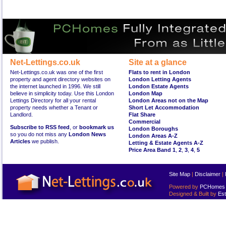
Net-Lettings.co.uk
Site at a glance
Net-Lettings.co.uk was one of the first
Flats to rent in London
property and agent directory websites on
London Letting Agents
the internet launched in 1996. We still
London Estate Agents
believe in simplicity today. Use this London
London Map
Lettings Directory for all your rental
London Areas not on the Map
property needs whether a Tenant or
Short Let Accommodation
Landlord.
Flat Share
Commercial
Subscribe to RSS feed
, or
bookmark us
London Boroughs
so you do not miss any
London News
London Areas A-Z
Articles
we publish.
Letting & Estate Agents A-Z
Price Area Band 1
,
2
,
3
,
4
,
5
Site Map
|
Disclaimer
|
Powered by
PCHomes L
Designed & Built by
Est