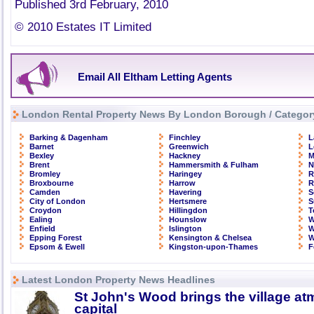
Published 3rd February, 2010
© 2010 Estates IT Limited
Email All Eltham Letting Agents
London Rental Property News By London Borough / Categor
Barking & Dagenham
Finchley
L
Barnet
Greenwich
L
Bexley
Hackney
M
Brent
Hammersmith & Fulham
N
Bromley
Haringey
R
Broxbourne
Harrow
R
Camden
Havering
S
City of London
Hertsmere
S
Croydon
Hillingdon
T
Ealing
Hounslow
W
Enfield
Islington
W
Epping Forest
Kensington & Chelsea
W
Epsom & Ewell
Kingston-upon-Thames
F
Latest London Property News Headlines
St John's Wood brings the village at
capital