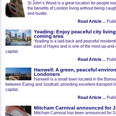
St John’s Wood is a great location for people look
the benefits of London living without being caught
and bustle.
Read Article ...
Publi
Yeading: Enjoy peaceful city living
coming area
Yeading is a laid-back and peaceful residenti
east of Hayes and is one of the most up-and
capital.
Read Article ...
Publi
Hanwell: A green, peaceful enviro
Londoners
Hanwell is a small town located in the Boroug
between Ealing and Southall, providing excellent transport lin
capital.
Read Article ...
Publi
Mitcham Carnival announced for 
Mitcham Carnival has been announced for Sa