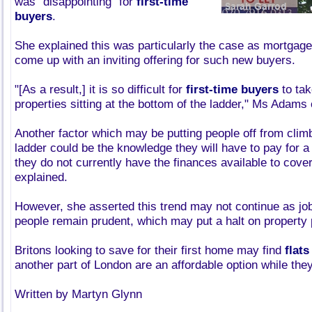
was "disappointing" for
first-time
buyers
.
She explained this was particularly the case as mortgage
come up with an inviting offering for such new buyers.
"[As a result,] it is so difficult for
first-time buyers
to tak
properties sitting at the bottom of the ladder," Ms Adams
Another factor which may be putting people off from clim
ladder could be the knowledge they will have to pay for a 
they do not currently have the finances available to cov
explained.
However, she asserted this trend may not continue as jo
people remain prudent, which may put a halt on property p
Britons looking to save for their first home may find
flats
another part of London are an affordable option while they
Written by Martyn Glynn