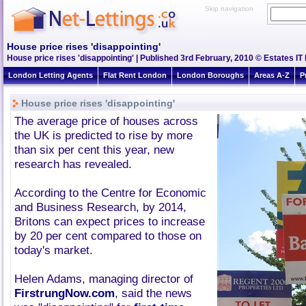
Skip navigation
House price rises 'disappointing'
House price rises 'disappointing' | Published 3rd February, 2010 © Estates IT
London Letting Agents
Flat Rent London
London Boroughs
Areas A-Z
P
House price rises 'disappointing'
The average price of houses across
the UK is predicted to rise by more
than six per cent this year, new
research has revealed.
According to the Centre for Economic
and Business Research, by 2014,
Britons can expect prices to increase
by 20 per cent compared to those on
today's market.
Helen Adams, managing director of
FirstrungNow.com
, said the news