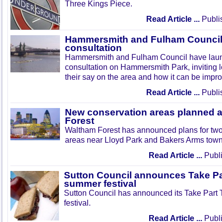
Three Kings Piece.
Read Article ...
Publi
Hammersmith and Fulham Council 
consultation
Hammersmith and Fulham Council have lau
consultation on Hammersmith Park, inviting l
their say on the area and how it can be impr
Read Article ...
Publi
New conservation areas planned 
Forest
Waltham Forest has announced plans for tw
areas near Lloyd Park and Bakers Arms town
Read Article ...
Publi
Sutton Council announces Take Pa
summer festival
Sutton Council has announced its Take Part
festival.
Read Article ...
Publi