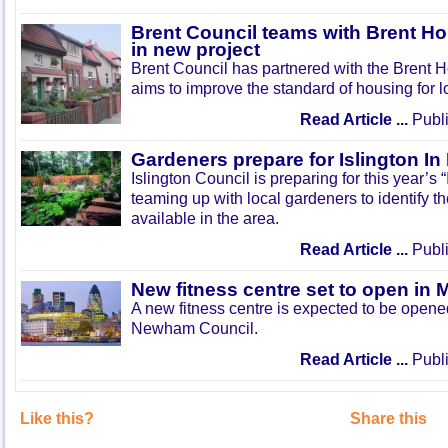
Brent Council teams with Brent Ho
in new project
Brent Council has partnered with the Brent H
aims to improve the standard of housing for l
Read Article ...
Publi
Gardeners prepare for Islington I
Islington Council is preparing for this year’s
teaming up with local gardeners to identify t
available in the area.
Read Article ...
Publi
New fitness centre set to open in 
A new fitness centre is expected to be open
Newham Council.
Read Article ...
Publi
Like this?
Share this