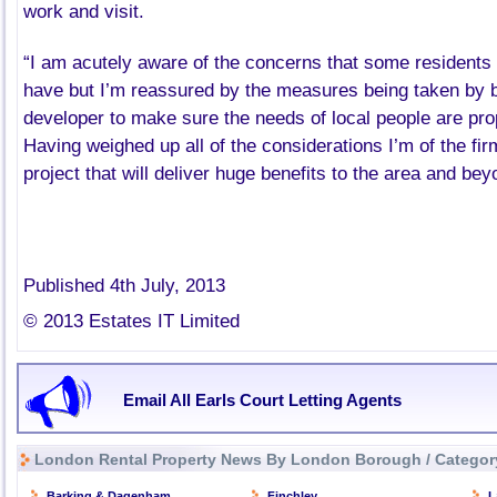
work and visit.
“I am acutely aware of the concerns that some residents 
have but I’m reassured by the measures being taken by b
developer to make sure the needs of local people are pr
Having weighed up all of the considerations I’m of the firm
project that will deliver huge benefits to the area and be
Published 4th July, 2013
© 2013 Estates IT Limited
Email All Earls Court Letting Agents
London Rental Property News By London Borough / Categor
Barking & Dagenham
Finchley
L