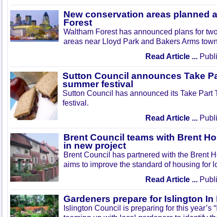
New conservation areas planned 
Forest
Waltham Forest has announced plans for tw
areas near Lloyd Park and Bakers Arms town
Read Article ...
Publi
Sutton Council announces Take Pa
summer festival
Sutton Council has announced its Take Part
festival.
Read Article ...
Publi
Brent Council teams with Brent Ho
in new project
Brent Council has partnered with the Brent H
aims to improve the standard of housing for l
Read Article ...
Publi
Gardeners prepare for Islington I
Islington Council is preparing for this year’s