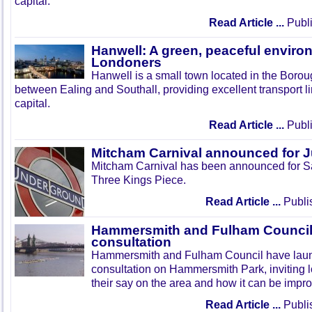
capital.
Read Article ...
Publi
Hanwell: A green, peaceful enviro
Londoners
Hanwell is a small town located in the Boroug
between Ealing and Southall, providing excellent transport lin
capital.
Read Article ...
Publi
Mitcham Carnival announced for 
Mitcham Carnival has been announced for Sa
Three Kings Piece.
Read Article ...
Publi
Hammersmith and Fulham Council 
consultation
Hammersmith and Fulham Council have lau
consultation on Hammersmith Park, inviting l
their say on the area and how it can be impr
Read Article ...
Publi