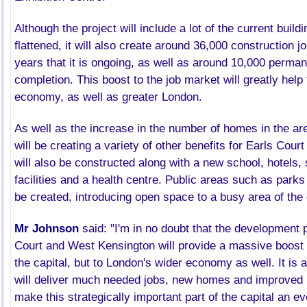
Although the project will include a lot of the current build
flattened, it will also create around 36,000 construction 
years that it is ongoing, as well as around 10,000 perma
completion. This boost to the job market will greatly help
economy, as well as greater London.
As well as the increase in the number of homes in the ar
will be creating a variety of other benefits for Earls Cour
will also be constructed along with a new school, hotels, 
facilities and a health centre. Public areas such as parks
be created, introducing open space to a busy area of the 
Mr Johnson
said: "I'm in no doubt that the development 
Court and West
Kensington
will provide a massive boost n
the capital, but to London's wider economy as well. It is 
will deliver much needed jobs, new homes and improved in
make this strategically important part of the capital an ev