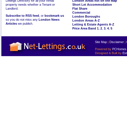
Lettings Directory for all your rental
London Areas not on the Map
property needs whether a Tenant or
Short Let Accommodation
Landlord.
Flat Share
Commercial
Subscribe to RSS feed
, or
bookmark us
London Boroughs
so you do not miss any
London News
London Areas A-Z
Articles
we publish.
Letting & Estate Agents A-Z
Price Area Band 1
,
2
,
3
,
4
,
5
Site Map
|
Disclaimer
|
Powered by
PCHomes L
Designed & Built by
Est