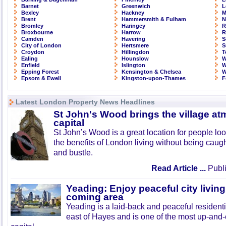
Barnet
Greenwich
L
Bexley
Hackney
M
Brent
Hammersmith & Fulham
N
Bromley
Haringey
R
Broxbourne
Harrow
R
Camden
Havering
S
City of London
Hertsmere
S
Croydon
Hillingdon
T
Ealing
Hounslow
W
Enfield
Islington
W
Epping Forest
Kensington & Chelsea
W
Epsom & Ewell
Kingston-upon-Thames
F
Latest London Property News Headlines
St John's Wood brings the village at
capital
St John’s Wood is a great location for people look
the benefits of London living without being caught
and bustle.
Read Article ...
Publi
Yeading: Enjoy peaceful city living
coming area
Yeading is a laid-back and peaceful residenti
east of Hayes and is one of the most up-and