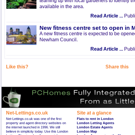
teaming up with local gardeners to identify t
available in the area.
Read Article ...
Publi
New fitness centre set to open in 
A new fitness centre is expected to be open
Newham Council.
Read Article ...
Publi
Like this?
Share this
Net-Lettings.co.uk
Site at a glance
Net-Lettings.co.uk was one of the first
Flats to rent in London
property and agent directory websites on
London Letting Agents
the internet launched in 1996. We still
London Estate Agents
believe in simplicity today. Use this London
London Map