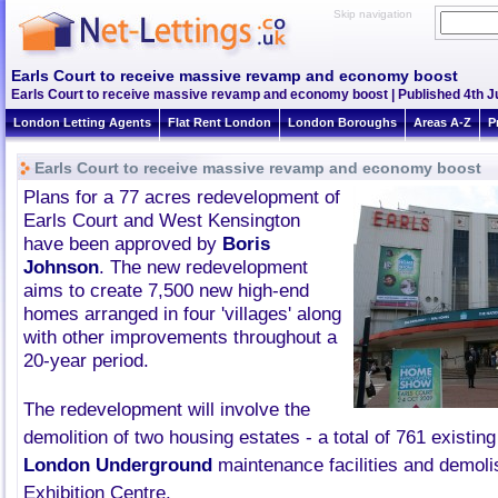
Skip navigation
Earls Court to receive massive revamp and economy boost
Earls Court to receive massive revamp and economy boost | Published 4th Ju
London Letting Agents
Flat Rent London
London Boroughs
Areas A-Z
P
Earls Court to receive massive revamp and economy boost
Plans for a 77 acres redevelopment of
Earls Court and West Kensington
have been approved by
Boris
Johnson
. The new redevelopment
aims to create 7,500 new high-end
homes arranged in four 'villages' along
with other improvements throughout a
20-year period.
The redevelopment will involve the
demolition of two housing estates - a total of 761 existi
London Underground
maintenance facilities and demoli
Exhibition Centre.