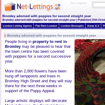
Skip navigation
Bromley adorned with poppies for second straight year
Bromley adorned with poppies for second straight year | Published 25th Octob
London Letting Agents
Flat Rent London
London Boroughs
Areas A-Z
P
Bromley adorned with poppies for second straight year
People living in
property to rent in
Bromley
may be pleased to hear that
the town centre has been covered
with poppies for a second successive
year.
More than 2,000 flowers have been
hung off lampposts and trees in
Bromley High Street and they will stay
there for the next three weeks in
support of the Poppy Appeal.
Large artistic displays will decorate