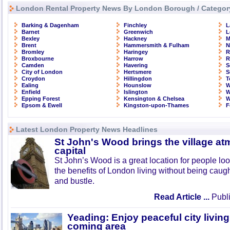
London Rental Property News By London Borough / Categor
Barking & Dagenham
Finchley
L
Barnet
Greenwich
L
Bexley
Hackney
M
Brent
Hammersmith & Fulham
N
Bromley
Haringey
R
Broxbourne
Harrow
R
Camden
Havering
S
City of London
Hertsmere
S
Croydon
Hillingdon
T
Ealing
Hounslow
W
Enfield
Islington
W
Epping Forest
Kensington & Chelsea
W
Epsom & Ewell
Kingston-upon-Thames
F
Latest London Property News Headlines
St John's Wood brings the village at
capital
St John’s Wood is a great location for people look
the benefits of London living without being caught
and bustle.
Read Article ...
Publi
Yeading: Enjoy peaceful city living
coming area