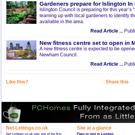
Gardeners prepare for Islington I
Islington Council is preparing for this year’s
teaming up with local gardeners to identify t
available in the area.
Read Article ...
Publi
New fitness centre set to open in 
A new fitness centre is expected to be open
Newham Council.
Read Article ...
Publi
Like this?
Share this
Net-Lettings.co.uk
Site at a glance
Net-Lettings.co.uk was one of the first
Flats to rent in London