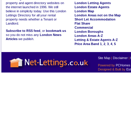
property and agent directory websites on
London Letting Agents
the internet launched in 1996. We still
London Estate Agents
believe in simplicity today. Use this London
London Map
Lettings Directory for all your rental
London Areas not on the Map
property needs whether a Tenant or
Short Let Accommodation
Landlord.
Flat Share
Commercial
Subscribe to RSS feed
, or
bookmark us
London Boroughs
so you do not miss any
London News
London Areas A-Z
Articles
we publish.
Letting & Estate Agents A-Z
Price Area Band 1
,
2
,
3
,
4
,
5
Site Map
|
Disclaimer
|
Powered by
PCHomes L
Designed & Built by
Est