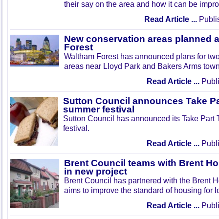
their say on the area and how it can be impr
Read Article ...
Publi
New conservation areas planned 
Forest
Waltham Forest has announced plans for tw
areas near Lloyd Park and Bakers Arms town
Read Article ...
Publi
Sutton Council announces Take Pa
summer festival
Sutton Council has announced its Take Part
festival.
Read Article ...
Publi
Brent Council teams with Brent Ho
in new project
Brent Council has partnered with the Brent H
aims to improve the standard of housing for l
Read Article ...
Publi