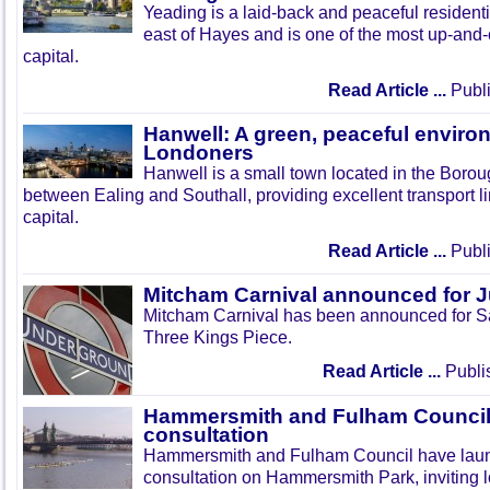
Yeading is a laid-back and peaceful residenti
east of Hayes and is one of the most up-and
capital.
Read Article ...
Publi
Hanwell: A green, peaceful enviro
Londoners
Hanwell is a small town located in the Boroug
between Ealing and Southall, providing excellent transport lin
capital.
Read Article ...
Publi
Mitcham Carnival announced for 
Mitcham Carnival has been announced for Sa
Three Kings Piece.
Read Article ...
Publi
Hammersmith and Fulham Council 
consultation
Hammersmith and Fulham Council have lau
consultation on Hammersmith Park, inviting l