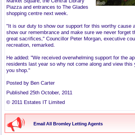
Market Square, the Central Library
Piazza and entrances to The Glades
shopping centre next week.
"It is our duty to show our support for this worthy cause
show our remembrance and make sure we never forget 
great sacrifices," Councillor Peter Morgan, executive cou
recreation, remarked.
He added: "We received overwhelming support for the ap
residents last year so why not come along and view this 
you shop."
Posted by Ben Carter
Published 25th October, 2011
© 2011 Estates IT Limited
Email All Bromley Letting Agents