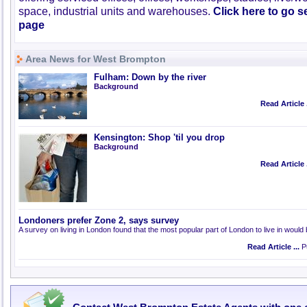
space, industrial units and warehouses.
Click here to go 
page
Area News for West Brompton
Fulham: Down by the river
Background
Read Article .
Kensington: Shop 'til you drop
Background
Read Article .
Londoners prefer Zone 2, says survey
A survey on living in London found that the most popular part of London to live in would
Read Article ...
Pu