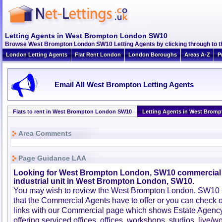
Letting Agents in West Brompton London SW10
Browse West Brompton London SW10 Letting Agents by clicking through to t
London Letting Agents
Flat Rent London
London Boroughs
Areas A-Z
P
Email All West Brompton Letting Agents
Flats to rent in West Brompton London SW10
Letting Agents in West Brom
Area Comments
Page Guidance LAA
Looking for West Brompton London, SW10 commercial 
industrial unit in West Brompton London, SW10.
You may wish to review the West Brompton London, SW10
that the Commercial Agents have to offer or you can check 
links with our Commercial page which shows Estate Agenc
offering serviced offices, offices, workshops, studios, live/w