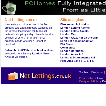
Net-Lettings.co.uk
Site at a glance
Net-Lettings.co.uk was one of the first
Flats to rent in London
property and agent directory websites on
London Letting Agents
the internet launched in 1996. We still
London Estate Agents
believe in simplicity today. Use this London
London Map
Lettings Directory for all your rental
London Areas not on the Map
property needs whether a Tenant or
Short Let Accommodation
Landlord.
Flat Share
Commercial
Subscribe to RSS feed
, or
bookmark us
London Boroughs
so you do not miss any
London News
London Areas A-Z
Articles
we publish.
Letting & Estate Agents A-Z
Price Area Band 1
,
2
,
3
,
4
,
5
Site Map
|
Disclaimer
|
Powered by
PCHomes L
Designed & Built by
Est