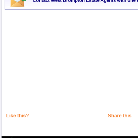
Contact West Brompton Estate Agents with one 
Like this?
Share this