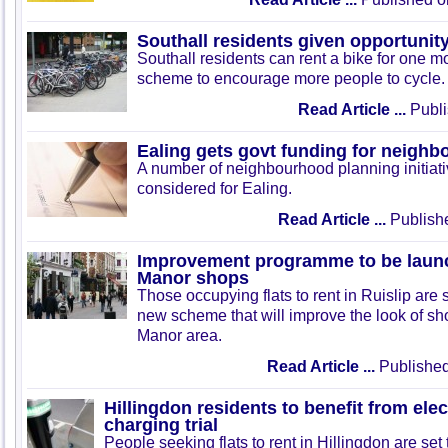
Southall residents given opportunity
Southall residents can rent a bike for one mo
scheme to encourage more people to cycle.
Read Article ...
Publi
Ealing gets govt funding for neighbo
A number of neighbourhood planning initiati
considered for Ealing.
Read Article ...
Publish
Improvement programme to be launc
Manor shops
Those occupying flats to rent in Ruislip are s
new scheme that will improve the look of sho
Manor area.
Read Article ...
Published
Hillingdon residents to benefit from elec
charging trial
People seeking flats to rent in Hillingdon are set