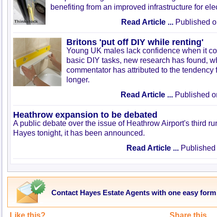
benefiting from an improved infrastructure for elec
Read Article ...
Published o
Britons 'put off DIY while renting'
Young UK males lack confidence when it co
basic DIY tasks, new research has found, w
commentator has attributed to the tendency fo
longer.
Read Article ...
Published o
Heathrow expansion to be debated
A public debate over the issue of Heathrow Airport's third r
Hayes tonight, it has been announced.
Read Article ...
Published 
Contact Hayes Estate Agents with one easy form
Like this?
Share this