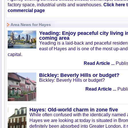
factory space, industrial units and warehouses.
Click here 
commercial page
Area News for Hayes
Yeading: Enjoy peaceful city living 
coming area
Yeading is a laid-back and peaceful resident
east of Hayes and is one of the most up-and
capital.
Read Article ...
Publis
Bickley: Beverly Hills or budget?
Bickley: Beverly Hills or budget?
Read Article ...
Publi
Hayes: Old-world charm in zone five
While often confused with the identically named a
Hayes we are looking at today is situated in Brom
definitely been absorbed into Greater London, it r