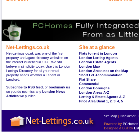
Net-Lettings.co.uk
Site at a glance
Net-Lettings.co.uk was one of the first
Flats to rent in London
property and agent directory websites on
London Letting Agents
the internet launched in 1996. We still
London Estate Agents
believe in simplicity today. Use this London
London Map
Lettings Directory for all your rental
London Areas not on the Map
property needs whether a Tenant or
Short Let Accommodation
Landlord.
Flat Share
Commercial
Subscribe to RSS feed
, or
bookmark us
London Boroughs
so you do not miss any
London News
London Areas A-Z
Articles
we publish.
Letting & Estate Agents A-Z
Price Area Band 1
,
2
,
3
,
4
,
5
Site Map
|
Disclaimer
|
Powered by
PCHomes L
Designed & Built by
Est