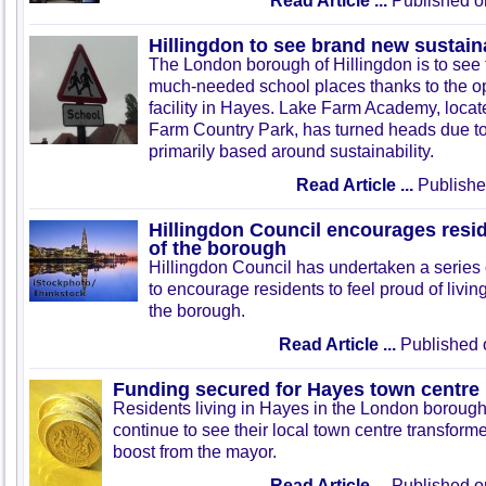
Read Article ...
Published o
Hillingdon to see brand new sustain
The London borough of Hillingdon is to see 
much-needed school places thanks to the o
facility in Hayes. Lake Farm Academy, locat
Farm Country Park, has turned heads due to 
primarily based around sustainability.
Read Article ...
Publishe
Hillingdon Council encourages resid
of the borough
Hillingdon Council has undertaken a series o
to encourage residents to feel proud of living
the borough.
Read Article ...
Published 
Funding secured for Hayes town centre 
Residents living in Hayes in the London borough 
continue to see their local town centre transform
boost from the mayor.
Read Article ...
Published o