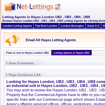
Letting Agents in Hayes London UB2 , UB3 , UB4 , UB8
Browse Hayes London UB2 , UB3 , UB4 , UB8 Letting Agents by clicking throu
London Letting Agents
Flat Rent London
London Boroughs
Areas A-Z
P
Email All Hayes Letting Agents
Flats to rent in Hayes London UB2
Letting Agents in Hayes UB2
Area Comments
Page Guidance LAA
Looking for Hayes London, UB2 , UB3 , UB4 , UB8 comm
an industrial unit in Hayes London, UB2 , UB3 , UB4 , U
You may wish to review the Hayes London, UB2 , UB3 , U
Property that the Commercial Agents have to offer or you 
specific links with our Commercial page which shows Estat
Agency offering serviced offices, offices, workshops, studios