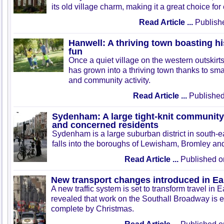
its old village charm, making it a great choice fo
Read Article ...
Publish
Hanwell: A thriving town boasting hi
fun
Once a quiet village on the western outskir
has grown into a thriving town thanks to sma
and community activity.
Read Article ...
Published
Sydenham: A large tight-knit community o
and concerned residents
Sydenham is a large suburban district in south-e
falls into the boroughs of Lewisham, Bromley a
Read Article ...
Published o
New transport changes introduced in Ea
A new traffic system is set to transform travel in Ea
revealed that work on the Southall Broadway is 
complete by Christmas.