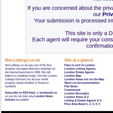
If you are concerned about the priv
our
Pri
Your submission is processed int
This site is only a 
Each agent will require your cons
confirmatio
Net-Lettings.co.uk
Site at a glance
Net-Lettings.co.uk was one of the first
Flats to rent in London
property and agent directory websites on
London Letting Agents
the internet launched in 1996. We still
London Estate Agents
believe in simplicity today. Use this London
London Map
Lettings Directory for all your rental
London Areas not on the Map
property needs whether a Tenant or
Short Let Accommodation
Landlord.
Flat Share
Commercial
Subscribe to RSS feed
, or
bookmark us
London Boroughs
so you do not miss any
London News
London Areas A-Z
Articles
we publish.
Letting & Estate Agents A-Z
Price Area Band 1
,
2
,
3
,
4
,
5