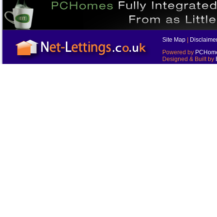
Site Map
|
Disclaime
Powered by
PCHomes
Designed & Built by