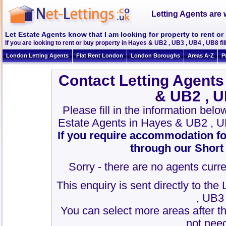
Letting Agents are 
Let Estate Agents know that I am looking for property to rent o
If you are looking to rent or buy property in Hayes & UB2 , UB3 , UB4 , UB8 fill 
London Letting Agents
Flat Rent London
London Boroughs
Areas A-Z
P
Contact Letting Agents
& UB2 , U
Please fill in the information bel
Estate Agents in Hayes & UB2 , U
If you require accommodation fo
through our Short
Sorry - there are no agents curre
This enquiry is sent directly to th
, UB3
You can select more areas after thi
not need