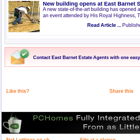
New building opens at East Barnet 
A new state-of-the-art building has opened 
an event attended by His Royal Highness, T
Read Article ...
Publish
Contact East Barnet Estate Agents with one eas
Like this?
Share this
Net-Lettings.co.uk
Site at a glance