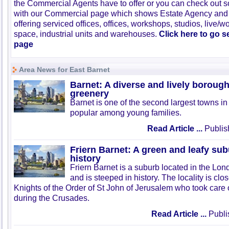
the Commercial Agents have to offer or you can check out s
with our Commercial page which shows Estate Agency and
offering serviced offices, offices, workshops, studios, live/w
space, industrial units and warehouses.
Click here to go 
page
Area News for East Barnet
Barnet: A diverse and lively boroug
greenery
Barnet is one of the second largest towns i
popular among young families.
Read Article ...
Publis
Friern Barnet: A green and leafy su
history
Friern Barnet is a suburb located in the Lo
and is steeped in history. The locality is clo
Knights of the Order of St John of Jerusalem who took care o
during the Crusades.
Read Article ...
Publi