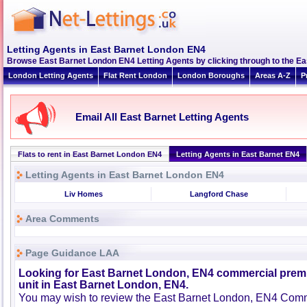
Letting Agents in East Barnet London EN4
Browse East Barnet London EN4 Letting Agents by clicking through to the Ea
London Letting Agents
Flat Rent London
London Boroughs
Areas A-Z
P
Email All East Barnet Letting Agents
Flats to rent in East Barnet London EN4
Letting Agents in East Barnet EN4
Letting Agents in East Barnet London EN4
Liv Homes
Langford Chase
Area Comments
Page Guidance LAA
Looking for East Barnet London, EN4 commercial premis
unit in East Barnet London, EN4.
You may wish to review the East Barnet London, EN4 Comme