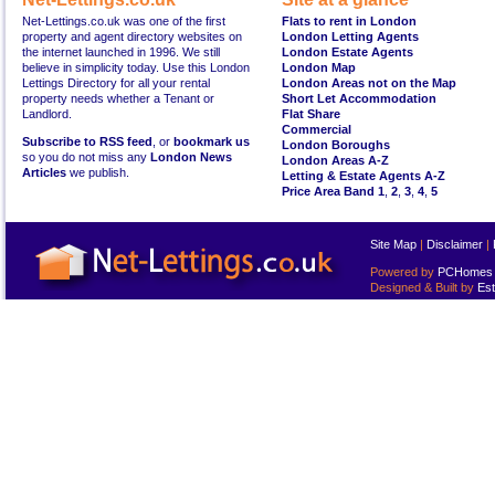
Net-Lettings.co.uk was one of the first
Flats to rent in London
property and agent directory websites on
London Letting Agents
the internet launched in 1996. We still
London Estate Agents
believe in simplicity today. Use this London
London Map
Lettings Directory for all your rental
London Areas not on the Map
property needs whether a Tenant or
Short Let Accommodation
Landlord.
Flat Share
Commercial
Subscribe to RSS feed
, or
bookmark us
London Boroughs
so you do not miss any
London News
London Areas A-Z
Articles
we publish.
Letting & Estate Agents A-Z
Price Area Band 1
,
2
,
3
,
4
,
5
Site Map
|
Disclaimer
|
Powered by
PCHomes L
Designed & Built by
Est