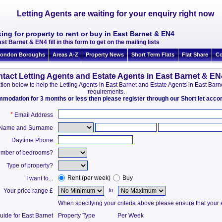
Letting Agents are waiting for your enquiry right now
ing for property to rent or buy in East Barnet & EN4
st Barnet & EN4 fill in this form to get on the mailing lists
ondon Boroughs
Areas A-Z
Property News
Short Term Flats
Flat Share
Co
tact Letting Agents and Estate Agents in East Barnet & EN
rmation below to help the Letting Agents in East Barnet and Estate Agents in East Ba
requirements.
ommodation for 3 months or less then please register through our Short let ac
*
Email Address
t Name and Surname
Daytime Phone
mber of bedrooms?
Type of property?
Rent (per week)
Buy
I want to...
to
Your price range £
When specifying your criteria above please ensure that your en
uide for East Barnet
Property Type
Per Week