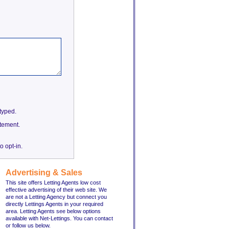
etyped.
tement.
o opt-in.
Advertising & Sales
This site offers Letting Agents low cost
effective advertising of their web site. We
are not a Letting Agency but connect you
directly Lettings Agents in your required
area. Letting Agents see below options
available with Net-Lettings. You can contact
or follow us below.