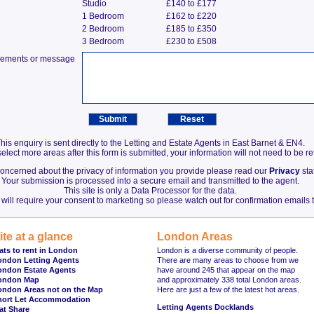
Studio
£140 to £177
1 Bedroom
£162 to £220
2 Bedroom
£185 to £350
3 Bedroom
£230 to £508
irements or message
his enquiry is sent directly to the Letting and Estate Agents in East Barnet & EN4.
elect more areas after this form is submitted, your information will not need to be r
 concerned about the privacy of information you provide please read our
Privacy
sta
Your submission is processed into a secure email and transmitted to the agent.
This site is only a Data Processor for the data.
will require your consent to marketing so please watch out for confirmation emails t
ite at a glance
London Areas
ats to rent in London
London is a diverse community of people.
ondon Letting Agents
There are many areas to choose from we
ondon Estate Agents
have around 245 that appear on the map
ondon Map
and approximately 338 total London areas.
ondon Areas not on the Map
Here are just a few of the latest hot areas.
hort Let Accommodation
Letting Agents Docklands
at Share