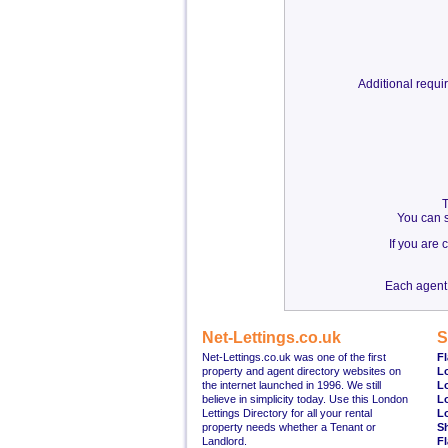
Additional requ
T
You can s
If you are
Each agent 
Net-Lettings.co.uk
S
Net-Lettings.co.uk was one of the first
Fl
property and agent directory websites on
L
the internet launched in 1996. We still
L
believe in simplicity today. Use this London
L
Lettings Directory for all your rental
L
property needs whether a Tenant or
S
Landlord.
Fl