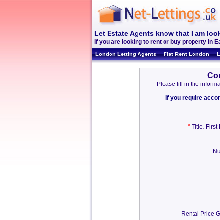
Let Estate Agents know that I am look
If you are looking to rent or buy property in Ea
London Letting Agents
Flat Rent London
L
Con
Please fill in the info
If you require acc
*
,
Title
Firs
Nu
Rental Price G