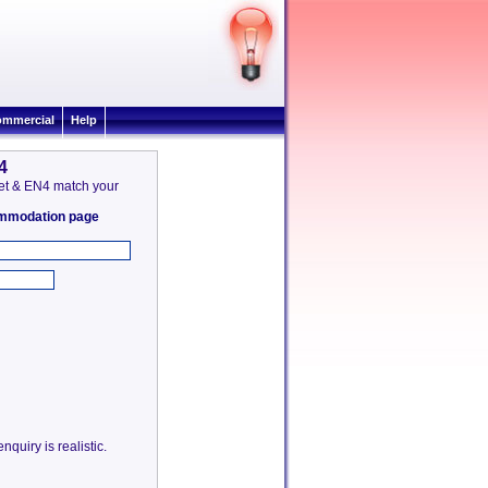
mmercial
Help
4
rnet & EN4 match your
commodation page
quiry is realistic.