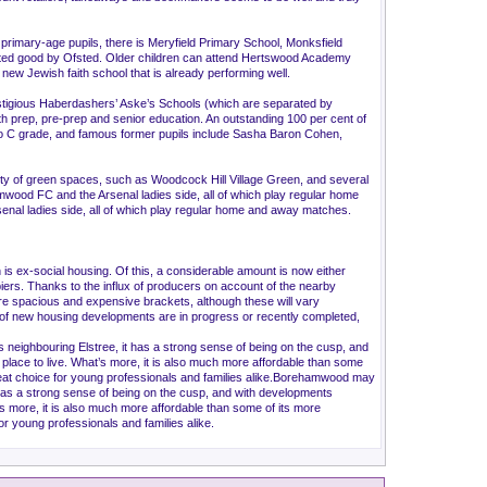
 primary-age pupils, there is Meryfield Primary School, Monksfield
rated good by Ofsted. Older children can attend Hertswood Academy
new Jewish faith school that is already performing well.
stigious Haberdashers’ Aske’s Schools (which are separated by
oth prep, pre-prep and senior education. An outstanding 100 per cent of
* to C grade, and famous former pupils include Sasha Baron Cohen,
 of green spaces, such as Woodcock Hill Village Green, and several
wood FC and the Arsenal ladies side, all of which play regular home
l ladies side, all of which play regular home and away matches.
ex-social housing. Of this, a considerable amount is now either
piers. Thanks to the influx of producers on account of the nearby
more spacious and expensive brackets, although these will vary
ber of new housing developments are in progress or recently completed,
neighbouring Elstree, it has a strong sense of being on the cusp, and
g place to live. What’s more, it is also much more affordable than some
great choice for young professionals and families alike.Borehamwood may
 has a strong sense of being on the cusp, and with developments
at’s more, it is also much more affordable than some of its more
or young professionals and families alike.