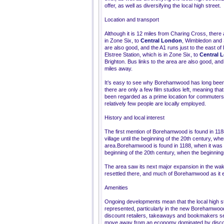
offer, as well as diversifying the local high street.
Location and transport
Although it is 12 miles from Charing Cross, there
in Zone Six, to
Central London
, Wimbledon and S
are also good, and the A1 runs just to the east
Elstree Station, which is in Zone Six, to
Central 
Brighton. Bus links to the area are also good, an
miles away.
It’s easy to see why Borehamwood has long been 
there are only a few film studios left, meaning t
been regarded as a prime location for commuters, p
relatively few people are locally employed.
History and local interest
The first mention of Borehamwood is found in 1188
village until the beginning of the 20th century, wh
area.Borehamwood is found in 1188, when it was gra
beginning of the 20th century, when the beginnings
The area saw its next major expansion in the wa
resettled there, and much of Borehamwood as it ex
Amenities
Ongoing developments mean that the local high str
represented, particularly in the new Borehamw
discount retailers, takeaways and bookmakers s
move away from an economy dominated by discoun