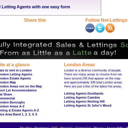
Letting Agents with one easy form
Share this
Follow Net-Lettings
ite at a glance
London Areas
ats to rent in London
London is a diverse community of people.
ondon Letting Agents
There are many areas to choose from we
ondon Estate Agents
have around 245 that appear on the map
ondon Map
and approximately 338 total London areas.
ondon Areas not on the Map
Here are just a few of the latest hot areas.
hort Let Accommodation
Letting Agents Docklands
at Share
Letting Agents Camden
ommercial
Letting Agents Notting Hill
ondon Boroughs
Letting Agents St John's Wood
ondon Areas A-Z
tting & Estate Agents A-Z
ice Area Band 1
,
2
,
3
,
4
,
5