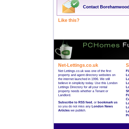
Contact Borehamwood 
Like this?
Net-Lettings.co.uk
S
Net-Lettings.co.uk was one of the first
Fl
property and agent directory websites on
L
the internet launched in 1996. We still
L
believe in simplicity today. Use this London
L
Lettings Directory for all your rental
L
property needs whether a Tenant or
S
Landlord.
Fl
C
Subscribe to RSS feed
, or
bookmark us
L
so you do not miss any
London News
L
Articles
we publish.
Le
Pr