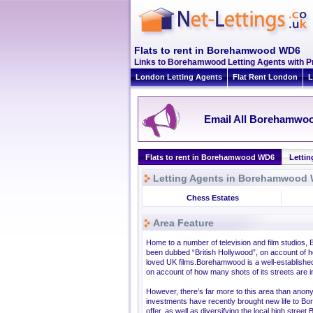
Flats to rent in Borehamwood WD6
Links to Borehamwood Letting Agents with 
London Letting Agents
Flat Rent London
L
Email All Borehamwoo
Flats to rent in Borehamwood WD6
Letti
Letting Agents in Borehamwood
Chess Estates
Area Feature
Home to a number of television and film studios,
been dubbed “British Hollywood”, on account of ho
loved UK films.Borehamwood is a well-establishe
on account of how many shots of its streets are i
However, there’s far more to this area than an
investments have recently brought new life to B
offer, as well as diversifying the local high str