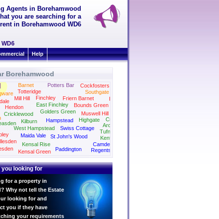
ing Agents in Borehamwood
hat you are searching for a
to rent in Borehamwood WD6
d WD6
mmercial
Help
ar Borehamwood
Barnet
Potters Bar
Cockfosters
Totteridge
Southgate
gware
Finchley
Mill Hill
Friern Barnet
Palmers Green
dale
East Finchley
Bounds Green
Hendon
Golders Green
Muswell Hill
Cricklewood
n
Crouch End
Highgate
Hampstead
Kilburn
easden
Archway
West Hampstead
Swiss Cottage
Tufnell Park
ley
Maida Vale
St John's Wood
Kentish Town
llesden
Kensal Rise
Camden
esden
Paddington
Regents Park
Kensal Green
Kings Cross
Marylebone
 you looking for
g for a property in
Why not tell the Estate
ur looking for and
ct you if they have
tching your requirements