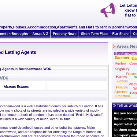
Let Lett
know t
flat 
Property,Houses,Accommodation,Apartments and Flats to rent in Borehamwoo
ondon Boroughs
Areas A-Z
Property News
Short Term Flats
Flat Share
Co
Areas Ne
d Letting Agents
Borehamwood
Stanmore
Ed
Kenton
Colin
ng Agents in Borehamwood WD6
Kingsbury
Presto
Harrow
N
 WD6
Sudbury
Wemb
Abacus Estates
Perivale
Wi
Alperton
Harl
Greenford
Tell us what
 Borehamwood is a well-established commuter suburb of London. It has
w many shots of its streets are included in a wide variety of much-
Are you lookin
d commuter suburb of London. It has been dubbed “British Hollywood”,
Borehamwood? 
ncluded in a wide variety of much-loved UK films.
Agent what yo
onymous semi-detached houses and other suburban staples. Major
let them conta
orehamwood, and are responsible for enriching the range of homes on
a property ma
eet.Borehamwood, and are responsible for enriching the range of homes on