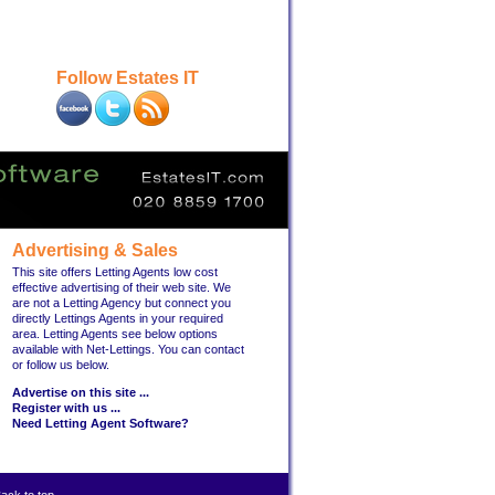
Follow Estates IT
Advertising & Sales
This site offers Letting Agents low cost
effective advertising of their web site. We
are not a Letting Agency but connect you
directly Lettings Agents in your required
area. Letting Agents see below options
available with Net-Lettings. You can contact
or follow us below.
Advertise on this site ...
Register with us ...
Need Letting Agent Software?