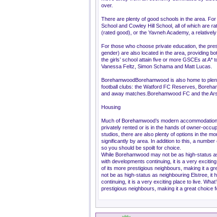
over.
There are plenty of good schools in the area. For
School and Cowley Hill School, all of which are 
(rated good), or the Yavneh Academy, a relatively 
For those who choose private education, the pre
gender) are also located in the area, providing b
the girls’ school attain five or more GSCEs at A
Vanessa Feltz, Simon Schama and Matt Lucas.
BorehamwoodBorehamwood is also home to plenty
football clubs: the Watford FC Reserves, Boreham
and away matches.Borehamwood FC and the Arsena
Housing
Much of Borehamwood’s modern accommodation is 
privately rented or is in the hands of owner-occu
studios, there are also plenty of options in the 
significantly by area. In addition to this, a num
so you should be spoilt for choice.
While Borehamwood may not be as high-status as 
with developments continuing, it is a very excitin
of its more prestigious neighbours, making it a 
not be as high-status as neighbouring Elstree, it
continuing, it is a very exciting place to live. Wh
prestigious neighbours, making it a great choice f