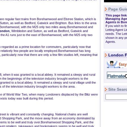
Page Gui
This page link
Managing Agen
 are regular fast trains from Borehamwood and Elstree Station, which is
Agents in B
utton, as well as Bedford, Gatwick and Brighton. Bus links to the area
If you wish to f
 of Borehamwood, with the M25 only two miles away.Borehamwood and
Letting Agent L
London
, Wimbledon and Sutton, as well as Bedford, Gatwick and
needs. The Let
d the A1 runs just to the east of Borehamwood, with the M25 only two
shown in any pr
Agents.
regarded as a prime location for commuters, particularly now that
hat relatively few people are locally employed.Borehamwood has long
London F
articularly now that there are only a few film studios left, meaning that
, when it was granted to a local abbey. It remained a sleepy and rural
en the beginnings of the television industry brought workers to the
nted to a local abbey. It remained a sleepy and rural village until the
 of the television industry brought workers to the area.
Site Sear
ke of World War Two, when many Londoners displaced by the Blitz were
ists today was built during this period.
eet is vibrant and constantly changing. National chains are well
ood Shopping Park, and the move away from an economy dominated by
eems to be well and truly over.Borehamwood Shopping Park, and the
t retailers, takeaways and bookmakers seems to be well and truly