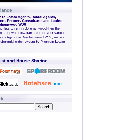
dance
s to Estate Agents, Rental Agents,
ts, Property Consultants and Letting
orehamwood WD6
ind flats to rent in Borehamwood then the
inks shown below can cater for your various
tings Agents in Borehamwood WD6, are not
eferential order, except by Premium Letting
lat and House Sharing
ch