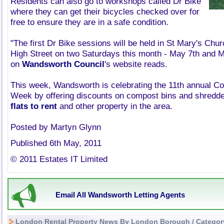
Residents can also go to workshops called Dr Bike
where they can get their bicycles checked over for
free to ensure they are in a safe condition.
"The first Dr Bike sessions will be held in St Mary's Chu
High Street on two Saturdays this month - May 7th and M
on
Wandsworth Council
's website reads.
This week, Wandsworth is celebrating the 11th annual 
Week by offering discounts on compost bins and shredders
flats to rent
and other property in the area.
Posted by Martyn Glynn
Published 6th May, 2011
© 2011 Estates IT Limited
Email All Wandsworth Letting Agents
London Rental Property News By London Borough / Categor