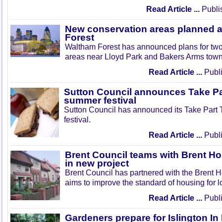
Read Article ...
Publi
New conservation areas planned 
Forest
Waltham Forest has announced plans for tw
areas near Lloyd Park and Bakers Arms town
Read Article ...
Publi
Sutton Council announces Take Pa
summer festival
Sutton Council has announced its Take Part
festival.
Read Article ...
Publi
Brent Council teams with Brent Ho
in new project
Brent Council has partnered with the Brent H
aims to improve the standard of housing for l
Read Article ...
Publi
Gardeners prepare for Islington I