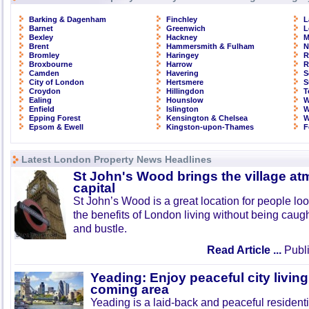
Barking & Dagenham
Finchley
L
Barnet
Greenwich
L
Bexley
Hackney
M
Brent
Hammersmith & Fulham
N
Bromley
Haringey
R
Broxbourne
Harrow
R
Camden
Havering
S
City of London
Hertsmere
S
Croydon
Hillingdon
T
Ealing
Hounslow
W
Enfield
Islington
W
Epping Forest
Kensington & Chelsea
W
Epsom & Ewell
Kingston-upon-Thames
F
Latest London Property News Headlines
St John's Wood brings the village at
capital
St John’s Wood is a great location for people look
the benefits of London living without being caught
and bustle.
Read Article ...
Publi
Yeading: Enjoy peaceful city living
coming area
Yeading is a laid-back and peaceful residenti