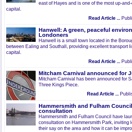
east of Hayes and is one of the most up-and
capital.
Read Article ...
Publi
Hanwell: A green, peaceful enviro
Londoners
Hanwell is a small town located in the Boroug
between Ealing and Southall, providing excellent transport lin
capital.
Read Article ...
Publi
Mitcham Carnival announced for 
Mitcham Carnival has been announced for Sa
Three Kings Piece.
Read Article ...
Publi
Hammersmith and Fulham Council 
consultation
Hammersmith and Fulham Council have lau
consultation on Hammersmith Park, inviting l
their say on the area and how it can be impr