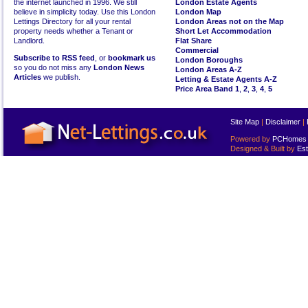
the internet launched in 1996. We still
London Estate Agents
believe in simplicity today. Use this London
London Map
Lettings Directory for all your rental
London Areas not on the Map
property needs whether a Tenant or
Short Let Accommodation
Landlord.
Flat Share
Commercial
Subscribe to RSS feed
, or
bookmark us
London Boroughs
so you do not miss any
London News
London Areas A-Z
Articles
we publish.
Letting & Estate Agents A-Z
Price Area Band 1
,
2
,
3
,
4
,
5
Site Map
|
Disclaimer
|
Powered by
PCHomes L
Designed & Built by
Est