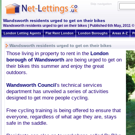
Skip navigation
Wandsworth residents urged to get on their bikes
Wandsworth residents urged to get on their bikes | Published 6th May, 2011 ©
London Letting Agents
Flat Rent London
London Boroughs
Areas A-Z
P
Wandsworth residents urged to get on their bikes
Those living in property to rent in the
London
borough of Wandsworth
are being urged to get on
their bikes this summer and enjoy the great
outdoors.
Wandsworth Council
's technical services
department has unveiled a series of activities
designed to get more people cycling.
Free cycling training is being offered to ensure that
everyone, regardless of what age they are, stays
safe in the saddle.