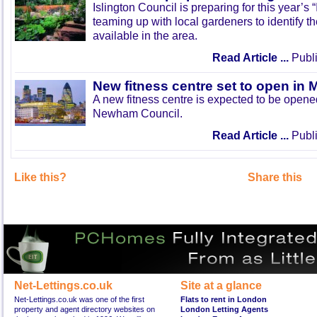
Islington Council is preparing for this year’s
teaming up with local gardeners to identify t
available in the area.
Read Article ...
Publi
New fitness centre set to open in 
A new fitness centre is expected to be open
Newham Council.
Read Article ...
Publi
Like this?
Share this
Net-Lettings.co.uk
Site at a glance
Net-Lettings.co.uk was one of the first
Flats to rent in London
property and agent directory websites on
London Letting Agents