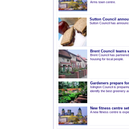
Arms town centre.
Sutton Council annou
Sutton Council has announce
Brent Council teams w
Brent Council has partnered
housing for local people.
Gardeners prepare for
Islington Council is prepari
identify the best greenery av
New fitness centre se
A new fitness centre is ex