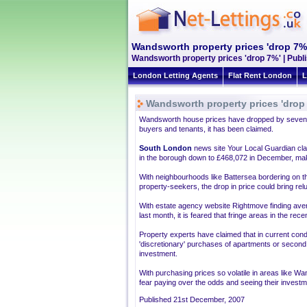
Wandsworth property prices 'drop 7%
Wandsworth property prices 'drop 7%' | Publ
London Letting Agents
Flat Rent London
L
Wandsworth property prices 'drop
Wandsworth house prices have dropped by seven p
buyers and tenants, it has been claimed.
South London
news site Your Local Guardian cla
in the borough down to £468,072 in December, makin
With neighbourhoods like Battersea bordering on 
property-seekers, the drop in price could bring relu
With estate agency website Rightmove finding av
last month, it is feared that fringe areas in the re
Property experts have claimed that in current con
'discretionary' purchases of apartments or seco
investment.
With purchasing prices so volatile in areas like W
fear paying over the odds and seeing their investm
Published 21st December, 2007