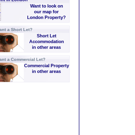
Want to look on
our map for
London Property?
nt a Short Let?
Short Let
Accommodation
in other areas
ant a Commercial Let?
Commercial Property
in other areas