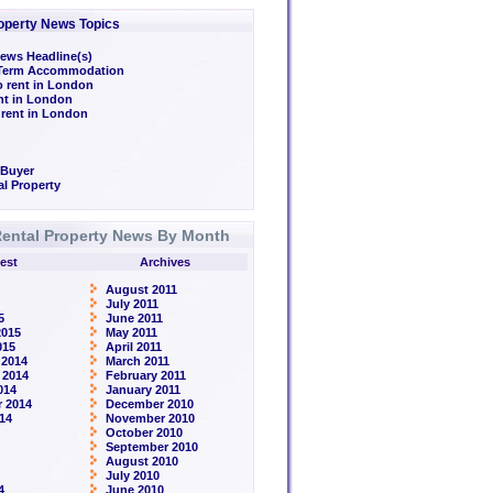
operty News Topics
ews Headline(s)
/Term Accommodation
o rent in London
ent in London
 rent in London
 Buyer
l Property
ental Property News By Month
est
Archives
August 2011
July 2011
5
June 2011
2015
May 2011
015
April 2011
 2014
March 2011
 2014
February 2011
014
January 2011
 2014
December 2010
14
November 2010
October 2010
September 2010
August 2010
July 2010
4
June 2010