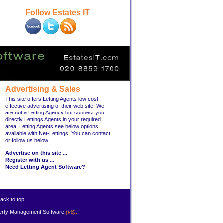
Follow Estates IT
Advertising & Sales
This site offers Letting Agents low cost
effective advertising of their web site. We
are not a Letting Agency but connect you
directly Lettings Agents in your required
area. Letting Agents see below options
available with Net-Lettings. You can contact
or follow us below.
Advertise on this site ...
Register with us ...
Need Letting Agent Software?
ack to top
erty Management Software
(v8)
.