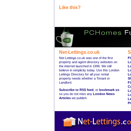
Like this?
Net-Lettings.co.uk
S
Net-Lettings.co.uk was one of the first
Fl
property and agent directory websites on
L
the internet launched in 1996. We still
L
believe in simplicity today. Use this London
L
Lettings Directory for all your rental
L
property needs whether a Tenant or
S
Landlord.
Fl
C
Subscribe to RSS feed
, or
bookmark us
L
so you do not miss any
London News
L
Articles
we publish.
Le
Pr