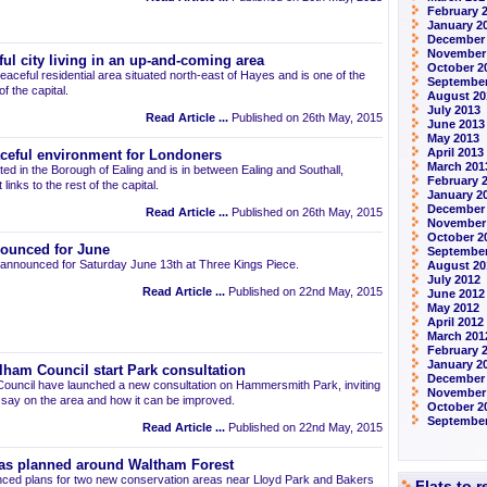
February 
January 2
December
November
ul city living in an up-and-coming area
October 2
eaceful residential area situated north-east of Hayes and is one of the
September
 the capital.
August 20
July 2013
Read Article ...
Published on 26th May, 2015
June 2013
May 2013
April 2013
aceful environment for Londoners
March 201
ted in the Borough of Ealing and is in between Ealing and Southall,
February 
links to the rest of the capital.
January 2
December
Read Article ...
Published on 26th May, 2015
November
October 2
ounced for June
September
announced for Saturday June 13th at Three Kings Piece.
August 20
July 2012
Read Article ...
Published on 22nd May, 2015
June 2012
May 2012
April 2012
March 201
February 
January 2
am Council start Park consultation
December 
uncil have launched a new consultation on Hammersmith Park, inviting
November
r say on the area and how it can be improved.
October 2
September
Read Article ...
Published on 22nd May, 2015
as planned around Waltham Forest
ced plans for two new conservation areas near Lloyd Park and Bakers
Flats to 