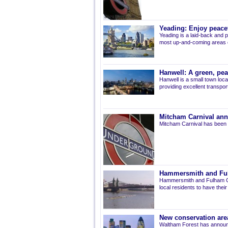
Yeading: Enjoy peacef
Yeading is a laid-back and p
most up-and-coming areas of
Hanwell: A green, pe
Hanwell is a small town loca
providing excellent transport 
Mitcham Carnival ann
Mitcham Carnival has been 
Hammersmith and Fulh
Hammersmith and Fulham Co
local residents to have thei
New conservation are
Waltham Forest has announ