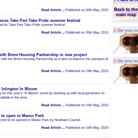
Read Article ...
Published on 20th May, 2015
nces Take Part Take Pride summer festival
d its Take Part Take Pride summer festival.
Do you wa
Read Article ...
Published on 20th May, 2015
ith Brent Housing Partnership in new project
 with the Brent Housing Partnership as it aims to improve the standard of
Do you w
Read Article ...
Published on 19th May, 2015
 Islington In Bloom
ng for this year’s “In Bloom” event by teaming up with local gardeners to
ailable in the area.
Read Article ...
Published on 15th May, 2015
t to open in Manor Park
pected to be opened in Manor Park by Newham Council.
Read Article ...
Published on 15th May, 2015