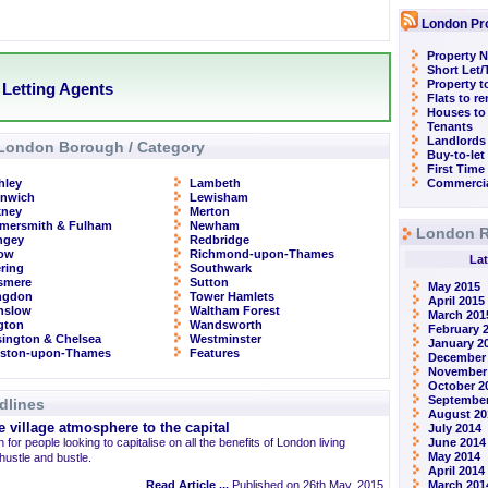
London Pr
Property N
Short Let
Property t
Letting Agents
Flats to r
Houses to
Tenants
Landlords
London Borough / Category
Buy-to-let
First Time
hley
Lambeth
Commercia
enwich
Lewisham
kney
Merton
mersmith & Fulham
Newham
London R
ngey
Redbridge
row
Richmond-upon-Thames
Lat
ring
Southwark
smere
Sutton
May 2015
ingdon
Tower Hamlets
April 2015
nslow
Waltham Forest
March 201
ngton
Wandsworth
February 
ington & Chelsea
Westminster
January 2
gston-upon-Thames
Features
December
November
October 2
September
dlines
August 20
 village atmosphere to the capital
July 2014
 for people looking to capitalise on all the benefits of London living
June 2014
May 2014
 hustle and bustle.
April 2014
Read Article ...
Published on 26th May, 2015
March 201