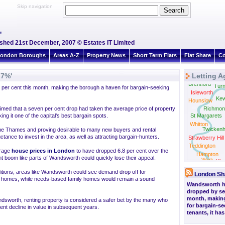
Skip navigation
'
ished 21st December, 2007 © Estates IT Limited
ondon Boroughs
Areas A-Z
Property News
Short Term Flats
Flat Share
Co
 7%'
Letting A
Brentford
Tur
er cent this month, making the borough a haven for bargain-seeking
Isleworth
Ke
Hounslow
imed that a seven per cent drop had taken the average price of property
Richmon
g it one of the capital's best bargain spots.
St Margarets
Whitton
Twicken
the Thames and proving desirable to many new buyers and rental
ctance to invest in the area, as well as attracting bargain-hunters.
Strawberry Hill
Teddington
erage
house prices in London
to have dropped 6.8 per cent over the
Hampton
cent boom like parts of Wandsworth could quickly lose their appeal.
Wick
Kin
ditions, areas like Wandsworth could see demand drop off for
London Sh
nd homes, while needs-based family homes would remain a sound
Wandsworth h
dropped by se
month, makin
andsworth, renting property is considered a safer bet by the many who
for bargain-s
ent decline in value in subsequent years.
tenants, it ha