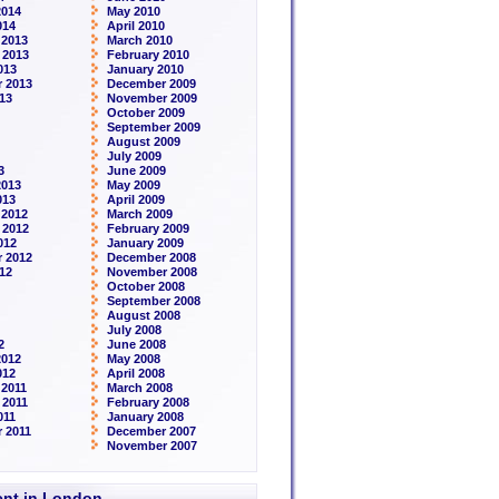
2014
May 2010
014
April 2010
 2013
March 2010
 2013
February 2010
013
January 2010
 2013
December 2009
13
November 2009
October 2009
September 2009
August 2009
July 2009
3
June 2009
2013
May 2009
013
April 2009
 2012
March 2009
 2012
February 2009
012
January 2009
 2012
December 2008
12
November 2008
October 2008
September 2008
August 2008
July 2008
2
June 2008
2012
May 2008
012
April 2008
2011
March 2008
 2011
February 2008
011
January 2008
 2011
December 2007
November 2007
rent in London