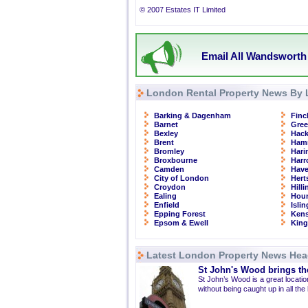
© 2007 Estates IT Limited
Email All Wandsworth 
London Rental Property News By 
Barking & Dagenham
Finc
Barnet
Gre
Bexley
Hac
Brent
Ham
Bromley
Hari
Broxbourne
Har
Camden
Have
City of London
Hert
Croydon
Hill
Ealing
Hou
Enfield
Isli
Epping Forest
Kens
Epsom & Ewell
Kin
Latest London Property News Hea
St John's Wood brings the
St John’s Wood is a great location
without being caught up in all the