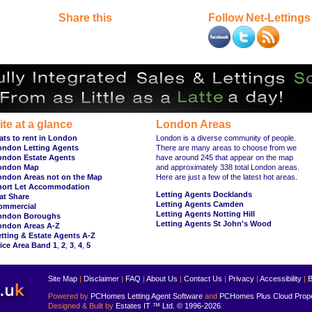
Share this
Follow Net-Lettings
ite at a glance
London Areas
ats to rent in London
London is a diverse community of people.
ondon Letting Agents
There are many areas to choose from we
ondon Estate Agents
have around 245 that appear on the map
ondon Map
and approximately 338 total London areas.
ondon Areas not on the Map
Here are just a few of the latest hot areas.
hort Let Accommodation
Letting Agents Docklands
at Share
Letting Agents Camden
ommercial
Letting Agents Notting Hill
ondon Boroughs
Letting Agents St John's Wood
ondon Areas A-Z
tting & Estate Agents A-Z
ice Area Band 1
,
2
,
3
,
4
,
5
Site Map
|
Disclaimer
|
FAQ
|
About Us
|
Contact Us
|
Privacy
|
Accessibility
|
B
Powered by
PCHomes Letting Agent Software
and
PCHomes Plus Cloud Prop
Designed & Built by
Estates IT ™ Ltd.
© 1996-2026
.