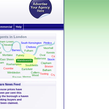
mmercial
Help
gents in London
nham Green
South Kensington
Pimlico
Chiswick
Chelsea
w
Vauxhall
Barnes
Fulham
d
Kennington
Mortlake
Oval
Putney
Camberwell
Battersea
East Sheen
Stockwell
Wandsworth
ham
Clapham
Roehampton
Southfields
Brixton
Coombe
Earlsfield
Balham
Streatham
Wimbledon
Colliers
Tooting
Crystal Palace
Wood
Merton
Raynes
gston
Norwood
Park
Park
are News Feed
ouse prices have
ven per cent this
g the borough a haven
eeking buyers and
s been claimed.