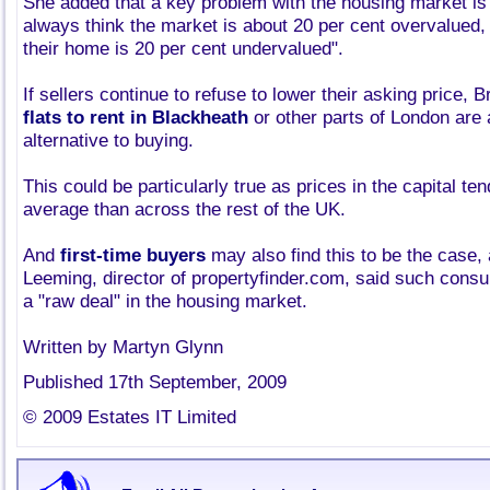
She added that a key problem with the housing market is 
always think the market is about 20 per cent overvalued, 
their home is 20 per cent undervalued".
If sellers continue to refuse to lower their asking price, B
flats to rent in Blackheath
or other parts of London are 
alternative to buying.
This could be particularly true as prices in the capital te
average than across the rest of the UK.
And
first-time buyers
may also find this to be the case, 
Leeming, director of propertyfinder.com, said such consum
a "raw deal" in the housing market.
Written by Martyn Glynn
Published 17th September, 2009
© 2009 Estates IT Limited