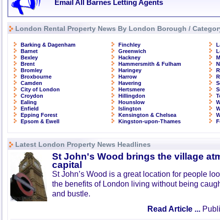
Email All Barnes Letting Agents
London Rental Property News By London Borough / Categor
Barking & Dagenham
Finchley
L
Barnet
Greenwich
L
Bexley
Hackney
M
Brent
Hammersmith & Fulham
N
Bromley
Haringey
R
Broxbourne
Harrow
R
Camden
Havering
S
City of London
Hertsmere
S
Croydon
Hillingdon
T
Ealing
Hounslow
W
Enfield
Islington
W
Epping Forest
Kensington & Chelsea
W
Epsom & Ewell
Kingston-upon-Thames
F
Latest London Property News Headlines
St John's Wood brings the village at
capital
St John’s Wood is a great location for people look
the benefits of London living without being caught
and bustle.
Read Article ...
Publi