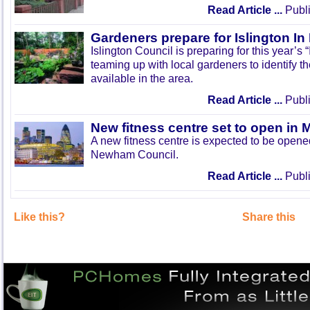
Read Article ...
Publi
Gardeners prepare for Islington I
Islington Council is preparing for this year’s
teaming up with local gardeners to identify t
available in the area.
Read Article ...
Publi
New fitness centre set to open in 
A new fitness centre is expected to be open
Newham Council.
Read Article ...
Publi
Like this?
Share this