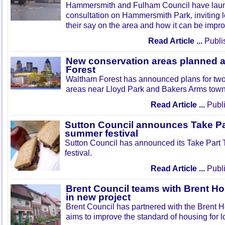
Hammersmith and Fulham Council have lau
consultation on Hammersmith Park, inviting l
their say on the area and how it can be impr
Read Article ...
Publi
New conservation areas planned 
Forest
Waltham Forest has announced plans for tw
areas near Lloyd Park and Bakers Arms town
Read Article ...
Publi
Sutton Council announces Take Pa
summer festival
Sutton Council has announced its Take Part
festival.
Read Article ...
Publi
Brent Council teams with Brent Ho
in new project
Brent Council has partnered with the Brent H
aims to improve the standard of housing for l