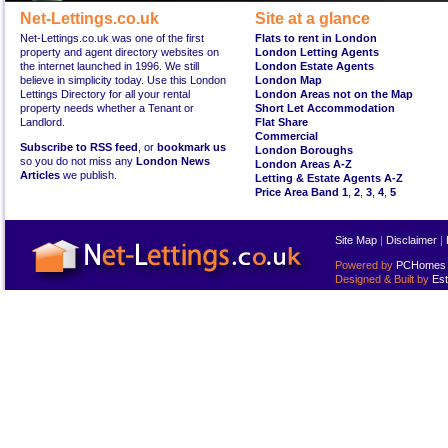
Net-Lettings.co.uk
Site at a glance
Net-Lettings.co.uk was one of the first
Flats to rent in London
property and agent directory websites on
London Letting Agents
the internet launched in 1996. We still
London Estate Agents
believe in simplicity today. Use this London
London Map
Lettings Directory for all your rental
London Areas not on the Map
property needs whether a Tenant or
Short Let Accommodation
Landlord.
Flat Share
Commercial
Subscribe to RSS feed
, or
bookmark us
London Boroughs
so you do not miss any
London News
London Areas A-Z
Articles
we publish.
Letting & Estate Agents A-Z
Price Area Band 1
,
2
,
3
,
4
,
5
Site Map
|
Disclaimer
|
Powered by
PCHomes L
Designed & Built by
Est