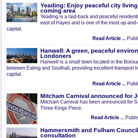
Yeading: Enjoy peaceful city living
coming area
Yeading is a laid-back and peaceful residenti
east of Hayes and is one of the most up-and
capital.
Read Article ...
Publi
Hanwell: A green, peaceful enviro
Londoners
Hanwell is a small town located in the Boroug
between Ealing and Southall, providing excellent transport lin
capital.
Read Article ...
Publi
Mitcham Carnival announced for 
Mitcham Carnival has been announced for Sa
Three Kings Piece.
Read Article ...
Publi
Hammersmith and Fulham Council 
consultation