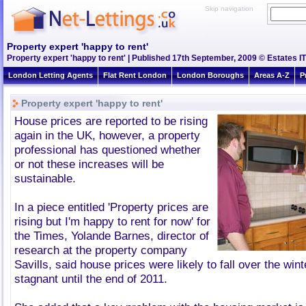
Skip navigation
Property expert 'happy to rent'
Property expert 'happy to rent' | Published 17th September, 2009 © Estates IT
London Letting Agents
Flat Rent London
London Boroughs
Areas A-Z
P
Property expert 'happy to rent'
House prices are reported to be rising
again in the UK, however, a property
professional has questioned whether
or not these increases will be
sustainable.
In a piece entitled 'Property prices are
rising but I'm happy to rent for now' for
the Times, Yolande Barnes, director of
research at the property company
Savills, said house prices were likely to fall over the win
stagnant until the end of 2011.