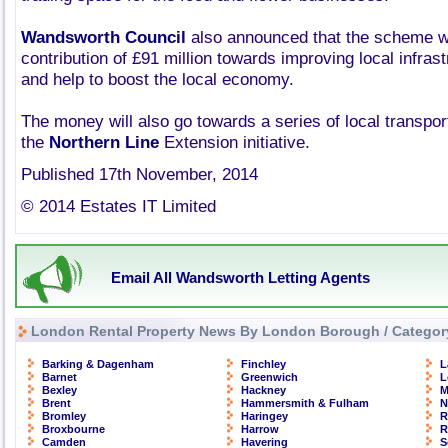
Wandsworth Council
also announced that the scheme wi
contribution of £91 million towards improving local infrast
and help to boost the local economy.
The money will also go towards a series of local transpor
the
Northern Line
Extension initiative.
Published 17th November, 2014
© 2014 Estates IT Limited
Email All Wandsworth Letting Agents
London Rental Property News By London Borough / Categor
Barking & Dagenham
Finchley
L
Barnet
Greenwich
L
Bexley
Hackney
M
Brent
Hammersmith & Fulham
N
Bromley
Haringey
R
Broxbourne
Harrow
R
Camden
Havering
S