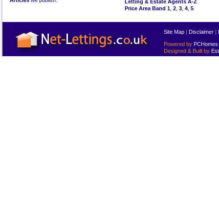
Articles
we publish.
Letting & Estate Agents A-Z
Price Area Band 1
,
2
,
3
,
4
,
5
Site Map
|
Disclaimer
|
Powered by
PCHomes L
Designed & Built by
Est