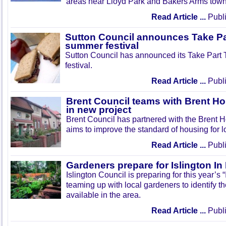
areas near Lloyd Park and Bakers Arms town
Read Article ...
Publi
Sutton Council announces Take Pa
summer festival
Sutton Council has announced its Take Part
festival.
Read Article ...
Publi
Brent Council teams with Brent Ho
in new project
Brent Council has partnered with the Brent H
aims to improve the standard of housing for l
Read Article ...
Publi
Gardeners prepare for Islington I
Islington Council is preparing for this year’s
teaming up with local gardeners to identify t
available in the area.
Read Article ...
Publi