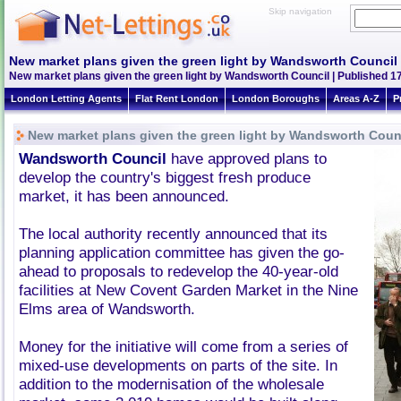
Skip navigation
New market plans given the green light by Wandsworth Council
New market plans given the green light by Wandsworth Council | Published 1
London Letting Agents
Flat Rent London
London Boroughs
Areas A-Z
P
New market plans given the green light by Wandsworth Coun
Wandsworth Council
have approved plans to
develop the country's biggest fresh produce
market, it has been announced.
The local authority recently announced that its
planning application committee has given the go-
ahead to proposals to redevelop the 40-year-old
facilities at New Covent Garden Market in the Nine
Elms area of Wandsworth.
Money for the initiative will come from a series of
mixed-use developments on parts of the site. In
addition to the modernisation of the wholesale