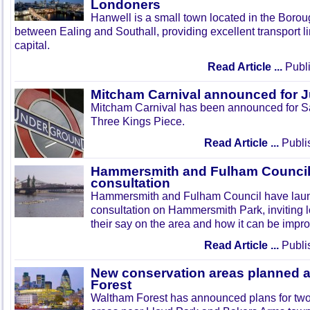
Londoners
Hanwell is a small town located in the Boroug
between Ealing and Southall, providing excellent transport lin
capital.
Read Article ...
Publi
Mitcham Carnival announced for 
Mitcham Carnival has been announced for Sa
Three Kings Piece.
Read Article ...
Publi
Hammersmith and Fulham Council 
consultation
Hammersmith and Fulham Council have lau
consultation on Hammersmith Park, inviting l
their say on the area and how it can be impr
Read Article ...
Publi
New conservation areas planned 
Forest
Waltham Forest has announced plans for tw