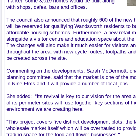
market, some 3,019 homes would be built along
with shops, cafes, bars and offices.
The council also announced that roughly 600 of the new 
will be reserved for qualifying Wandsworth residents to b
affordable housing schemes. Furthermore, a new retail m
alongside a visitor centre and education space about the 
The changes will also make it much easier for visitors an
throughout the area, with new cycle routes, footpaths and
be created across the site.
Commenting on the developments, Sarah McDermott, chair
planning committee, said that the market is one of the m
in Nine Elms and it will provide a number of local jobs.
She added: “Its revival is key to our vision for the area
of its perimeter sites will fuse together key sections of t
environment we are creating here.
“This project covers five distinct development plots, the 
wholesale market itself which will be overhauled to provi
trading space for the food and flower businesses."