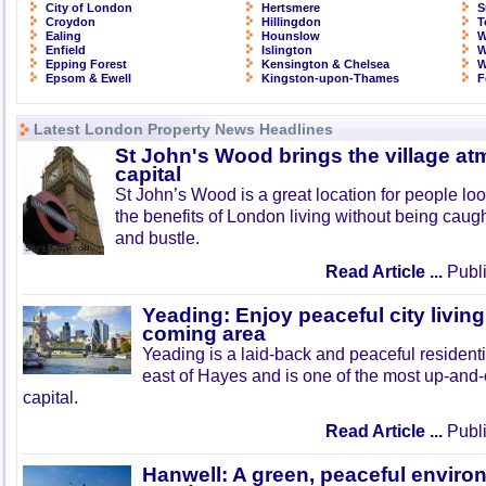
City of London
Hertsmere
S
Croydon
Hillingdon
T
Ealing
Hounslow
W
Enfield
Islington
W
Epping Forest
Kensington & Chelsea
W
Epsom & Ewell
Kingston-upon-Thames
F
Latest London Property News Headlines
St John's Wood brings the village at
capital
St John’s Wood is a great location for people look
the benefits of London living without being caught
and bustle.
Read Article ...
Publi
Yeading: Enjoy peaceful city living
coming area
Yeading is a laid-back and peaceful residenti
east of Hayes and is one of the most up-and
capital.
Read Article ...
Publi
Hanwell: A green, peaceful enviro