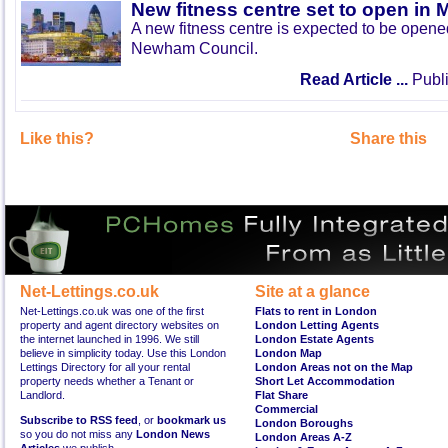
New fitness centre set to open in 
A new fitness centre is expected to be open
Newham Council.
Read Article ...
Publi
Like this?
Share this
Net-Lettings.co.uk
Site at a glance
Net-Lettings.co.uk was one of the first
Flats to rent in London
property and agent directory websites on
London Letting Agents
the internet launched in 1996. We still
London Estate Agents
believe in simplicity today. Use this London
London Map
Lettings Directory for all your rental
London Areas not on the Map
property needs whether a Tenant or
Short Let Accommodation
Landlord.
Flat Share
Commercial
Subscribe to RSS feed
, or
bookmark us
London Boroughs
so you do not miss any
London News
London Areas A-Z