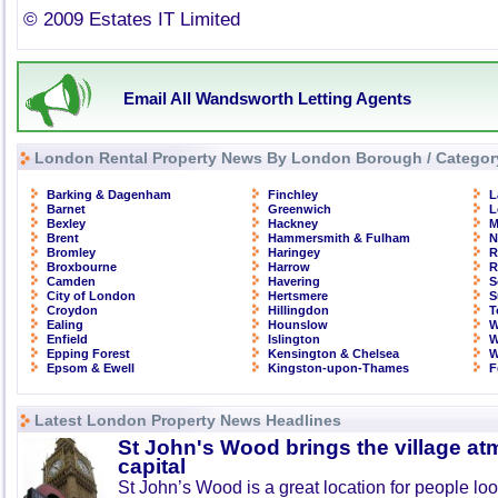
© 2009 Estates IT Limited
Email All Wandsworth Letting Agents
London Rental Property News By London Borough / Categor
Barking & Dagenham
Finchley
L
Barnet
Greenwich
L
Bexley
Hackney
M
Brent
Hammersmith & Fulham
N
Bromley
Haringey
R
Broxbourne
Harrow
R
Camden
Havering
S
City of London
Hertsmere
S
Croydon
Hillingdon
T
Ealing
Hounslow
W
Enfield
Islington
W
Epping Forest
Kensington & Chelsea
W
Epsom & Ewell
Kingston-upon-Thames
F
Latest London Property News Headlines
St John's Wood brings the village at
capital
St John’s Wood is a great location for people look