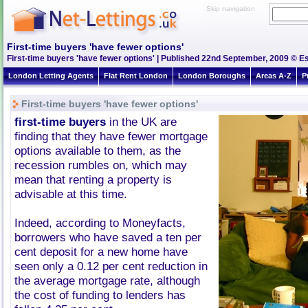
Skip navigation
First-time buyers 'have fewer options'
First-time buyers 'have fewer options' | Published 22nd September, 2009 © Es
London Letting Agents
Flat Rent London
London Boroughs
Areas A-Z
P
First-time buyers 'have fewer options'
first-time buyers
in the UK are
finding that they have fewer mortgage
options available to them, as the
recession rumbles on, which may
mean that renting a property is
advisable at this time.
Indeed, according to Moneyfacts,
borrowers who have saved a ten per
cent deposit for a new home have
seen only a 0.12 per cent reduction in
the average mortgage rate, although
the cost of funding to lenders has