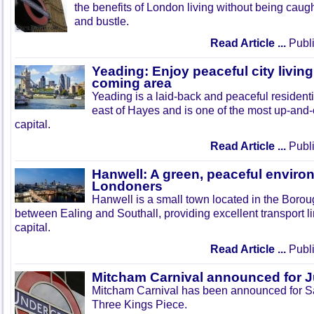
the benefits of London living without being caught
and bustle.
Read Article ...
Publi
Yeading: Enjoy peaceful city living
coming area
Yeading is a laid-back and peaceful residenti
east of Hayes and is one of the most up-and
capital.
Read Article ...
Publi
Hanwell: A green, peaceful enviro
Londoners
Hanwell is a small town located in the Boroug
between Ealing and Southall, providing excellent transport lin
capital.
Read Article ...
Publi
Mitcham Carnival announced for 
Mitcham Carnival has been announced for Sa
Three Kings Piece.