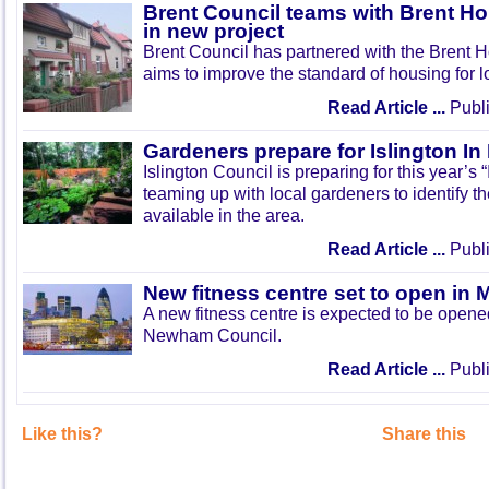
Brent Council teams with Brent Ho
in new project
Brent Council has partnered with the Brent H
aims to improve the standard of housing for l
Read Article ...
Publi
Gardeners prepare for Islington I
Islington Council is preparing for this year’s
teaming up with local gardeners to identify t
available in the area.
Read Article ...
Publi
New fitness centre set to open in 
A new fitness centre is expected to be open
Newham Council.
Read Article ...
Publi
Like this?
Share this