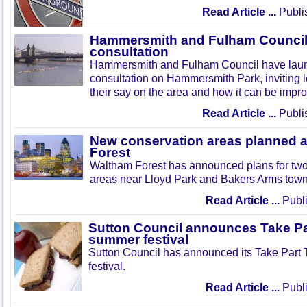
Read Article ...
Publi
Hammersmith and Fulham Council 
consultation
Hammersmith and Fulham Council have lau
consultation on Hammersmith Park, inviting l
their say on the area and how it can be impr
Read Article ...
Publi
New conservation areas planned 
Forest
Waltham Forest has announced plans for tw
areas near Lloyd Park and Bakers Arms town
Read Article ...
Publi
Sutton Council announces Take Pa
summer festival
Sutton Council has announced its Take Part
festival.
Read Article ...
Publi