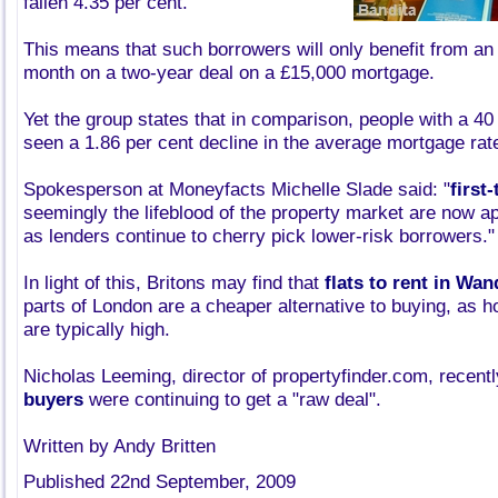
fallen 4.35 per cent.
This means that such borrowers will only benefit from an
month on a two-year deal on a £15,000 mortgage.
Yet the group states that in comparison, people with a 40
seen a 1.86 per cent decline in the average mortgage rat
Spokesperson at Moneyfacts Michelle Slade said: "
first
seemingly the lifeblood of the property market are now a
as lenders continue to cherry pick lower-risk borrowers."
In light of this, Britons may find that
flats to rent in Wa
parts of London are a cheaper alternative to buying, as ho
are typically high.
Nicholas Leeming, director of propertyfinder.com, recent
buyers
were continuing to get a "raw deal".
Written by Andy Britten
Published 22nd September, 2009