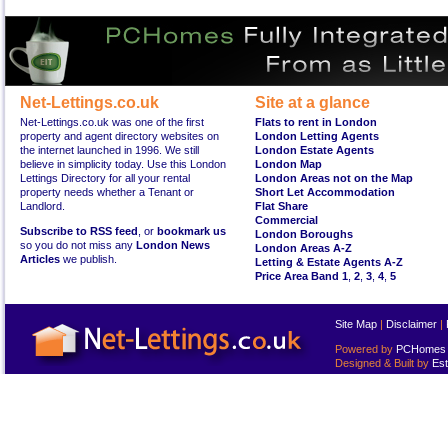
Net-Lettings.co.uk
Site at a glance
Net-Lettings.co.uk was one of the first
Flats to rent in London
property and agent directory websites on
London Letting Agents
the internet launched in 1996. We still
London Estate Agents
believe in simplicity today. Use this London
London Map
Lettings Directory for all your rental
London Areas not on the Map
property needs whether a Tenant or
Short Let Accommodation
Landlord.
Flat Share
Commercial
Subscribe to RSS feed
, or
bookmark us
London Boroughs
so you do not miss any
London News
London Areas A-Z
Articles
we publish.
Letting & Estate Agents A-Z
Price Area Band 1
,
2
,
3
,
4
,
5
Site Map
|
Disclaimer
|
Powered by
PCHomes L
Designed & Built by
Est