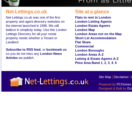
Net-Lettings.co.uk
Site at a glance
Net-Lettings.co.uk was one of the first
Flats to rent in London
property and agent directory websites on
London Letting Agents
the internet launched in 1996. We still
London Estate Agents
believe in simplicity today. Use this London
London Map
Lettings Directory for all your rental
London Areas not on the Map
property needs whether a Tenant or
Short Let Accommodation
Landlord.
Flat Share
Commercial
Subscribe to RSS feed
, or
bookmark us
London Boroughs
so you do not miss any
London News
London Areas A-Z
Articles
we publish.
Letting & Estate Agents A-Z
Price Area Band 1
,
2
,
3
,
4
,
5
Site Map
|
Disclaimer
|
Powered by
PCHomes L
Designed & Built by
Est