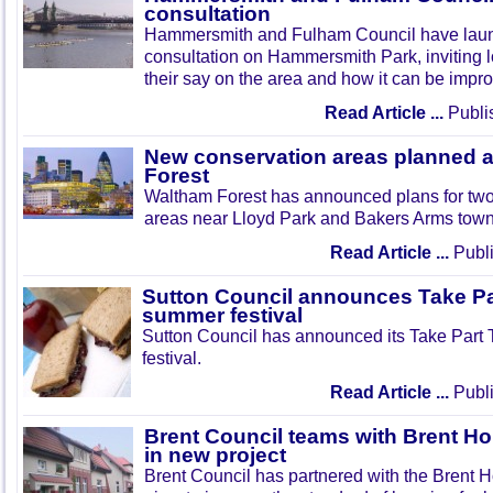
consultation
Hammersmith and Fulham Council have lau
consultation on Hammersmith Park, inviting l
their say on the area and how it can be impr
Read Article ...
Publi
New conservation areas planned 
Forest
Waltham Forest has announced plans for tw
areas near Lloyd Park and Bakers Arms town
Read Article ...
Publi
Sutton Council announces Take Pa
summer festival
Sutton Council has announced its Take Part
festival.
Read Article ...
Publi
Brent Council teams with Brent Ho
in new project
Brent Council has partnered with the Brent H