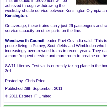
This timetable improvement will be
achieved through withdrawing the
weekday shuttle service between Kensington Olympia a
Kensington
.
On average, these trains carry just 26 passengers and ser
service capacity on other parts on the line.
Wandsworth Council
leader Ravi Govindia said: "This is 
people living in Putney, Southfields and Wimbledon who h
increasingly overcrowded trains in recent years. They ca
a more frequent service and more room to breathe on thei
SW11 Literary Festival is currently taking place in the bo
3rd.
Posted by Chris Price
Published 28th September, 2011
© 2011 Estates IT Limited