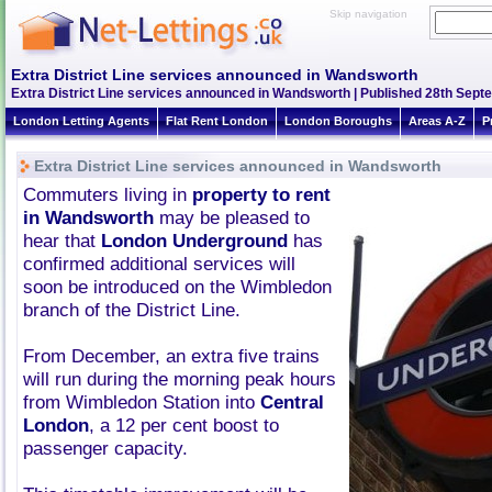
Skip navigation
Extra District Line services announced in Wandsworth
Extra District Line services announced in Wandsworth | Published 28th Septe
London Letting Agents
Flat Rent London
London Boroughs
Areas A-Z
P
Extra District Line services announced in Wandsworth
Commuters living in
property to rent
in Wandsworth
may be pleased to
hear that
London Underground
has
confirmed additional services will
soon be introduced on the Wimbledon
branch of the District Line.
From December, an extra five trains
will run during the morning peak hours
from Wimbledon Station into
Central
London
, a 12 per cent boost to
passenger capacity.