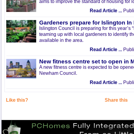
aims to improve the standard of housing for l
Read Article ...
Publi
Gardeners prepare for Islington I
Islington Council is preparing for this year’s
teaming up with local gardeners to identify t
available in the area.
Read Article ...
Publi
New fitness centre set to open in 
A new fitness centre is expected to be open
Newham Council.
Read Article ...
Publi
Like this?
Share this