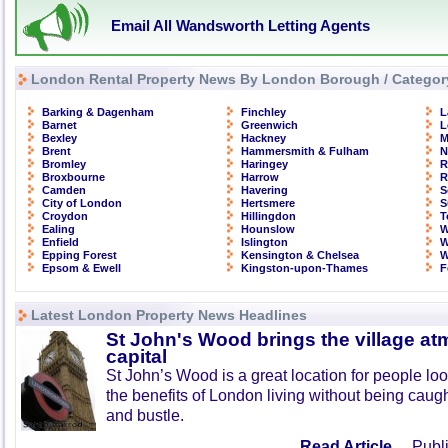
Email All Wandsworth Letting Agents
London Rental Property News By London Borough / Categor
Barking & Dagenham
Finchley
L
Barnet
Greenwich
L
Bexley
Hackney
M
Brent
Hammersmith & Fulham
N
Bromley
Haringey
R
Broxbourne
Harrow
R
Camden
Havering
S
City of London
Hertsmere
S
Croydon
Hillingdon
T
Ealing
Hounslow
W
Enfield
Islington
W
Epping Forest
Kensington & Chelsea
W
Epsom & Ewell
Kingston-upon-Thames
F
Latest London Property News Headlines
St John's Wood brings the village at
capital
St John’s Wood is a great location for people look
the benefits of London living without being caught
and bustle.
Read Article ...
Publi