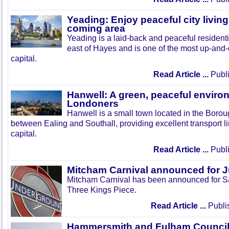
Yeading: Enjoy peaceful city living
coming area
Yeading is a laid-back and peaceful residenti
east of Hayes and is one of the most up-and
capital.
Read Article ...
Publi
Hanwell: A green, peaceful enviro
Londoners
Hanwell is a small town located in the Boroug
between Ealing and Southall, providing excellent transport lin
capital.
Read Article ...
Publi
Mitcham Carnival announced for 
Mitcham Carnival has been announced for Sa
Three Kings Piece.
Read Article ...
Publi
Hammersmith and Fulham Council 