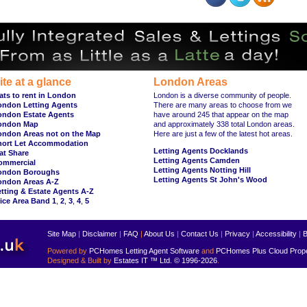
ite at a glance
London Areas
ats to rent in London
London is a diverse community of people.
ondon Letting Agents
There are many areas to choose from we
ondon Estate Agents
have around 245 that appear on the map
ondon Map
and approximately 338 total London areas.
ondon Areas not on the Map
Here are just a few of the latest hot areas.
hort Let Accommodation
Letting Agents Docklands
at Share
Letting Agents Camden
ommercial
Letting Agents Notting Hill
ondon Boroughs
Letting Agents St John's Wood
ondon Areas A-Z
tting & Estate Agents A-Z
ice Area Band 1
,
2
,
3
,
4
,
5
Site Map
|
Disclaimer
|
FAQ
|
About Us
|
Contact Us
|
Privacy
|
Accessibility
|
B
Powered by
PCHomes Letting Agent Software
and
PCHomes Plus Cloud Prop
Designed & Built by
Estates IT ™ Ltd.
© 1996-2026
.