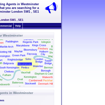
tting Agents in Westminster
hat you are searching for a
stminster London SW1 , SE1
r London SW1 , SE1
mmercial
Help
ar Westminster
Dalston
Canonbury
ise
Camden
Paddington
Regents Park
Islington
een
Kings Cross
Marylebone
Bethnal Green
Marble Arch
Finsbury
Hoxton
Bloomsbury
Mayfair
Holborn
Notting Hill
Shoreditch
Fitzrovia
City
Green Park
nsington
Wapping
Soho
London
Knightsbridge
rt
Tower
Bridge
th
Belgravia
Bridge
Westminster
Rotherhithe
Waterloo
South Kensington
Pimlico
Bermondsey
Borough
Chelsea
Vauxhall
Elephant & Castle
Fulham
Kennington
Walworth
Oval
ey
Camberwell
Peckham
Battersea
Stockwell
Denmark Hill
dsworth
Clapham
Herne Hill
Dulwich
gents in Westminster
mes