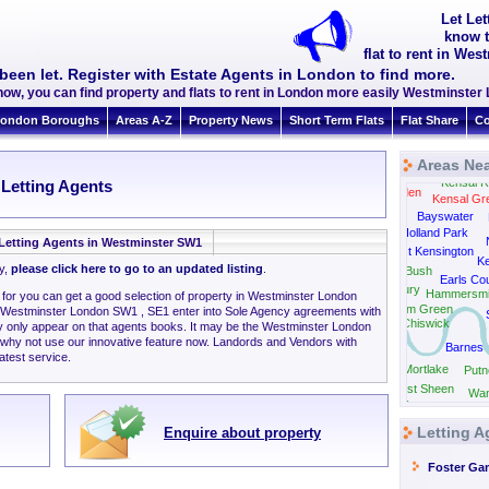
Let Le
know t
flat to rent in We
been let. Register with Estate Agents in London to find more.
now, you can find property and flats to rent in London more easily Westminste
ondon Boroughs
Areas A-Z
Property News
Short Term Flats
Flat Share
Co
Areas Ne
Kensal R
 Letting Agents
Harlesden
Kensal Gr
Bayswater
Park Royal
Holland Park
Letting Agents in Westminster SW1
West Kensington
Ke
ly,
please click here to go to an updated listing
.
Shepherds Bush
Earls Cou
Gunnersbury
Hammersmi
g for you can get a good selection of property in Westminster London
Turnham Green
 Westminster London SW1 , SE1 enter into Sole Agency agreements with
Chiswick
y only appear on that agents books. It may be the Westminster London
 why not use our innovative feature now. Landords and Vendors with
Barnes
latest service.
Mortlake
Putn
East Sheen
Wan
Twickenham
Letting A
Enquire about property
Foster Ga