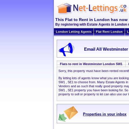
This Flat to Rent in London has now 
By registering with Estate Agents in London 
London Letting Agents
Flat Rent London
L
Email All Westminster
Flats to rent in Westminster London SW1
Sorry, this property must have been rented recent
By letting lots of agents know what you are lookin
SW1 , SE1 to choose from. Many Estate Agents in
Vendors and as such that really good property ma
SW1 , SE1 property you have been looking for. So
property to sell or property to let can also use our 
Properties in your inbox