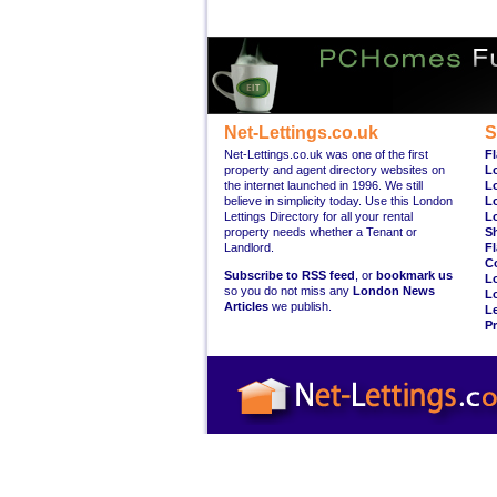
Net-Lettings.co.uk
S
Net-Lettings.co.uk was one of the first
Fl
property and agent directory websites on
L
the internet launched in 1996. We still
L
believe in simplicity today. Use this London
L
Lettings Directory for all your rental
L
property needs whether a Tenant or
S
Landlord.
Fl
C
Subscribe to RSS feed
, or
bookmark us
L
so you do not miss any
London News
L
Articles
we publish.
Le
Pr