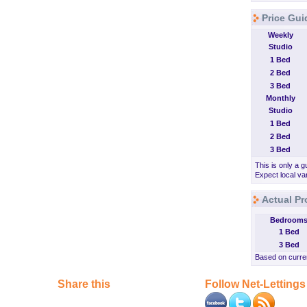
Price Gui
Weekly
Studio
1 Bed
2 Bed
3 Bed
Monthly
Studio
1 Bed
2 Bed
3 Bed
This is only a g
Expect local var
Actual Pr
Bedroom
1 Bed
3 Bed
Based on curren
Share this
Follow Net-Lettings