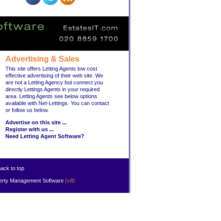
Advertising & Sales
This site offers Letting Agents low cost
effective advertising of their web site. We
are not a Letting Agency but connect you
directly Lettings Agents in your required
area. Letting Agents see below options
available with Net-Lettings. You can contact
or follow us below.
Advertise on this site ...
Register with us ...
Need Letting Agent Software?
ack to top
erty Management Software
(v8)
.