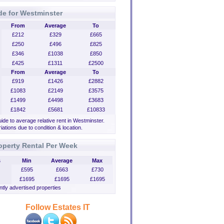
de for Westminster
From
Average
To
£212
£329
£665
£250
£496
£825
£346
£1038
£850
£425
£1311
£2500
From
Average
To
£919
£1426
£2882
£1083
£2149
£3575
£1499
£4498
£3683
£1842
£5681
£10833
uide to average relative rent in Westminster.
iations due to condition & location.
operty Rental Per Week
s
Min
Average
Max
£595
£663
£730
£1695
£1695
£1695
tly advertised properties
Follow Estates IT