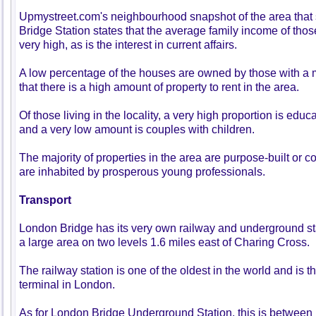
Upmystreet.com's neighbourhood snapshot of the area tha
Bridge Station states that the average family income of those
very high, as is the interest in current affairs.
A low percentage of the houses are owned by those with a
that there is a high amount of property to rent in the area.
Of those living in the locality, a very high proportion is educ
and a very low amount is couples with children.
The majority of properties in the area are purpose-built or co
are inhabited by prosperous young professionals.
Transport
London Bridge has its very own railway and underground st
a large area on two levels 1.6 miles east of Charing Cross.
The railway station is one of the oldest in the world and is t
terminal in London.
As for London Bridge Underground Station, this is betwee