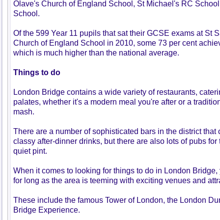
Olave's Church of England School, St Michael's RC School
School.
Of the 599 Year 11 pupils that sat their GCSE exams at St 
Church of England School in 2010, some 73 per cent achiev
which is much higher than the national average.
Things to do
London Bridge contains a wide variety of restaurants, caterin
palates, whether it's a modern meal you're after or a traditio
mash.
There are a number of sophisticated bars in the district that
classy after-dinner drinks, but there are also lots of pubs fo
quiet pint.
When it comes to looking for things to do in London Bridge, 
for long as the area is teeming with exciting venues and attr
These include the famous Tower of London, the London D
Bridge Experience.