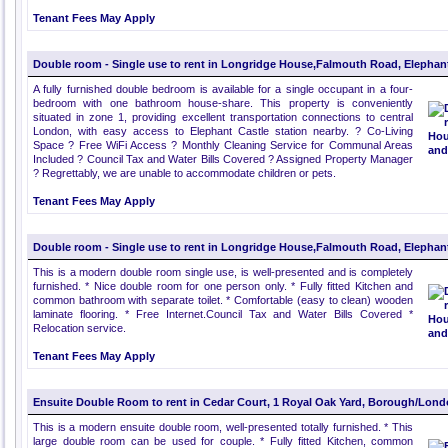
Tenant Fees May Apply
Double room - Single use to rent in Longridge House,Falmouth Road, Elephan
A fully furnished double bedroom is available for a single occupant in a four-
bedroom with one bathroom house-share. This property is conveniently
situated in zone 1, providing excellent transportation connections to central
London, with easy access to Elephant Castle station nearby. ? Co-Living
Space ? Free WiFi Access ? Monthly Cleaning Service for Communal Areas
Included ? Council Tax and Water Bills Covered ? Assigned Property Manager
? Regrettably, we are unable to accommodate children or pets.
Tenant Fees May Apply
Double room - Single use to rent in Longridge House,Falmouth Road, Elephan
This is a modern double room single use, is well-presented and is completely
furnished. * Nice double room for one person only. * Fully fitted Kitchen and
common bathroom with separate toilet. * Comfortable (easy to clean) wooden
laminate flooring. * Free Internet.Council Tax and Water Bills Covered *
Relocation service.
Tenant Fees May Apply
Ensuite Double Room to rent in Cedar Court, 1 Royal Oak Yard, Borough/Lon
This is a modern ensuite double room, well-presented totally furnished. * This
large double room can be used for couple. * Fully fitted Kitchen, common