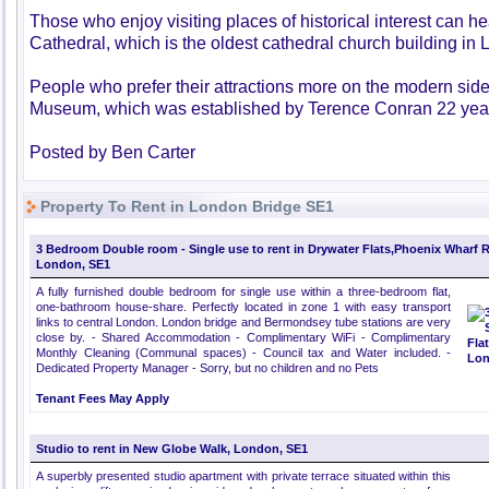
Those who enjoy visiting places of historical interest can 
Cathedral, which is the oldest cathedral church building in
People who prefer their attractions more on the modern side
Museum, which was established by Terence Conran 22 yea
Posted by Ben Carter
Property To Rent in London Bridge SE1
3 Bedroom Double room - Single use to rent in Drywater Flats,Phoenix Wharf 
London, SE1
A fully furnished double bedroom for single use within a three-bedroom flat,
one-bathroom house-share. Perfectly located in zone 1 with easy transport
links to central London. London bridge and Bermondsey tube stations are very
close by. - Shared Accommodation - Complimentary WiFi - Complimentary
Monthly Cleaning (Communal spaces) - Council tax and Water included. -
Dedicated Property Manager - Sorry, but no children and no Pets
Tenant Fees May Apply
Studio to rent in New Globe Walk, London, SE1
A superbly presented studio apartment with private terrace situated within this