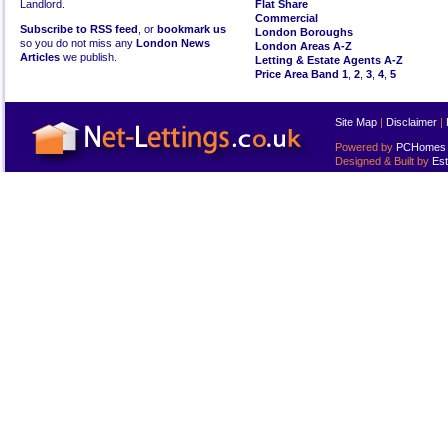
Landlord.
Flat Share
Commercial
Subscribe to RSS feed
, or
bookmark us
London Boroughs
so you do not miss any
London News
London Areas A-Z
Articles
we publish.
Letting & Estate Agents A-Z
Price Area Band 1
,
2
,
3
,
4
,
5
Site Map
|
Disclaimer
|
Powered by
PCHomes L
Designed & Built by
Est