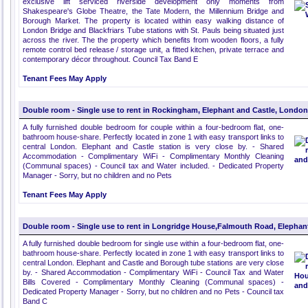
exclusive lift serviced riverside development only moments from
Shakespeare's Globe Theatre, the Tate Modern, the Millennium Bridge and
Borough Market. The property is located within easy walking distance of
London Bridge and Blackfriars Tube stations with St. Pauls being situated just
across the river. The the property which benefits from wooden floors, a fully
remote control bed release / storage unit, a fitted kitchen, private terrace and
contemporary décor throughout. Council Tax Band E
Tenant Fees May Apply
Double room - Single use to rent in Rockingham, Elephant and Castle, London
A fully furnished double bedroom for couple within a four-bedroom flat, one-
bathroom house-share. Perfectly located in zone 1 with easy transport links to
central London. Elephant and Castle station is very close by. - Shared
Accommodation - Complimentary WiFi - Complimentary Monthly Cleaning
(Communal spaces) - Council tax and Water included. - Dedicated Property
Manager - Sorry, but no children and no Pets
Tenant Fees May Apply
Double room - Single use to rent in Longridge House,Falmouth Road, Elephan
A fully furnished double bedroom for single use within a four-bedroom flat, one-
bathroom house-share. Perfectly located in zone 1 with easy transport links to
central London. Elephant and Castle and Borough tube stations are very close
by. - Shared Accommodation - Complimentary WiFi - Council Tax and Water
Bills Covered - Complimentary Monthly Cleaning (Communal spaces) -
Dedicated Property Manager - Sorry, but no children and no Pets - Council tax
Band C