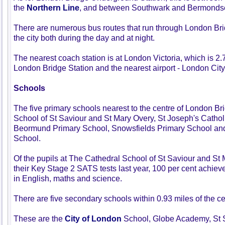
the
Northern Line
, and between Southwark and Bermondsey
There are numerous bus routes that run through London Brid
the city both during the day and at night.
The nearest coach station is at London Victoria, which is 2
London Bridge Station and the nearest airport - London City 
Schools
The five primary schools nearest to the centre of London B
School of St Saviour and St Mary Overy, St Joseph's Cathol
Beormund Primary School, Snowsfields Primary School and
School.
Of the pupils at The Cathedral School of St Saviour and St
their Key Stage 2 SATS tests last year, 100 per cent achie
in English, maths and science.
There are five secondary schools within 0.93 miles of the c
These are the
City of London
School, Globe Academy, St 