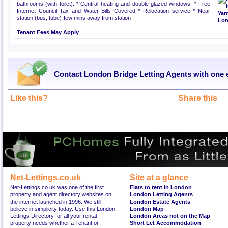
bathrooms (with toilet). * Central heating and double glazed windows. * Free
Internet Council Tax and Water Bills Covered * Relocation service * Near
station (bus, tube)-few mins away from station
Tenant Fees May Apply
Contact London Bridge Letting Agents with one 
Like this?
Share this
Net-Lettings.co.uk
Site at a glance
Net-Lettings.co.uk was one of the first
Flats to rent in London
property and agent directory websites on
London Letting Agents
the internet launched in 1996. We still
London Estate Agents
believe in simplicity today. Use this London
London Map
Lettings Directory for all your rental
London Areas not on the Map
property needs whether a Tenant or
Short Let Accommodation