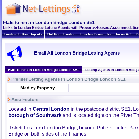
Flats to rent in London Bridge London SE1
Links to London Bridge Letting Agents with Property,Houses,Accommodation
London Letting Agents
Flat Rent London
London Boroughs
Areas A-Z
P
Email All London Bridge Letting Agents
Flats to rent in London Bridge London SE1
Letting Agents in London Bridg
Premier Letting Agents in London Bridge London SE1
Madley Property
Area Feature
Located in
Central London
in the postcode district SE1, Lo
borough of Southwark
and is located right on the River 
It stretches from London Bridge, beyond Potters Fields Park 
Bridge on both sides of the Thames.