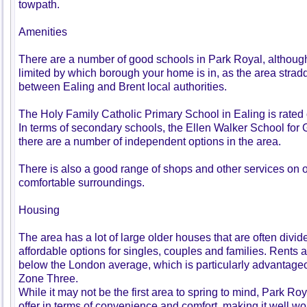
towpath.
Amenities
There are a number of good schools in Park Royal, althoug
limited by which borough your home is in, as the area strad
between Ealing and Brent local authorities.
The Holy Family Catholic Primary School in Ealing is rated 
In terms of secondary schools, the Ellen Walker School for G
there are a number of independent options in the area.
There is also a good range of shops and other services on 
comfortable surroundings.
Housing
The area has a lot of large older houses that are often divided
affordable options for singles, couples and families. Rents a
below the London average, which is particularly advantageous
Zone Three.
While it may not be the first area to spring to mind, Park Roy
offer in terms of convenience and comfort, making it well wor