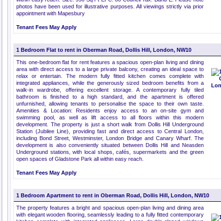
photos have been used for illustrative purposes. All viewings strictly via prior
appointment with Mapesbury
Tenant Fees May Apply
1 Bedroom Flat to rent in Oberman Road, Dollis Hill, London, NW10
This one-bedroom flat for rent features a spacious open-plan living and dining
area with direct access to a large private balcony, creating an ideal space to
relax or entertain. The modern fully fitted kitchen comes complete with
integrated appliances, while the generously sized bedroom benefits from a
walk-in wardrobe, offering excellent storage. A contemporary fully tiled
bathroom is finished to a high standard, and the apartment is offered
unfurnished, allowing tenants to personalise the space to their own taste.
Amenities & Location: Residents enjoy access to an on-site gym and
swimming pool, as well as lift access to all floors within this modern
development. The property is just a short walk from Dollis Hill Underground
Station (Jubilee Line), providing fast and direct access to Central London,
including Bond Street, Westminster, London Bridge and Canary Wharf. The
development is also conveniently situated between Dollis Hill and Neasden
Underground stations, with local shops, cafés, supermarkets and the green
open spaces of Gladstone Park all within easy reach.
Tenant Fees May Apply
1 Bedroom Apartment to rent in Oberman Road, Dollis Hill, London, NW10
The property features a bright and spacious open-plan living and dining area
with elegant wooden flooring, seamlessly leading to a fully fitted contemporary