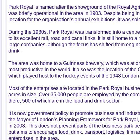
Park Royal is named after the showground of the Royal Agri
was briefly operational in the area in 1903. Despite being 
location for the organisation’s annual exhibitions, it was sold
During the 1930s, Park Royal was transformed into a centr
to its excellent rail, road and canal links. It is still home to
large companies, although the focus has shifted from engin
drink.
The area was home to a Guinness brewery, which was at one
most productive in the world. It also was the location of th
which played host to the hockey events of the 1948 London
Most of the enterprises are located in the Park Royal busine
acres in size. Over 35,000 people are employed by the com
there, 500 of which are in the food and drink sector.
It is now government policy to promote business and industry
the Mayor of London’s Planning Framework for Park Royal,
in 2008. This does not prevent parts of the business park b
but aims to encourage food, drink, transport, logistics, film a
enterprises in the area.