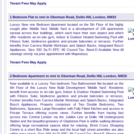
Tenant Fees May Apply
1 Bedroom Flat to rent in Oberman Road, Dollis Hill, London, NW10
Luxury New one Bedroom Apartment located on the 5th Floor of the highly
sought after Middle Yard. Middle Yard is a development of 136 apartments
spread across four buildings, which each have their own aspect and which
offer residents an on-site gym, Indoor & Outdoor Heated Swimming Pool with
Fitness Suite, biodiverse gardens and private balconies or terraces. Further
benefits from Carrera Marble Worktops and Splash Backs, Integrated Bosch
Appliances. Size: 592 Sq Ft EPC: 86 Council Tax: Band-D Available Now All
viewings strictly via prior appointment with Mapesbury
Tenant Fees May Apply
2 Bedroom Apartment to rent in Oberman Road, Dollis Hill, London, NW10
Now available is a Luxury Two bedroom Two Bathroomed flat located on the
6th Floor of this Luxury New Build Development 'Middle Yard'. Residents
benefit from access to on-site gym, Indoor & Outdoor Heated Swimming Pool
with Fitness Suite, biodiverse gardens and private balconies or terraces.
Further benefits from Carrera Marble Worktops and Splash Backs, Integrated
Bosch Appliances. Property comprises of Two Double Bedrooms, Two
Bathrooms, Spacious Large Reception with Fully Fitted Kitchen and access to
Private Terrace offering scenic views. Further benefits from having fast
access into Central London via the Jubilee Line at Dollis Hill Underground
Station and the beautiful greenery of Gladstone Park is within walking distance
offering large recreational spaces ideal for relaxing. Brent Cross Shopping
Centre is a short Bus Ride away and the local high street amenities are also
within easy reach. Size: 936 Sq Ft EPC: 86 Council Tax: Band-E. Please note