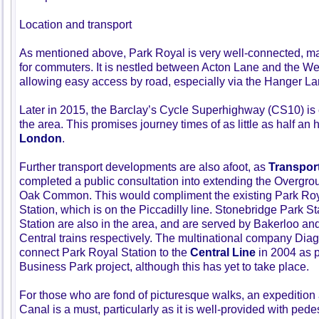
Location and transport
As mentioned above, Park Royal is very well-connected, mak
for commuters. It is nestled between Acton Lane and the W
allowing easy access by road, especially via the Hanger La
Later in 2015, the Barclay’s Cycle Superhighway (CS10) is
the area. This promises journey times of as little as half an 
London
.
Further transport developments are also afoot, as
Transpor
completed a public consultation into extending the Overgro
Oak Common. This would compliment the existing Park Ro
Station, which is on the Piccadilly line. Stonebridge Park 
Station are also in the area, and are served by Bakerloo a
Central trains respectively. The multinational company Dia
connect Park Royal Station to the
Central Line
in 2004 as pa
Business Park project, although this has yet to take place.
For those who are fond of picturesque walks, an expeditio
Canal is a must, particularly as it is well-provided with ped