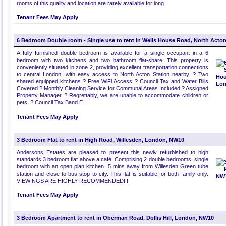
rooms of this quality and location are rarely available for long.
Tenant Fees May Apply
6 Bedroom Double room - Single use to rent in Wells House Road, North Act
A fully furnished double bedroom is available for a single occupant in a 6
bedroom with two kitchens and two bathroom flat-share. This property is
conveniently situated in zone 2, providing excellent transportation connections
to central London, with easy access to North Acton Station nearby. ? Two
shared equipped kitchens ? Free WiFi Access ? Council Tax and Water Bills
Covered ? Monthly Cleaning Service for Communal Areas Included ? Assigned
Property Manager ? Regrettably, we are unable to accommodate children or
pets. ? Council Tax Band E
Tenant Fees May Apply
3 Bedroom Flat to rent in High Road, Willesden, London, NW10
Andersons Estates are pleased to present this newly refurbished to high
standards,3 bedroom flat above a café. Comprising 2 double bedrooms, single
bedroom with an open plan kitchen. 5 mins away from Willesden Green tube
station and close to bus stop to city. This flat is suitable for both family only.
VIEWINGS ARE HIGHLY RECOMMENDED!!!
Tenant Fees May Apply
3 Bedroom Apartment to rent in Oberman Road, Dollis Hill, London, NW10