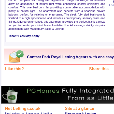
kitchen complete with integrated appliances. Large double-glazed windows
allow an abundance of natural light while enhancing energy efficiency and
comfort. This one bedroom flat providing comfortable accommodation with
plenty of natural light. The apartment also benefits from a spacious private
balcony, perfect for relaxing or entertaining.The sleek fully tiled bathroom is
finished to a high specification and includes contemporary sanitary ware and
fittings.Offered unfurnished, this apartment provides the perfect blank canvas
for you to create your ideal home Available Now All viewings strictly via prior
appointment with Mapesbury Sales & Lettings
Tenant Fees May Apply
Contact Park Royal Letting Agents with one easy
Like this?
Share this
Net-Lettings.co.uk
Site at a glance
Net-Lettings.co.uk was one of the first
Flats to rent in London