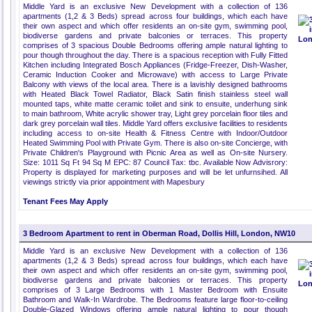
Middle Yard is an exclusive New Development with a collection of 136
apartments (1,2 & 3 Beds) spread across four buildings, which each have
their own aspect and which offer residents an on-site gym, swimming pool,
biodiverse gardens and private balconies or terraces. This property
comprises of 3 spacious Double Bedrooms offering ample natural lighting to
pour though throughout the day. There is a spacious reception with Fully Fitted
Kitchen including Integrated Bosch Appliances (Fridge-Freezer, Dish-Washer,
Ceramic Induction Cooker and Microwave) with access to Large Private
Balcony with views of the local area. There is a lavishly designed bathrooms
with Heated Black Towel Radiator, Black Satin finish stainless steel wall
mounted taps, white matte ceramic toilet and sink to ensuite, underhung sink
to main bathroom, White acrylic shower tray, Light grey porcelain floor tiles and
dark grey porcelain wall tiles. Middle Yard offers exclusive facilities to residents
including access to on-site Health & Fitness Centre with Indoor/Outdoor
Heated Swimming Pool with Private Gym. There is also on-site Concierge, with
Private Children's Playground with Picnic Area as well as On-site Nursery.
Size: 1011 Sq Ft 94 Sq M EPC: 87 Council Tax: tbc. Available Now Advisrory:
Property is displayed for marketing purposes and will be let unfurnsihed. All
viewings strictly via prior appointment with Mapesbury
Tenant Fees May Apply
3 Bedroom Apartment to rent in Oberman Road, Dollis Hill, London, NW10
Middle Yard is an exclusive New Development with a collection of 136
apartments (1,2 & 3 Beds) spread across four buildings, which each have
their own aspect and which offer residents an on-site gym, swimming pool,
biodiverse gardens and private balconies or terraces. This property
comprises of 3 Large Bedrooms with 1 Master Bedroom with Ensuite
Bathroom and Walk-In Wardrobe. The Bedrooms feature large floor-to-ceiling
Double-Glazed Windows offering ample natural lighting to pour though