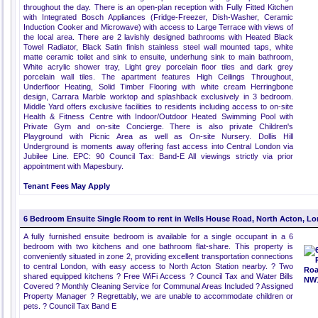
throughout the day. There is an open-plan reception with Fully Fitted Kitchen
with Integrated Bosch Appliances (Fridge-Freezer, Dish-Washer, Ceramic
Induction Cooker and Microwave) with access to Large Terrace with views of
the local area. There are 2 lavishly designed bathrooms with Heated Black
Towel Radiator, Black Satin finish stainless steel wall mounted taps, white
matte ceramic toilet and sink to ensuite, underhung sink to main bathroom,
White acrylic shower tray, Light grey porcelain floor tiles and dark grey
porcelain wall tiles. The apartment features High Ceilings Throughout,
Underfloor Heating, Solid Timber Flooring with white cream Herringbone
design, Carrara Marble worktop and splashback exclusively in 3 bedroom.
Middle Yard offers exclusive facilities to residents including access to on-site
Health & Fitness Centre with Indoor/Outdoor Heated Swimming Pool with
Private Gym and on-site Concierge. There is also private Children's
Playground with Picnic Area as well as On-site Nursery. Dollis Hill
Underground is moments away offering fast access into Central London via
Jubilee Line. EPC: 90 Council Tax: Band-E All viewings strictly via prior
appointment with Mapesbury.
Tenant Fees May Apply
6 Bedroom Ensuite Single Room to rent in Wells House Road, North Acton, L
A fully furnished ensuite bedroom is available for a single occupant in a 6
bedroom with two kitchens and one bathroom flat-share. This property is
conveniently situated in zone 2, providing excellent transportation connections
to central London, with easy access to North Acton Station nearby. ? Two
shared equipped kitchens ? Free WiFi Access ? Council Tax and Water Bills
Covered ? Monthly Cleaning Service for Communal Areas Included ? Assigned
Property Manager ? Regrettably, we are unable to accommodate children or
pets. ? Council Tax Band E