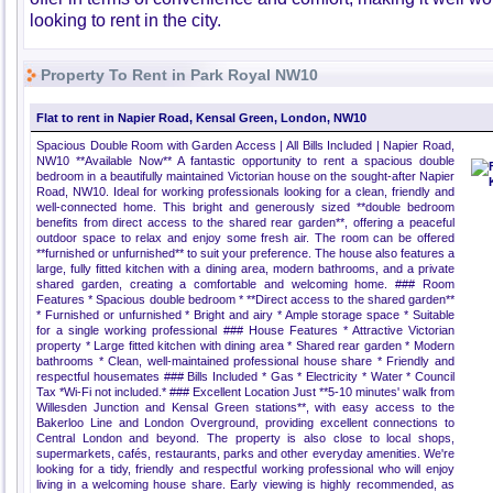
looking to rent in the city.
Property To Rent in Park Royal NW10
Flat to rent in Napier Road, Kensal Green, London, NW10
Spacious Double Room with Garden Access | All Bills Included | Napier Road,
NW10 **Available Now** A fantastic opportunity to rent a spacious double
bedroom in a beautifully maintained Victorian house on the sought-after Napier
Road, NW10. Ideal for working professionals looking for a clean, friendly and
well-connected home. This bright and generously sized **double bedroom
benefits from direct access to the shared rear garden**, offering a peaceful
outdoor space to relax and enjoy some fresh air. The room can be offered
**furnished or unfurnished** to suit your preference. The house also features a
large, fully fitted kitchen with a dining area, modern bathrooms, and a private
shared garden, creating a comfortable and welcoming home. ### Room
Features * Spacious double bedroom * **Direct access to the shared garden**
* Furnished or unfurnished * Bright and airy * Ample storage space * Suitable
for a single working professional ### House Features * Attractive Victorian
property * Large fitted kitchen with dining area * Shared rear garden * Modern
bathrooms * Clean, well-maintained professional house share * Friendly and
respectful housemates ### Bills Included * Gas * Electricity * Water * Council
Tax *Wi-Fi not included.* ### Excellent Location Just **5-10 minutes' walk from
Willesden Junction and Kensal Green stations**, with easy access to the
Bakerloo Line and London Overground, providing excellent connections to
Central London and beyond. The property is also close to local shops,
supermarkets, cafés, restaurants, parks and other everyday amenities. We're
looking for a tidy, friendly and respectful working professional who will enjoy
living in a welcoming house share. Early viewing is highly recommended, as