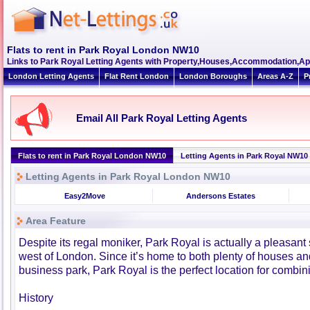
Flats to rent in Park Royal London NW10
Links to Park Royal Letting Agents with Property,Houses,Accommodation,Ap
London Letting Agents
Flat Rent London
London Boroughs
Areas A-Z
P
Email All Park Royal Letting Agents
Flats to rent in Park Royal London NW10
Letting Agents in Park Royal NW10
Letting Agents in Park Royal London NW10
Easy2Move
Andersons Estates
Area Feature
Despite its regal moniker, Park Royal is actually a pleasant 
west of London. Since it’s home to both plenty of houses and
business park, Park Royal is the perfect location for combin
History