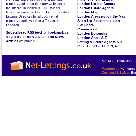
property and agent directory websites on
London Letting Agents
the internet launched in 1996. We still
London Estate Agents
believe in simplicity today. Use this London
London Map
Lettings Directory for all your rental
London Areas not on the Map
property needs whether a Tenant or
Short Let Accommodation
Landlord.
Flat Share
Commercial
Subscribe to RSS feed
, or
bookmark us
London Boroughs
so you do not miss any
London News
London Areas A-Z
Articles
we publish.
Letting & Estate Agents A-Z
Price Area Band 1
,
2
,
3
,
4
,
5
Site Map
|
Disclaimer
|
Powered by
PCHomes L
Designed & Built by
Est