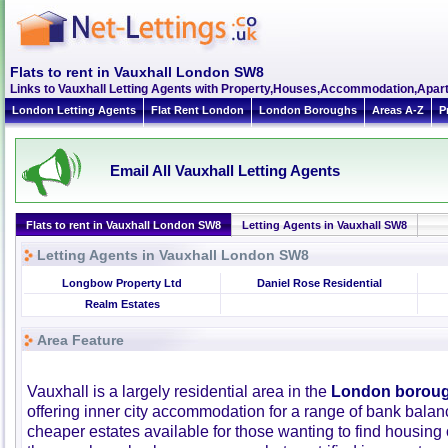
Flats to rent in Vauxhall London SW8
Links to Vauxhall Letting Agents with Property,Houses,Accommodation,Apart
London Letting Agents
Flat Rent London
London Boroughs
Areas A-Z
P
Email All Vauxhall Letting Agents
Flats to rent in Vauxhall London SW8
Letting Agents in Vauxhall SW8
Letting Agents in Vauxhall London SW8
Longbow Property Ltd
Daniel Rose Residential
Realm Estates
Area Feature
Vauxhall is a largely residential area in the
London boroug
offering inner city accommodation for a range of bank balan
cheaper estates available for those wanting to find housing