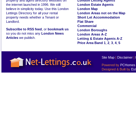
property and agent directory websites on
London Letting Agents
the internet launched in 1996. We still
London Estate Agents
believe in simplicity today. Use this London
London Map
Lettings Directory for all your rental
London Areas not on the Map
property needs whether a Tenant or
Short Let Accommodation
Landlord.
Flat Share
Commercial
Subscribe to RSS feed
, or
bookmark us
London Boroughs
so you do not miss any
London News
London Areas A-Z
Articles
we publish.
Letting & Estate Agents A-Z
Price Area Band 1
,
2
,
3
,
4
,
5
Site Map
|
Disclaimer
|
Powered by
PCHomes L
Designed & Built by
Est