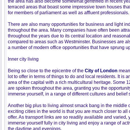
the area has also become somewhat gentrified in recent yea
terraced areas that boast some impressive town houses that
for members of parliament as well as affluent professionals.
There are also many opportunities for business and light ind
throughout the area. Many companies have often been attra
throughout the years due to its central location and reason
compared to areas such as Westminster. Businesses are also
a number of modern office opportunities that have sprung up 
Inner city living
Being so close to the epicentre of the
City of London
means
lot to offer in terms of things to do and local residents. It is 
area of the capital with a rich multicultural heritage. Some 
are spoken throughout the area, granting you the opportunit
immerse yourself, in a range of different cultures and belief
Another big plus to living almost smack bang in the middle o
exciting cities in the world is that you are much closer to al
offer. As transport links are so readily available and varied, 
immerse yourself fully in city living and enjoy a range of act
the daytime and evenings.