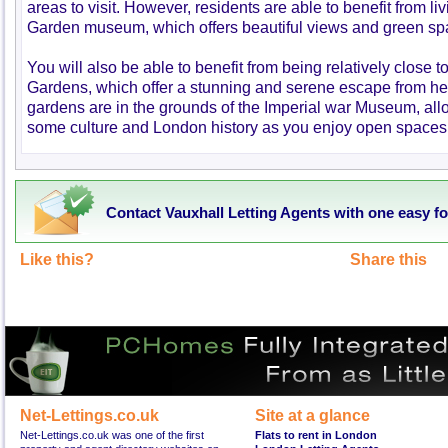
areas to visit. However, residents are able to benefit from liv
Garden museum, which offers beautiful views and green s
You will also be able to benefit from being relatively close 
Gardens, which offer a stunning and serene escape from hect
gardens are in the grounds of the Imperial war Museum, allo
some culture and London history as you enjoy open spaces 
Contact Vauxhall Letting Agents with one easy f
Like this?
Share this
Net-Lettings.co.uk
Site at a glance
Net-Lettings.co.uk was one of the first
Flats to rent in London