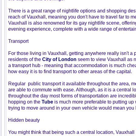
There is a great range of nightlife options and shopping des
reach of Vauxhall, meaning you don't have to travel far to me
Vauxhall is also renowned for its gay nightlife scene, offerin
evening experience, complete with a wide range of entertai
Transport
For those living in Vauxhall, getting anywhere really isn't 
residents of the
City of London
seem to view Vauxhall as 
a transport hub - meaning that accommodation is much chea
how easy it is to find transport to other areas of the capital.
Regular public transport it available throughout the area, m
are able to commute with ease. Although, as it is a central l
throughout the day most forms of transportation are incredi
hopping on the
Tube
is much more preferable to putting up w
trying to move around in your own vehicle would mean you
Hidden beauty
You might think that being such a central location, Vauxhal