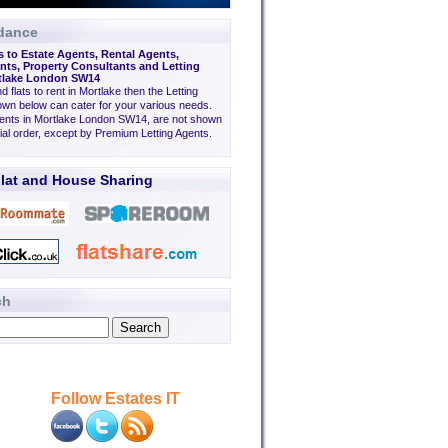
dance
s to Estate Agents, Rental Agents,
ts, Property Consultants and Letting
rtlake London SW14
nd flats to rent in Mortlake then the Letting
wn below can cater for your various needs.
gents in Mortlake London SW14, are not shown
tial order, except by Premium Letting Agents.
lat and House Sharing
ch
Follow Estates IT