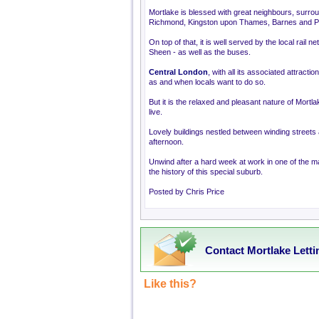
Mortlake is blessed with great neighbours, surroun
Richmond, Kingston upon Thames, Barnes and P
On top of that, it is well served by the local rail
Sheen - as well as the buses.
Central London
, with all its associated attracti
as and when locals want to do so.
But it is the relaxed and pleasant nature of Mortl
live.
Lovely buildings nestled between winding streets 
afternoon.
Unwind after a hard week at work in one of the ma
the history of this special suburb.
Posted by Chris Price
Contact Mortlake Letti
Like this?