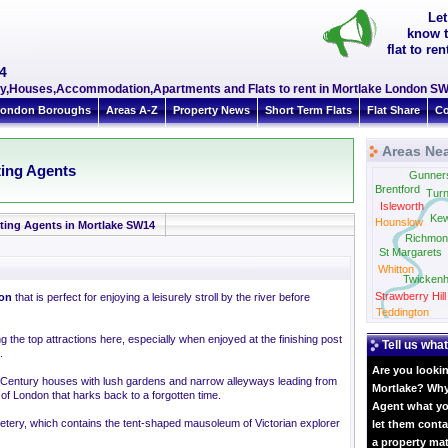
Let
know t
flat to r
4
erty,Houses,Accommodation,Apartments and Flats to rent in Mortlake London S
ondon Boroughs
Areas A-Z
Property News
Short Term Flats
Flat Share
Co
Areas Nea
ting Agents
Gunner
Brentford
Tur
Isleworth
Ke
Hounslow
ting Agents in Mortlake SW14
Richmon
St Margarets
Whitton
Twicken
Strawberry Hill
on
that is perfect for enjoying a leisurely stroll by the river before
Teddington
the top attractions here, especially when enjoyed at the finishing post
Tell us what
.
Are you lookin
h Century houses with lush gardens and narrow alleyways leading from
Mortlake? Why 
 of London that harks back to a forgotten time.
Agent what yo
etery, which contains the tent-shaped mausoleum of Victorian explorer
let them conta
a property ma