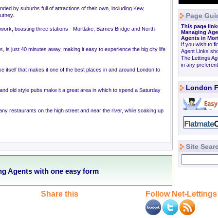
ded by suburbs full of attractions of their own, including Kew,
Page Gui
utney.
This page link
 network, boasting three stations - Mortlake, Barnes Bridge and North
Managing Agen
Agents in Mo
If you wish to fi
ons, is just 40 minutes away, making it easy to experience the big city life
Agent Links sho
The Lettings A
in any preferen
ake itself that makes it one of the best places in and around London to
London F
and old style pubs make it a great area in which to spend a Saturday
ny restaurants on the high street and near the river, while soaking up
Site Sear
ng Agents with one easy form
Share this
Follow Net-Lettings