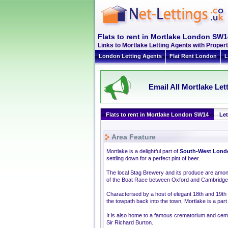
Flats to rent in Mortlake London SW1
Links to Mortlake Letting Agents with Prop
London Letting Agents
Flat Rent London
L
Email All Mortlake Let
Flats to rent in Mortlake London SW14
Let
Area Feature
Mortlake is a delightful part of
South-West Lond
settling down for a perfect pint of beer.
The local Stag Brewery and its produce are among 
of the Boat Race between Oxford and Cambridge
Characterised by a host of elegant 18th and 19t
the towpath back into the town, Mortlake is a part
It is also home to a famous crematorium and cem
Sir Richard Burton.