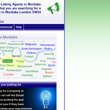
 Letting Agents in Mortlake
hat you are searching for a
ent in Mortlake London SW14
W14
mmercial
Help
r Mortlake
Knightsbridge
Earls Court
sbury
Hammersmith
Belgravia
Westminster
nham Green
South Kensington
Pimlico
Chiswick
Chelsea
w
Vauxhall
Barnes
Fulham
d
Kennington
Mortlake
Oval
Putney
Camberwell
Battersea
East Sheen
Stockwell
Wandsworth
ham
Clapham
Roehampton
Southfields
Brixton
Coombe
Earlsfield
Balham
Streatham
Wimbledon
Colliers
Wood
 you looking for
g for a property in
not tell the Estate
ur looking for and
ct you if they have
tching your requirements