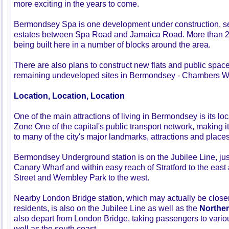
more exciting in the years to come.
Bermondsey Spa is one development under construction, s
estates between Spa Road and Jamaica Road. More than 
being built here in a number of blocks around the area.
There are also plans to construct new flats and public space
remaining undeveloped sites in Bermondsey - Chambers Wha
Location, Location, Location
One of the main attractions of living in Bermondsey is its locat
Zone One of the capital's public transport network, making i
to many of the city's major landmarks, attractions and place
Bermondsey Underground station is on the Jubilee Line, jus
Canary Wharf and within easy reach of Stratford to the eas
Street and Wembley Park to the west.
Nearby London Bridge station, which may actually be clos
residents, is also on the Jubilee Line as well as the
Norther
also depart from London Bridge, taking passengers to various
well as the south coast.