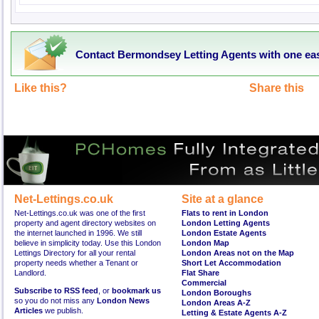
Contact Bermondsey Letting Agents with one ea
Like this?
Share this
Net-Lettings.co.uk
Site at a glance
Net-Lettings.co.uk was one of the first
Flats to rent in London
property and agent directory websites on
London Letting Agents
the internet launched in 1996. We still
London Estate Agents
believe in simplicity today. Use this London
London Map
Lettings Directory for all your rental
London Areas not on the Map
property needs whether a Tenant or
Short Let Accommodation
Landlord.
Flat Share
Commercial
Subscribe to RSS feed
, or
bookmark us
London Boroughs
so you do not miss any
London News
London Areas A-Z
Articles
we publish.
Letting & Estate Agents A-Z