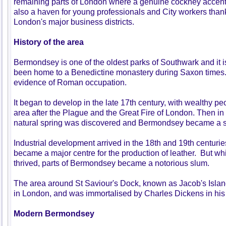
remaining parts of London where a genuine cockney accent c
also a haven for young professionals and City workers thanks
London's major business districts.
History of the area
Bermondsey is one of the oldest parks of Southwark and it i
been home to a Benedictine monastery during Saxon times.
evidence of Roman occupation.
It began to develop in the late 17th century, with wealthy pe
area after the Plague and the Great Fire of London. Then in 
natural spring was discovered and Bermondsey became a 
Industrial development arrived in the 18th and 19th centuries
became a major centre for the production of leather. But wh
thrived, parts of Bermondsey became a notorious slum.
The area around St Saviour's Dock, known as Jacob's Islan
in London, and was immortalised by Charles Dickens in his 
Modern Bermondsey