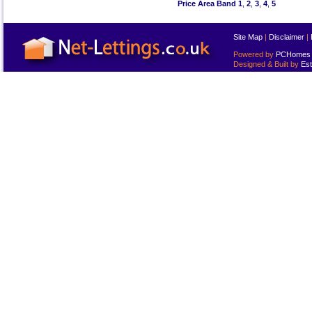
Price Area Band 1
,
2
,
3
,
4
,
5
Site Map
|
Disclaimer
|
Powered by
PCHomes L
Designed & Built by
Est