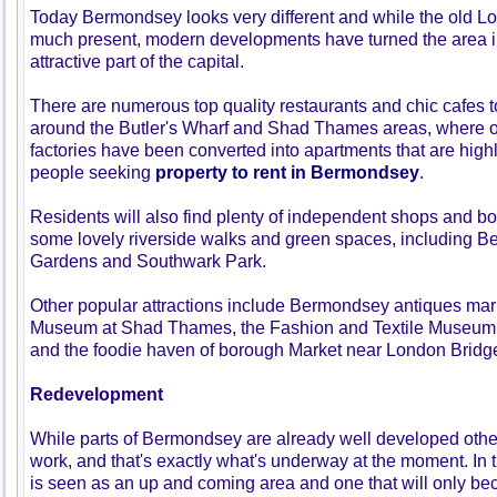
Today Bermondsey looks very different and while the old Lo
much present, modern developments have turned the area i
attractive part of the capital.
There are numerous top quality restaurants and chic cafes t
around the Butler's Wharf and Shad Thames areas, where 
factories have been converted into apartments that are highl
people seeking
property to rent in Bermondsey
.
Residents will also find plenty of independent shops and bo
some lovely riverside walks and green spaces, including 
Gardens and Southwark Park.
Other popular attractions include Bermondsey antiques ma
Museum at Shad Thames, the Fashion and Textile Museum
and the foodie haven of borough Market near London Bridg
Redevelopment
While parts of Bermondsey are already well developed oth
work, and that's exactly what's underway at the moment. I
is seen as an up and coming area and one that will only b