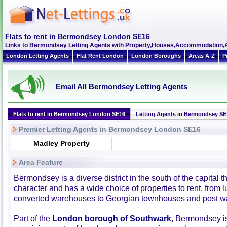
Flats to rent in Bermondsey London SE16
Links to Bermondsey Letting Agents with Property,Houses,Accommodation,A
London Letting Agents
Flat Rent London
London Boroughs
Areas A-Z
P
Email All Bermondsey Letting Agents
Flats to rent in Bermondsey London SE16
Letting Agents in Bermondsey SE
Premier Letting Agents in Bermondsey London SE16
Madley Property
Area Feature
Bermondsey is a diverse district in the south of the capital th
character and has a wide choice of properties to rent, from 
converted warehouses to Georgian townhouses and post wa
Part of the
London borough of Southwark
, Bermondsey is