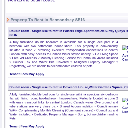
Property To Rent in Bermondsey SE16
Double room - Single use to rent in Porters Edge Apartment,29 Surrey Quays 
SE16
A fully furnished double bedroom is available for a single occupant in 4
bedroom with two bathrooms house-share. This property is conveniently
situated in zone 2, providing excellent transportation connections to central
London, with easy access to Canada Water station nearby. ? Co-Living Space
? Free WiFi Access ? Monthly Cleaning Service for Communal Areas Included
? Council Tax and Water Bills Covered ? Assigned Property Manager ?
Regrettably, we are unable to accommodate children or pets.
Tenant Fees May Apply
Double room - Single use to rent in Dovecote House,Water Gardens Square, C
A fully furnished double bedroom for single use within a spacious six-bedroom
flat with living room, two-bathroom house-share. Perfectly located in zone 2
with easy transport links to central London. Canada water Overground and
tube stations are very close by. - Shared Accommodation - Complimentary
WiFi - Complimentary Monthly Cleaning (Communal spaces) - Council tax and
Water included. - Dedicated Property Manager - Sorry, but no children and no
Pets
Tenant Fees May Apply