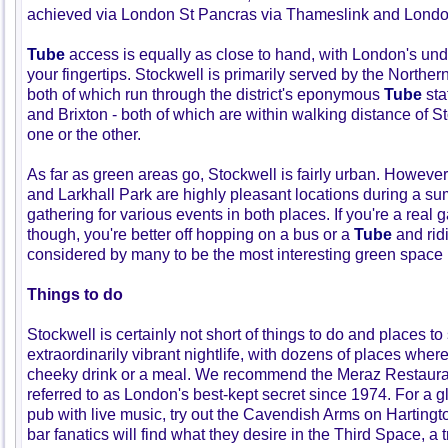
achieved via London St Pancras via Thameslink and Londo
Tube
access is equally as close to hand, with London's un
your fingertips. Stockwell is primarily served by the Northern
both of which run through the district's eponymous
Tube
sta
and Brixton - both of which are within walking distance of S
one or the other.
As far as green areas go, Stockwell is fairly urban. Howeve
and Larkhall Park are highly pleasant locations during a s
gathering for various events in both places. If you're a real
though, you're better off hopping on a bus or a
Tube
and rid
considered by many to be the most interesting green space in
Things to do
Stockwell is certainly not short of things to do and places t
extraordinarily vibrant nightlife, with dozens of places wher
cheeky drink or a meal. We recommend the Meraz Restauran
referred to as London's best-kept secret since 1974. For a gl
pub with live music, try out the Cavendish Arms on Harting
bar fanatics will find what they desire in the Third Space, a