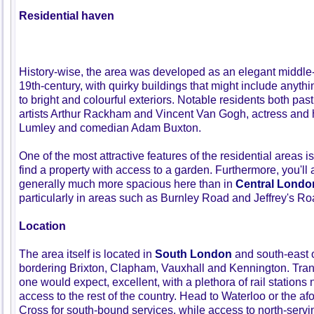
Residential haven
History-wise, the area was developed as an elegant middle-
19th-century, with quirky buildings that might include anythi
to bright and colourful exteriors. Notable residents both pas
artists Arthur Rackham and Vincent Van Gogh, actress and
Lumley and comedian Adam Buxton.
One of the most attractive features of the residential areas is
find a property with access to a garden. Furthermore, you'll 
generally much more spacious here than in
Central Londo
particularly in areas such as Burnley Road and Jeffrey's Ro
Location
The area itself is located in
South London
and south-east 
bordering Brixton, Clapham, Vauxhall and Kennington. Trans
one would expect, excellent, with a plethora of rail stations 
access to the rest of the country. Head to Waterloo or the 
Cross for south-bound services, while access to north-servi