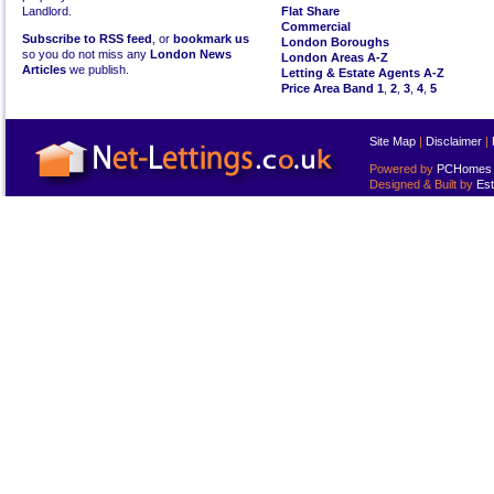
Landlord.
Flat Share
Commercial
Subscribe to RSS feed
, or
bookmark us
London Boroughs
so you do not miss any
London News
London Areas A-Z
Articles
we publish.
Letting & Estate Agents A-Z
Price Area Band 1
,
2
,
3
,
4
,
5
Site Map
|
Disclaimer
|
Powered by
PCHomes L
Designed & Built by
Est