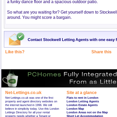
a funky dance floor and a spacious outdoor patio.
So what are you waiting for? Get yourself down to Stockwell
around. You might score a bargain.
Contact Stockwell Letting Agents with one easy 
Like this?
Share this
Net-Lettings.co.uk
Site at a glance
Net-Lettings.co.uk was one of the first
Flats to rent in London
property and agent directory websites on
London Letting Agents
the internet launched in 1996. We still
London Estate Agents
believe in simplicity today. Use this London
London Map
Lettings Directory for all your rental
London Areas not on the Map
property needs whether a Tenant or
Short Let Accommodation