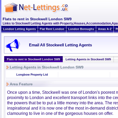
Flats to rent in Stockwell London SW9
Links to Stockwell Letting Agents with Property,Houses,Accommodation,Apar
London Letting Agents
Flat Rent London
London Boroughs
Areas A-Z
P
Email All Stockwell Letting Agents
Flats to rent in Stockwell London SW9
Letting Agents in Stockwell SW9
Letting Agents in Stockwell London SW9
Longbow Property Ltd
Area Feature
Once upon a time, Stockwell was one of London's poorest n
proximity to London and excellent transport links into the 
the powers that be to put a little money into the area. The r
inspirational and it is now one of the most in-demand distric
clamouring to live in one of the gorgeous houses on offer.