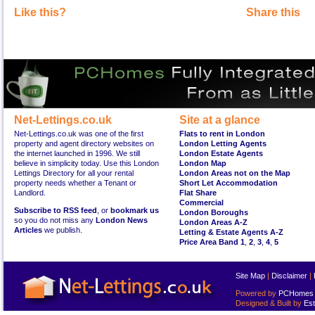
Like this?
Share this
Net-Lettings.co.uk
Site at a glance
Net-Lettings.co.uk was one of the first
Flats to rent in London
property and agent directory websites on
London Letting Agents
the internet launched in 1996. We still
London Estate Agents
believe in simplicity today. Use this London
London Map
Lettings Directory for all your rental
London Areas not on the Map
property needs whether a Tenant or
Short Let Accommodation
Landlord.
Flat Share
Commercial
Subscribe to RSS feed
, or
bookmark us
London Boroughs
so you do not miss any
London News
London Areas A-Z
Articles
we publish.
Letting & Estate Agents A-Z
Price Area Band 1
,
2
,
3
,
4
,
5
Site Map
|
Disclaimer
|
Powered by
PCHomes L
Designed & Built by
Est