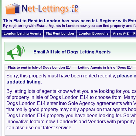
This Flat to Rent in London has now been let. Register with Est
By registering with Estate Agents in London now, you can find property and fl
London Letting Agents
Flat Rent London
London Boroughs
Areas A-Z
P
Email All Isle of Dogs Letting Agents
Flats to rent in Isle of Dogs London E14
Letting Agents in Isle of Dogs E14
Sorry, this property must have been rented recently,
please c
updated listing
.
By letting lots of agents know what you are looking for you c
of property in Isle of Dogs London E14 to choose from. Many 
Dogs London E14 enter into Sole Agency agreements with 
that really good property may only appear on that agents book
Dogs London E14 property you have been looking for. So wh
innovative feature now. Landords and Vendors with property to
can also use our latest service.