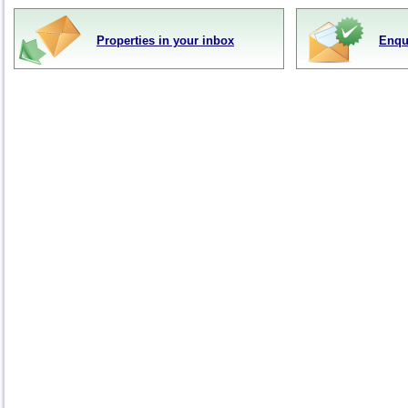
Properties in your inbox
Enqu