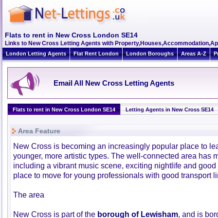
Flats to rent in New Cross London SE14
Links to New Cross Letting Agents with Property,Houses,Accommodation,Apa
London Letting Agents
Flat Rent London
London Boroughs
Areas A-Z
P
Email All New Cross Letting Agents
Flats to rent in New Cross London SE14
Letting Agents in New Cross SE14
Area Feature
New Cross is becoming an increasingly popular place to leav
younger, more artistic types. The well-connected area has ma
including a vibrant music scene, exciting nightlife and good s
place to move for young professionals with good transport lin
The area
New Cross is part of the
borough of Lewisham
, and is bo