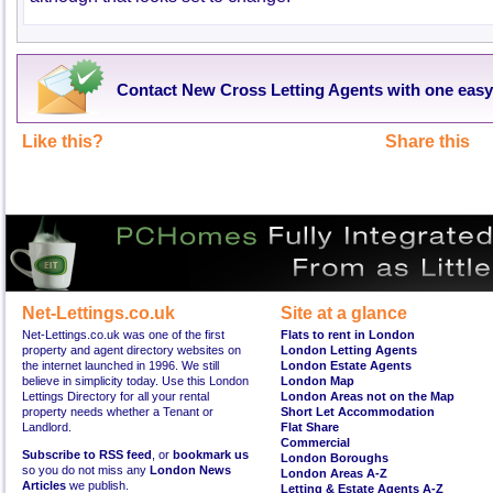
Contact New Cross Letting Agents with one easy
Like this?
Share this
Net-Lettings.co.uk
Site at a glance
Net-Lettings.co.uk was one of the first
Flats to rent in London
property and agent directory websites on
London Letting Agents
the internet launched in 1996. We still
London Estate Agents
believe in simplicity today. Use this London
London Map
Lettings Directory for all your rental
London Areas not on the Map
property needs whether a Tenant or
Short Let Accommodation
Landlord.
Flat Share
Commercial
Subscribe to RSS feed
, or
bookmark us
London Boroughs
so you do not miss any
London News
London Areas A-Z
Articles
we publish.
Letting & Estate Agents A-Z