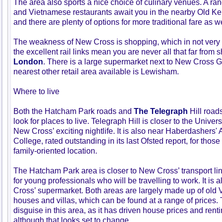
The area also sports a nice choice of culinary venues. A ra
and Vietnamese restaurants await you in the nearby Old Ke
and there are plenty of options for more traditional fare as we
The weakness of New Cross is shopping, which in not very
the excellent rail links mean you are never all that far from 
London
. There is a large supermarket next to New Cross Ga
nearest other retail area available is Lewisham.
Where to live
Both the Hatcham Park roads and
The Telegraph
Hill road
look for places to live. Telegraph Hill is closer to the Univers
New Cross’ exciting nightlife. It is also near Haberdashers
College, rated outstanding in its last Ofsted report, for thos
family-oriented location.
The Hatcham Park area is closer to New Cross’ transport li
for young professionals who will be travelling to work. It is 
Cross’ supermarket. Both areas are largely made up of old V
houses and villas, which can be found at a range of prices. 
disguise in this area, as it has driven house prices and rent
although that looks set to change.