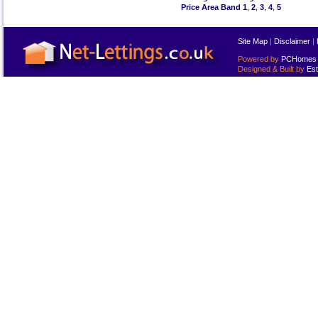
Price Area Band 1
,
2
,
3
,
4
,
5
Site Map
|
Disclaimer
|
Powered by
PCHomes L
Designed & Built by
Est