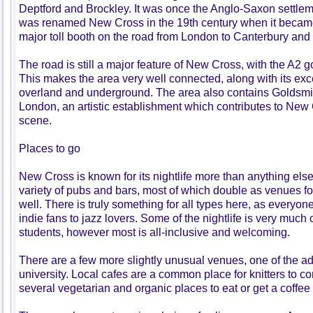
Deptford and Brockley. It was once the Anglo-Saxon settle
was renamed New Cross in the 19th century when it became 
major toll booth on the road from London to Canterbury and
The road is still a major feature of New Cross, with the A2 go
This makes the area very well connected, along with its excel
overland and underground. The area also contains Goldsmit
London, an artistic establishment which contributes to New 
scene.
Places to go
New Cross is known for its nightlife more than anything else
variety of pubs and bars, most of which double as venues 
well. There is truly something for all types here, as everyone
indie fans to jazz lovers. Some of the nightlife is very much
students, however most is all-inclusive and welcoming.
There are a few more slightly unusual venues, one of the ad
university. Local cafes are a common place for knitters to c
several vegetarian and organic places to eat or get a coffee 