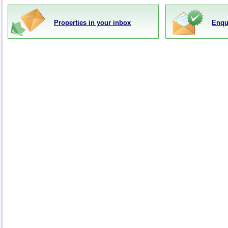
Properties in your inbox
Enqu