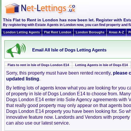
This Flat to Rent in London has now been let. Register with Est
By registering with Estate Agents in London now, you can find property and fl
London Letting Agents
Flat Rent London
London Boroughs
Areas A-Z
P
Email All Isle of Dogs Letting Agents
Flats to rent in Isle of Dogs London E14
Letting Agents in Isle of Dogs E14
Sorry, this property must have been rented recently,
please c
updated listing
.
By letting lots of agents know what you are looking for you c
of property in Isle of Dogs London E14 to choose from. Many 
Dogs London E14 enter into Sole Agency agreements with 
that really good property may only appear on that agents book
Dogs London E14 property you have been looking for. So wh
innovative feature now. Landords and Vendors with property to
can also use our latest service.