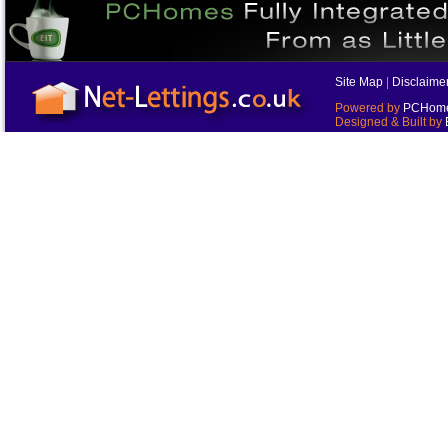
Site Map
|
Disclaime
Powered by
PCHomes
Designed & Built by