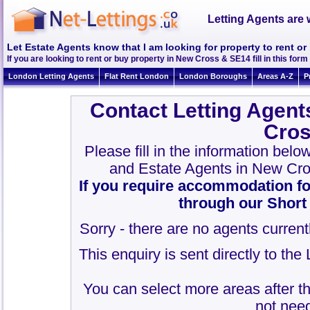
Letting Agents are 
Let Estate Agents know that I am looking for property to rent o
If you are looking to rent or buy property in New Cross & SE14 fill in this form 
London Letting Agents
Flat Rent London
London Boroughs
Areas A-Z
P
Contact Letting Agent
Cros
Please fill in the information bel
and Estate Agents in New Cr
If you require accommodation fo
through our Short
Sorry - there are no agents current
This enquiry is sent directly to th
You can select more areas after thi
not need