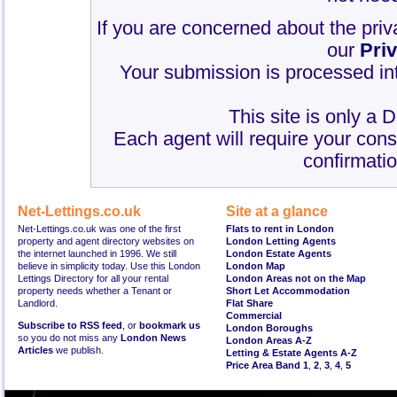
If you are concerned about the priv
our
Pri
Your submission is processed int
This site is only a 
Each agent will require your cons
confirmatio
Net-Lettings.co.uk
Site at a glance
Net-Lettings.co.uk was one of the first
Flats to rent in London
property and agent directory websites on
London Letting Agents
the internet launched in 1996. We still
London Estate Agents
believe in simplicity today. Use this London
London Map
Lettings Directory for all your rental
London Areas not on the Map
property needs whether a Tenant or
Short Let Accommodation
Landlord.
Flat Share
Commercial
Subscribe to RSS feed
, or
bookmark us
London Boroughs
so you do not miss any
London News
London Areas A-Z
Articles
we publish.
Letting & Estate Agents A-Z
Price Area Band 1
,
2
,
3
,
4
,
5