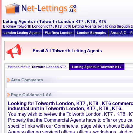
Letting Agents in Tolworth London KT7 , KT8 , KT6
Browse Tolworth London KT7 , KT8 , KT6 Letting Agents by clicking through to
London Letting Agents
Flat Rent London
London Boroughs
Areas A-Z
P
Email All Tolworth Letting Agents
Flats to rent in Tolworth London KT7
Letting Agents in Tolworth KT7
Area Comments
Page Guidance LAA
Looking for Tolworth London, KT7 , KT8 , KT6 commerci
industrial unit in Tolworth London, KT7 , KT8 , KT6.
You may wish to review the Tolworth London, KT7 , KT8 ,
Property that the Commercial Agents have to offer or you 
specific links with our Commercial page which shows Estat
Agency offering serviced offices, offices, workshops, studios