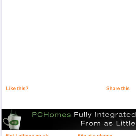
Like this?
Share this
Net-Lettings.co.uk
Site at a glance