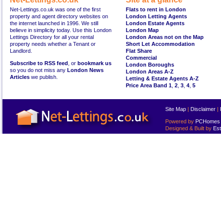
Net-Lettings.co.uk was one of the first
Flats to rent in London
property and agent directory websites on
London Letting Agents
the internet launched in 1996. We still
London Estate Agents
believe in simplicity today. Use this London
London Map
Lettings Directory for all your rental
London Areas not on the Map
property needs whether a Tenant or
Short Let Accommodation
Landlord.
Flat Share
Commercial
Subscribe to RSS feed
, or
bookmark us
London Boroughs
so you do not miss any
London News
London Areas A-Z
Articles
we publish.
Letting & Estate Agents A-Z
Price Area Band 1
,
2
,
3
,
4
,
5
Site Map
|
Disclaimer
|
Powered by
PCHomes L
Designed & Built by
Est