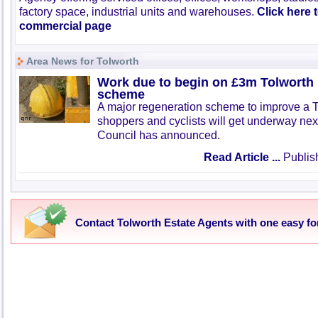
factory space, industrial units and warehouses.
Click here 
commercial page
Area News for Tolworth
Work due to begin on £3m Tolworth 
scheme
A major regeneration scheme to improve a To
shoppers and cyclists will get underway ne
Council has announced.
Read Article ...
Publis
Contact Tolworth Estate Agents with one easy f