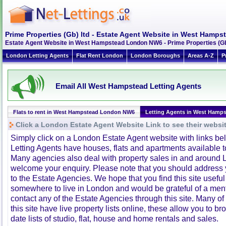
Prime Properties (Gb) ltd - Estate Agent Website in West Ham
Estate Agent Website in West Hampstead London NW6 - Prime Properties (Gb)
London Letting Agents
Flat Rent London
London Boroughs
Areas A-Z
P
Email All West Hampstead Letting Agents
Flats to rent in West Hampstead London NW6
Letting Agents in West Hamp
Click a London Estate Agent Website Link to see their websi
Simply click on a London Estate Agent website with links b
Letting Agents have houses, flats and apartments available to
Many agencies also deal with property sales in and around 
welcome your enquiry. Please note that you should address y
to the Estate Agencies. We hope that you find this site usefu
somewhere to live in London and would be grateful of a me
contact any of the Estate Agencies through this site. Many of
this site have live property lists online, these allow you to b
date lists of studio, flat, house and home rentals and sales.