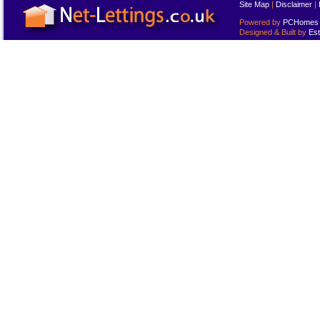
Site Map
|
Disclaimer
|
Powered by
PCHomes L
Designed & Built by
Est