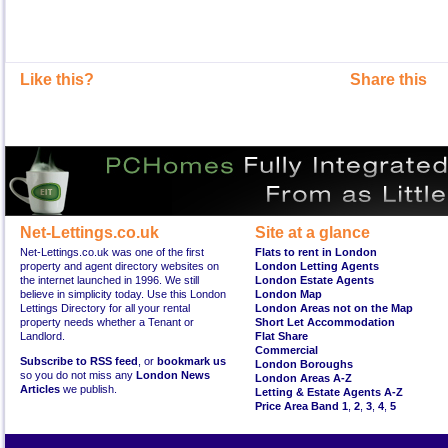
Like this?
Share this
Net-Lettings.co.uk
Site at a glance
Net-Lettings.co.uk was one of the first
Flats to rent in London
property and agent directory websites on
London Letting Agents
the internet launched in 1996. We still
London Estate Agents
believe in simplicity today. Use this London
London Map
Lettings Directory for all your rental
London Areas not on the Map
property needs whether a Tenant or
Short Let Accommodation
Landlord.
Flat Share
Commercial
Subscribe to RSS feed
, or
bookmark us
London Boroughs
so you do not miss any
London News
London Areas A-Z
Articles
we publish.
Letting & Estate Agents A-Z
Price Area Band 1
,
2
,
3
,
4
,
5