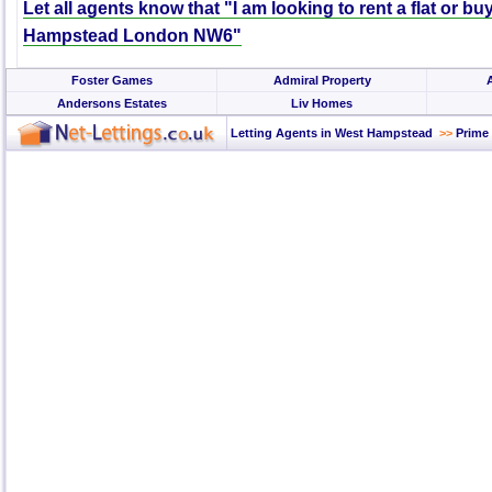
Let all agents know that "I am looking to rent a flat or bu
Hampstead London NW6"
Foster Games
Admiral Property
Andersons Estates
Liv Homes
Letting Agents in West Hampstead
>>
Prime 