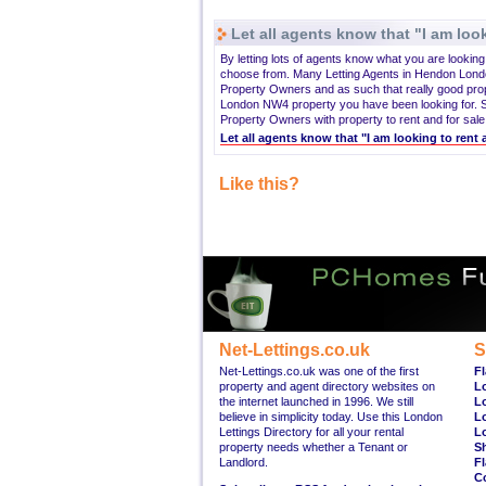
Let all agents know that "I am look
By letting lots of agents know what you are lookin
choose from. Many Letting Agents in Hendon Lond
Property Owners and as such that really good pro
London NW4 property you have been looking for. S
Property Owners with property to rent and for sale
Let all agents know that "I am looking to ren
Like this?
Net-Lettings.co.uk
S
Net-Lettings.co.uk was one of the first
Fl
property and agent directory websites on
L
the internet launched in 1996. We still
L
believe in simplicity today. Use this London
L
Lettings Directory for all your rental
L
property needs whether a Tenant or
S
Landlord.
Fl
C