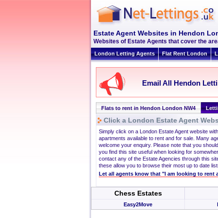
Estate Agent Websites in Hendon L
Websites of Estate Agents that cover the are
London Letting Agents
Flat Rent London
L
Email All Hendon Lett
Flats to rent in Hendon London NW4
Lett
Click a London Estate Agent Websi
Simply click on a London Estate Agent website wit
apartments available to rent and for sale. Many ag
welcome your enquiry. Please note that you should
you find this site useful when looking for somewhe
contact any of the Estate Agencies through this site
these allow you to browse their most up to date list
Let all agents know that "I am looking to ren
Chess Estates
Easy2Move