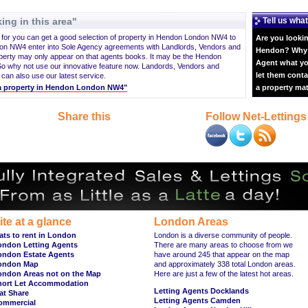
ing in this area"
Tell us what
g for you can get a good selection of property in Hendon London NW4 to
Are you lookin
on NW4 enter into Sole Agency agreements with Landlords, Vendors and
Hendon? Why n
perty may only appear on that agents books. It may be the Hendon
Agent what yo
o why not use our innovative feature now. Landords, Vendors and
let them conta
 can also use our latest service.
t a property in Hendon London NW4"
a property ma
Share this
Follow Net-Lettings
ite at a glance
London Areas
ats to rent in London
London is a diverse community of people.
ondon Letting Agents
There are many areas to choose from we
ondon Estate Agents
have around 245 that appear on the map
ondon Map
and approximately 338 total London areas.
ondon Areas not on the Map
Here are just a few of the latest hot areas.
hort Let Accommodation
Letting Agents Docklands
at Share
Letting Agents Camden
ommercial