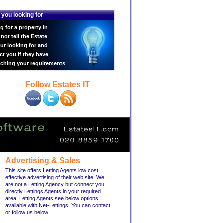
 you looking for
g for a property in
ot tell the Estate
ur looking for and
ct you if they have
tching your requirements
Follow Estates IT
Advertising & Sales
This site offers Letting Agents low cost
effective advertising of their web site. We
are not a Letting Agency but connect you
directly Lettings Agents in your required
area. Letting Agents see below options
available with Net-Lettings. You can contact
or follow us below.