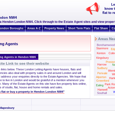
Le
know t
flat to
ondon NW4
a Hendon London NW4. Click through to the Estate Agent sites and view propert
ondon Boroughs
Areas A-Z
Property News
Short Term Flats
Flat Share
Co
Areas Ne
ing Agents
Borehamwood
Stanmore
Ed
Kenton
Colin
ing Agents in Hendon NW4
Kingsbury
Presto
te Link to see their website
Harrow
N
Sudbury
h links below. These London Letting Agents have houses, flats and
Wemb
encies also deal with property sales in and around London and will
Perivale
Wi
 address your enquiries directly to the Estate Agencies. We hope that
Alperton
Harl
re to live in London and would be grateful of a mention whenever you
Greenford
. Many of the Estate Agents on this site have live property lists online,
Park Ro
Ealing
s of studio, flat, house and home rentals and sales.
Acton
Hanwell
t a flat or buy a property in Hendon London NW4"
W
Southall
Mapesbury