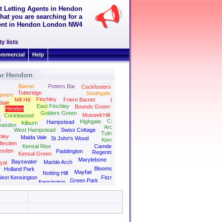
t Letting Agents in Hendon
hat you are searching for a
 rent in Hendon London NW4
y lists
mmercial
Help
ar Hendon
Barnet
Potters Bar
Cockfosters
Totteridge
Southgate
gware
Finchley
Mill Hill
Friern Barnet
Palmers Green
dale
East Finchley
Bounds Green
Hendon
Golders Green
Muswell Hill
Cricklewood
n
Crouch End
Highgate
Hampstead
Kilburn
easden
Archway
West Hampstead
Swiss Cottage
Tufnell Park
ley
Maida Vale
St John's Wood
Kentish Town
llesden
Kensal Rise
Camden
esden
Paddington
Regents Park
Kensal Green
Kings Cross
Marylebone
Bayswater
Marble Arch
yal
Bloomsbury
Holland Park
Mayfair
Notting Hill
est Kensington
Fitzrovia
Green Park
Kensington