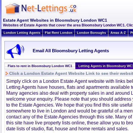
Estate Agent Websites in Bloomsbury London WC1
Websites of Estate Agents that cover the area Bloomsbury London WC1. Click 
London Letting Agents
Flat Rent London
London Boroughs
Areas A-Z
P
Email All Bloomsbury Letting Agents
Flats to rent in Bloomsbury London WC1
Letting Agents in Bloomsbury WC
Click a London Estate Agent Website Link to see their websi
Simply click on a London Estate Agent website with links b
Letting Agents have houses, flats and apartments available to
Many agencies also deal with property sales in and around 
welcome your enquiry. Please note that you should address y
to the Estate Agencies. We hope that you find this site usefu
somewhere to live in London and would be grateful of a me
contact any of the Estate Agencies through this site. Many of
this site have live property lists online, these allow you to b
date lists of studio, flat, house and home rentals and sales.