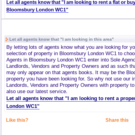
Let all agents know that "I am looking to rent a flat or bu
Bloomsbury London WC1"
Let all agents know that "I am looking in this area"
By letting lots of agents know what you are looking for y
selection of property in Bloomsbury London WC1 to choo
Agents in Bloomsbury London WC1 enter into Sole Agen
Landlords, Vendors and Property Owners and as such tha
may only appear on that agents books. It may be the B
property you have been looking for. So why not use our i
Landords, Vendors and Property Owners with property to 
also use our latest service.
Let all agents know that "I am looking to rent a prop
London WC1"
Like this?
Share this