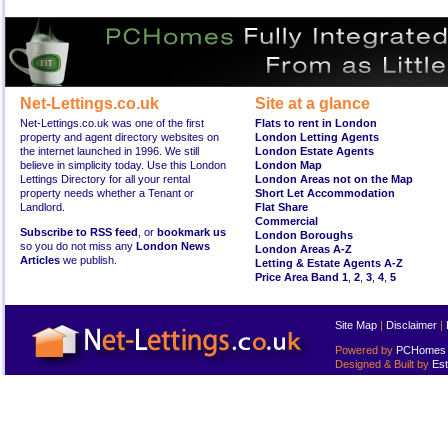
Net-Lettings.co.uk
Site at a glance
Net-Lettings.co.uk was one of the first
Flats to rent in London
property and agent directory websites on
London Letting Agents
the internet launched in 1996. We still
London Estate Agents
believe in simplicity today. Use this London
London Map
Lettings Directory for all your rental
London Areas not on the Map
property needs whether a Tenant or
Short Let Accommodation
Landlord.
Flat Share
Commercial
Subscribe to RSS feed
, or
bookmark us
London Boroughs
so you do not miss any
London News
London Areas A-Z
Articles
we publish.
Letting & Estate Agents A-Z
Price Area Band 1
,
2
,
3
,
4
,
5
Site Map
|
Disclaimer
|
Powered by
PCHomes L
Designed & Built by
Est