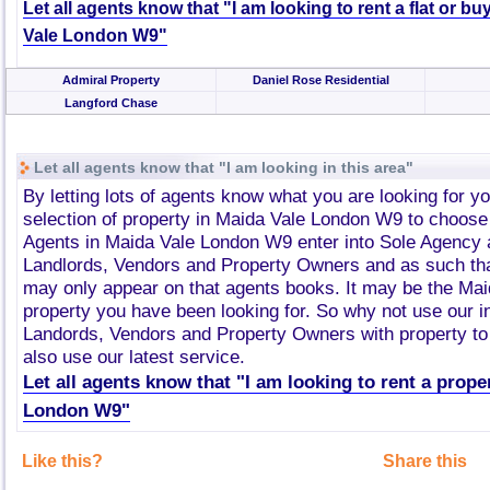
Let all agents know that "I am looking to rent a flat or bu
Vale London W9"
Admiral Property
Daniel Rose Residential
Langford Chase
Let all agents know that "I am looking in this area"
By letting lots of agents know what you are looking for y
selection of property in Maida Vale London W9 to choose
Agents in Maida Vale London W9 enter into Sole Agency
Landlords, Vendors and Property Owners and as such tha
may only appear on that agents books. It may be the Ma
property you have been looking for. So why not use our i
Landords, Vendors and Property Owners with property to 
also use our latest service.
Let all agents know that "I am looking to rent a prope
London W9"
Like this?
Share this