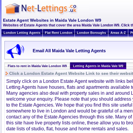
Estate Agent Websites in Maida Vale London W9
Websites of Estate Agents that cover the area Maida Vale London W9. Click th
London Letting Agents
Flat Rent London
London Boroughs
Areas A-Z
P
Email All Maida Vale Letting Agents
Flats to rent in Maida Vale London W9
Letting Agents in Maida Vale W9
Click a London Estate Agent Website Link to see their websi
Simply click on a London Estate Agent website with links b
Letting Agents have houses, flats and apartments available to
Many agencies also deal with property sales in and around 
welcome your enquiry. Please note that you should address y
to the Estate Agencies. We hope that you find this site usefu
somewhere to live in London and would be grateful of a me
contact any of the Estate Agencies through this site. Many of
this site have live property lists online, these allow you to b
date lists of studio, flat, house and home rentals and sales.