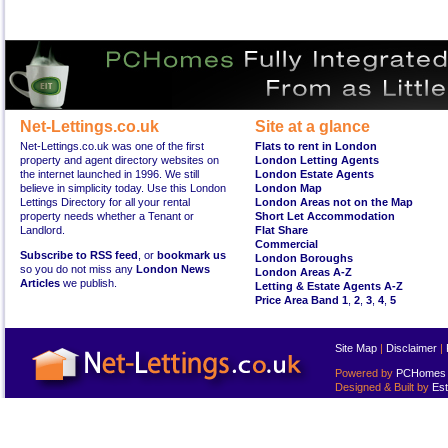
Net-Lettings.co.uk
Site at a glance
Net-Lettings.co.uk was one of the first
Flats to rent in London
property and agent directory websites on
London Letting Agents
the internet launched in 1996. We still
London Estate Agents
believe in simplicity today. Use this London
London Map
Lettings Directory for all your rental
London Areas not on the Map
property needs whether a Tenant or
Short Let Accommodation
Landlord.
Flat Share
Commercial
Subscribe to RSS feed
, or
bookmark us
London Boroughs
so you do not miss any
London News
London Areas A-Z
Articles
we publish.
Letting & Estate Agents A-Z
Price Area Band 1
,
2
,
3
,
4
,
5
Site Map
|
Disclaimer
|
Powered by
PCHomes L
Designed & Built by
Est