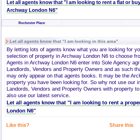
Let all agents know that "I am looking to rent a flat or bu
Archway London N6"
Rochester Place
Let all agents know that "I am looking in this area"
By letting lots of agents know what you are looking for y
selection of property in Archway London N6 to choose fr
Agents in Archway London N6 enter into Sole Agency ag
Landlords, Vendors and Property Owners and as such tha
may only appear on that agents books. It may be the A
property you have been looking for. So why not use our i
Landords, Vendors and Property Owners with property to 
also use our latest service.
Let all agents know that "I am looking to rent a prop
London N6"
Like this?
Share this