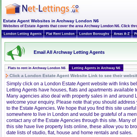
Estate Agent Websites in Archway London N6
Websites of Estate Agents that cover the area Archway London N6. Click throu
London Letting Agents
Flat Rent London
London Boroughs
Areas A-Z
P
Email All Archway Letting Agents
Flats to rent in Archway London N6
Letting Agents in Archway N6
Click a London Estate Agent Website Link to see their websi
Simply click on a London Estate Agent website with links b
Letting Agents have houses, flats and apartments available to
Many agencies also deal with property sales in and around 
welcome your enquiry. Please note that you should address y
to the Estate Agencies. We hope that you find this site usefu
somewhere to live in London and would be grateful of a me
contact any of the Estate Agencies through this site. Many of
this site have live property lists online, these allow you to b
date lists of studio, flat, house and home rentals and sales.