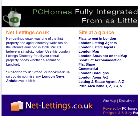
Net-Lettings.co.uk
Site at a glance
Net-Lettings.co.uk was one of the first
Flats to rent in London
property and agent directory websites on
London Letting Agents
the internet launched in 1996. We still
London Estate Agents
believe in simplicity today. Use this London
London Map
Lettings Directory for all your rental
London Areas not on the Map
property needs whether a Tenant or
Short Let Accommodation
Landlord.
Flat Share
Commercial
Subscribe to RSS feed
, or
bookmark us
London Boroughs
so you do not miss any
London News
London Areas A-Z
Articles
we publish.
Letting & Estate Agents A-Z
Price Area Band 1
,
2
,
3
,
4
,
5
Site Map
|
Disclaimer
|
Powered by
PCHomes L
Designed & Built by
Est