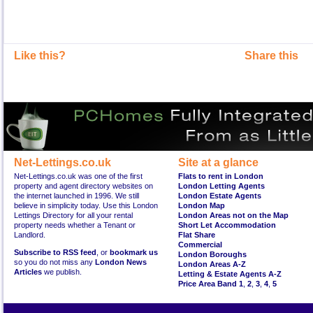
Like this?
Share this
Net-Lettings.co.uk
Site at a glance
Net-Lettings.co.uk was one of the first
Flats to rent in London
property and agent directory websites on
London Letting Agents
the internet launched in 1996. We still
London Estate Agents
believe in simplicity today. Use this London
London Map
Lettings Directory for all your rental
London Areas not on the Map
property needs whether a Tenant or
Short Let Accommodation
Landlord.
Flat Share
Commercial
Subscribe to RSS feed
, or
bookmark us
London Boroughs
so you do not miss any
London News
London Areas A-Z
Articles
we publish.
Letting & Estate Agents A-Z
Price Area Band 1
,
2
,
3
,
4
,
5