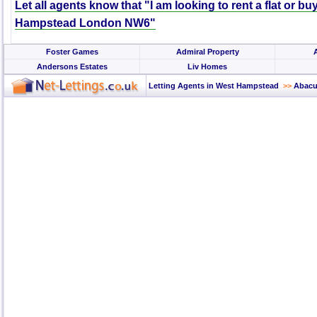
Let all agents know that "I am looking to rent a flat or bu
Hampstead London NW6"
Foster Games
Admiral Property
Andersons Estates
Liv Homes
Letting Agents in West Hampstead
>>
Abacu