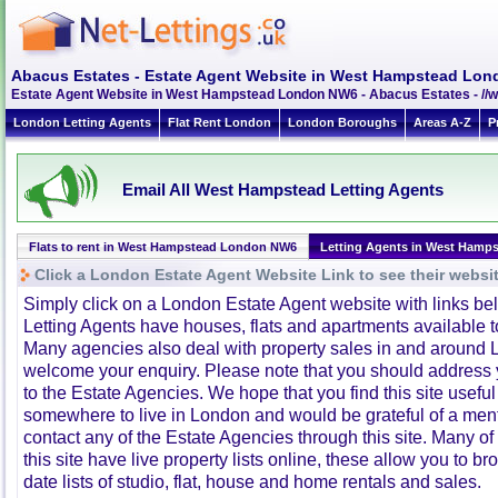
Abacus Estates - Estate Agent Website in West Hampstead Lo
Estate Agent Website in West Hampstead London NW6 - Abacus Estates - /
London Letting Agents
Flat Rent London
London Boroughs
Areas A-Z
P
Email All West Hampstead Letting Agents
Flats to rent in West Hampstead London NW6
Letting Agents in West Hamp
Click a London Estate Agent Website Link to see their websi
Simply click on a London Estate Agent website with links b
Letting Agents have houses, flats and apartments available to
Many agencies also deal with property sales in and around 
welcome your enquiry. Please note that you should address y
to the Estate Agencies. We hope that you find this site usefu
somewhere to live in London and would be grateful of a me
contact any of the Estate Agencies through this site. Many of
this site have live property lists online, these allow you to b
date lists of studio, flat, house and home rentals and sales.