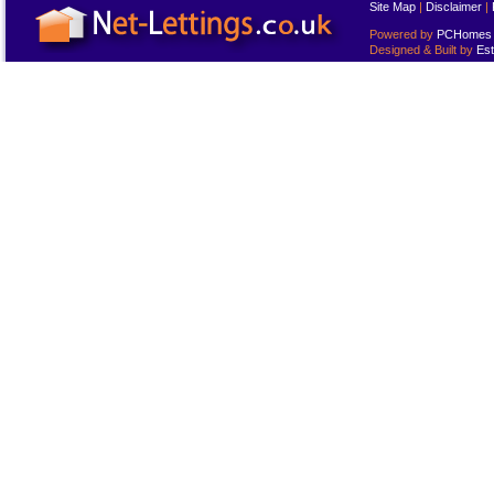
Site Map
|
Disclaimer
|
Powered by
PCHomes L
Designed & Built by
Est