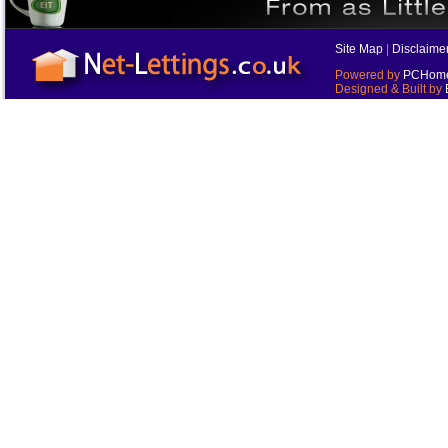
Site Map
|
Disclaime
Powered by
PCHomes
Designed & Built by