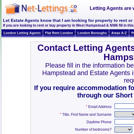
Letting Agents are 
Let Estate Agents know that I am looking for property to rent 
If you are looking to rent or buy property in West Hampstead & NW6 fill in this 
London Letting Agents
Flat Rent London
London Boroughs
Areas A-Z
P
Contact Letting Agent
Hamps
Please fill in the information b
Hampstead and Estate Agents 
req
If you require accommodation fo
through our Short
*
Email Address
*
,
Title
First Name and Surname
Daytime Phone
Number of bedrooms?