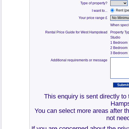
Type of property?
Rent (p
I want to...
Your price range £
When specify
Rental Price Guide for West Hampstead
Property Ty
Studio
1 Bedroom
2 Bedroom
3 Bedroom
Additional requirements or message
This enquiry is sent directly t
Hamps
You can select more areas after thi
not need
If you are concerned about the priv