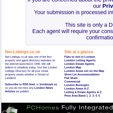
our
Pri
Your submission is processed int
This site is only a 
Each agent will require your cons
confirmatio
Net-Lettings.co.uk
Site at a glance
Net-Lettings.co.uk was one of the first
Flats to rent in London
property and agent directory websites on
London Letting Agents
the internet launched in 1996. We still
London Estate Agents
believe in simplicity today. Use this London
London Map
Lettings Directory for all your rental
London Areas not on the Map
property needs whether a Tenant or
Short Let Accommodation
Landlord.
Flat Share
Commercial
Subscribe to RSS feed
, or
bookmark us
London Boroughs
so you do not miss any
London News
London Areas A-Z
Articles
we publish.
Letting & Estate Agents A-Z
Price Area Band 1
,
2
,
3
,
4
,
5