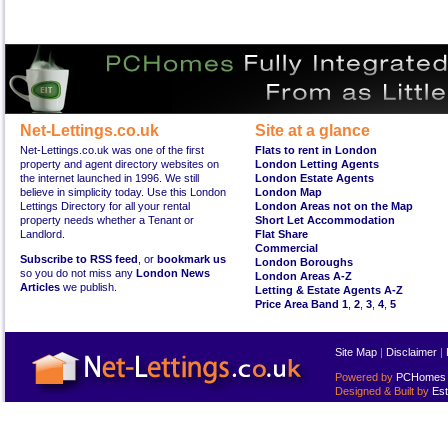
Net-Lettings.co.uk
Site at a glance
Net-Lettings.co.uk was one of the first
Flats to rent in London
property and agent directory websites on
London Letting Agents
the internet launched in 1996. We still
London Estate Agents
believe in simplicity today. Use this London
London Map
Lettings Directory for all your rental
London Areas not on the Map
property needs whether a Tenant or
Short Let Accommodation
Landlord.
Flat Share
Commercial
Subscribe to RSS feed
, or
bookmark us
London Boroughs
so you do not miss any
London News
London Areas A-Z
Articles
we publish.
Letting & Estate Agents A-Z
Price Area Band 1
,
2
,
3
,
4
,
5
Site Map
|
Disclaimer
|
Powered by
PCHomes L
Designed & Built by
Est