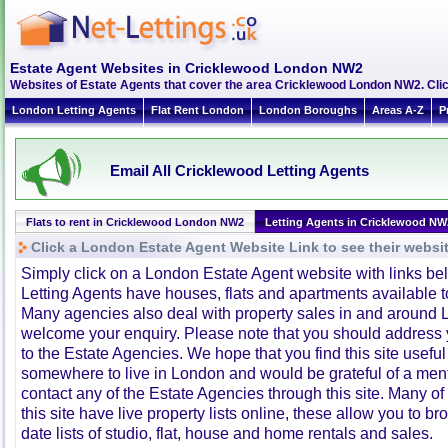
Estate Agent Websites in Cricklewood London NW2
Websites of Estate Agents that cover the area Cricklewood London NW2. Click
London Letting Agents
Flat Rent London
London Boroughs
Areas A-Z
P
Email All Cricklewood Letting Agents
Flats to rent in Cricklewood London NW2
Letting Agents in Cricklewood NW
Click a London Estate Agent Website Link to see their websi
Simply click on a London Estate Agent website with links b
Letting Agents have houses, flats and apartments available to
Many agencies also deal with property sales in and around 
welcome your enquiry. Please note that you should address y
to the Estate Agencies. We hope that you find this site usefu
somewhere to live in London and would be grateful of a me
contact any of the Estate Agencies through this site. Many of
this site have live property lists online, these allow you to b
date lists of studio, flat, house and home rentals and sales.