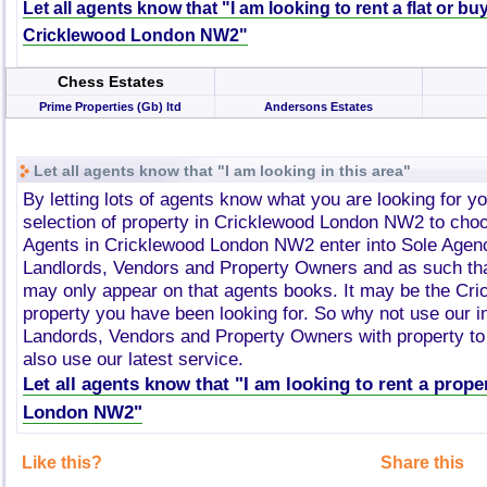
Let all agents know that "I am looking to rent a flat or bu
Cricklewood London NW2"
Chess Estates
Prime Properties (Gb) ltd
Andersons Estates
Let all agents know that "I am looking in this area"
By letting lots of agents know what you are looking for y
selection of property in Cricklewood London NW2 to cho
Agents in Cricklewood London NW2 enter into Sole Agen
Landlords, Vendors and Property Owners and as such tha
may only appear on that agents books. It may be the C
property you have been looking for. So why not use our i
Landords, Vendors and Property Owners with property to 
also use our latest service.
Let all agents know that "I am looking to rent a prop
London NW2"
Like this?
Share this