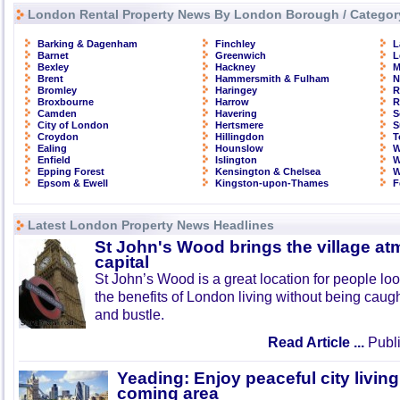
London Rental Property News By London Borough / Categor
Barking & Dagenham
Finchley
L
Barnet
Greenwich
L
Bexley
Hackney
M
Brent
Hammersmith & Fulham
N
Bromley
Haringey
R
Broxbourne
Harrow
R
Camden
Havering
S
City of London
Hertsmere
S
Croydon
Hillingdon
T
Ealing
Hounslow
W
Enfield
Islington
W
Epping Forest
Kensington & Chelsea
W
Epsom & Ewell
Kingston-upon-Thames
F
Latest London Property News Headlines
St John's Wood brings the village at
capital
St John’s Wood is a great location for people look
the benefits of London living without being caught
and bustle.
Read Article ...
Publi
Yeading: Enjoy peaceful city living
coming area