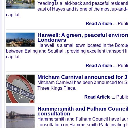
Yeading is a laid-back and peaceful residenti
east of Hayes and is one of the most up-and
capital.
Read Article ...
Publi
Hanwell: A green, peaceful enviro
Londoners
Hanwell is a small town located in the Boroug
between Ealing and Southall, providing excellent transport lin
capital.
Read Article ...
Publi
Mitcham Carnival announced for 
Mitcham Carnival has been announced for Sa
Three Kings Piece.
Read Article ...
Publi
Hammersmith and Fulham Council 
consultation
Hammersmith and Fulham Council have lau
consultation on Hammersmith Park, inviting l