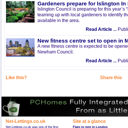
Gardeners prepare for Islington I
Islington Council is preparing for this year’s
teaming up with local gardeners to identify t
available in the area.
Read Article ...
Publi
New fitness centre set to open in 
A new fitness centre is expected to be open
Newham Council.
Read Article ...
Publi
Like this?
Share this
Net-Lettings.co.uk
Site at a glance
Net-Lettings.co.uk was one of the first
Flats to rent in London