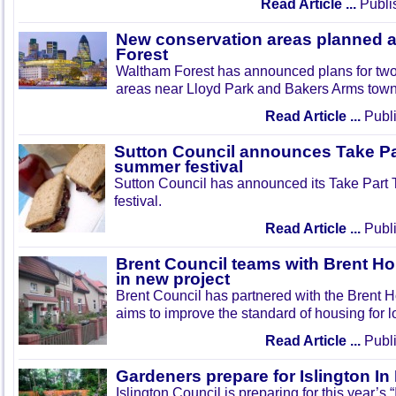
Read Article ...
Publi
New conservation areas planned 
Forest
Waltham Forest has announced plans for tw
areas near Lloyd Park and Bakers Arms town
Read Article ...
Publi
Sutton Council announces Take Pa
summer festival
Sutton Council has announced its Take Part
festival.
Read Article ...
Publi
Brent Council teams with Brent Ho
in new project
Brent Council has partnered with the Brent H
aims to improve the standard of housing for l
Read Article ...
Publi
Gardeners prepare for Islington I
Islington Council is preparing for this year’s