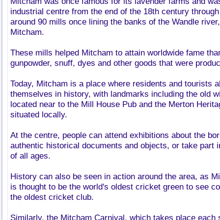
Mitcham was once famous for its lavender farms and was 
industrial centre from the end of the 18th century through
around 90 mills once lining the banks of the Wandle river
Mitcham.
These mills helped Mitcham to attain worldwide fame than
gunpowder, snuff, dyes and other goods that were produc
Today, Mitcham is a place where residents and tourists 
themselves in history, with landmarks including the old 
located near to the Mill House Pub and the Merton Herita
situated locally.
At the centre, people can attend exhibitions about the bo
authentic historical documents and objects, or take part in 
of all ages.
History can also be seen in action around the area, as 
is thought to be the world's oldest cricket green to see co
the oldest cricket club.
Similarly, the Mitcham Carnival, which takes place each 