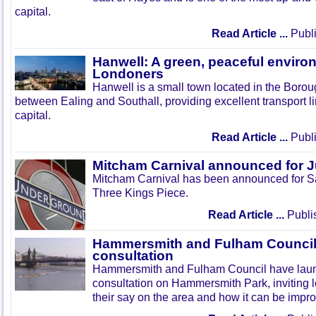
capital.
Read Article ...
Publi
Hanwell: A green, peaceful enviro
Londoners
Hanwell is a small town located in the Boroug
between Ealing and Southall, providing excellent transport lin
capital.
Read Article ...
Publi
Mitcham Carnival announced for 
Mitcham Carnival has been announced for Sa
Three Kings Piece.
Read Article ...
Publi
Hammersmith and Fulham Council 
consultation
Hammersmith and Fulham Council have lau
consultation on Hammersmith Park, inviting l
their say on the area and how it can be impr