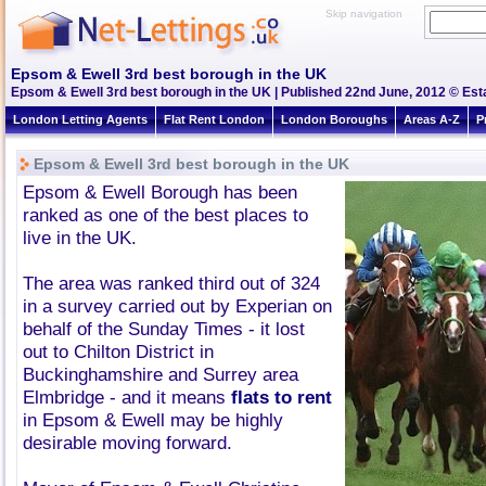
Skip navigation
Epsom & Ewell 3rd best borough in the UK
Epsom & Ewell 3rd best borough in the UK | Published 22nd June, 2012 © Esta
London Letting Agents
Flat Rent London
London Boroughs
Areas A-Z
P
Epsom & Ewell 3rd best borough in the UK
Epsom & Ewell Borough has been
ranked as one of the best places to
live in the UK.
The area was ranked third out of 324
in a survey carried out by Experian on
behalf of the Sunday Times - it lost
out to Chilton District in
Buckinghamshire and Surrey area
Elmbridge - and it means
flats to rent
in Epsom & Ewell may be highly
desirable moving forward.