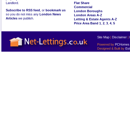
Landlord.
Flat Share
Commercial
Subscribe to RSS feed
, or
bookmark us
London Boroughs
so you do not miss any
London News
London Areas A-Z
Articles
we publish.
Letting & Estate Agents A-Z
Price Area Band 1
,
2
,
3
,
4
,
5
Site Map
|
Disclaimer
|
Powered by
PCHomes L
Designed & Built by
Est