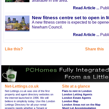
available in the area.
Read Article ...
Publi
New fitness centre set to open in 
A new fitness centre is expected to be open
Newham Council.
Read Article ...
Publi
Like this?
Share this
Net-Lettings.co.uk
Site at a glance
Net-Lettings.co.uk was one of the first
Flats to rent in London
property and agent directory websites on
London Letting Agents
the internet launched in 1996. We still
London Estate Agents
believe in simplicity today. Use this London
London Map
Lettings Directory for all your rental
London Areas not on the Map
property needs whether a Tenant or
Short Let Accommodation