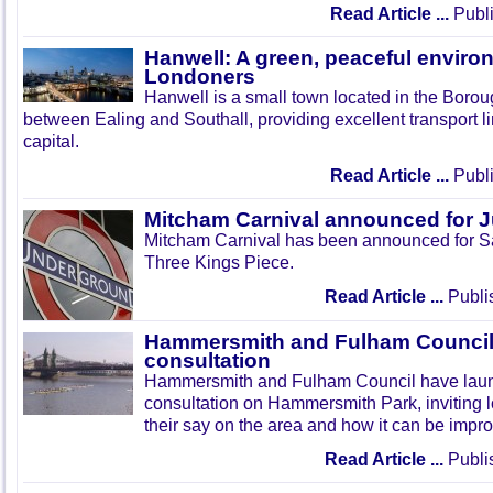
Read Article ...
Publi
Hanwell: A green, peaceful enviro
Londoners
Hanwell is a small town located in the Boroug
between Ealing and Southall, providing excellent transport lin
capital.
Read Article ...
Publi
Mitcham Carnival announced for 
Mitcham Carnival has been announced for Sa
Three Kings Piece.
Read Article ...
Publi
Hammersmith and Fulham Council 
consultation
Hammersmith and Fulham Council have lau
consultation on Hammersmith Park, inviting l
their say on the area and how it can be impr
Read Article ...
Publi