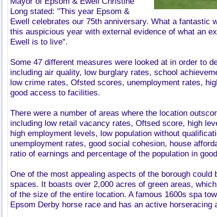
Mayor of Epsom & Ewell Christine
Long stated: "This year Epsom &
Ewell celebrates our 75th anniversary. What a fantasti
this auspicious year with external evidence of what an e
Ewell is to live".
Some 47 different measures were looked at in order to de
including air quality, low burglary rates, school achievem
low crime rates, Ofsted scores, unemployment rates, hig
good access to facilities.
There were a number of areas where the location outsco
including low retail vacancy rates, Oftsed score, high lev
high employment levels, low population without qualificat
unemployment rates, good social cohesion, house afford
ratio of earnings and percentage of the population in good
One of the most appealing aspects of the borough could b
spaces. It boasts over 2,000 acres of green areas, which
of the size of the entire location. A famous 1600s spa tow
Epsom Derby horse race and has an active horseracing an