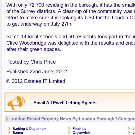
With only 72,700 residing in the borough, it has the small
of the Surrey districts. A clean-up of the community was 
effort to make sure it is looking its best for the London 
to get underway on July 27th.
Some 14 local schools and 50 residents took part in the in
Clive Woodbridge was delighted with the results and enc
after their green spaces.
Posted by Chris Price
Published 22nd June, 2012
© 2012 Estates IT Limited
Email All Ewell Letting Agents
London Rental Property News By London Borough / Categor
Barking & Dagenham
Finchley
L
Barnet
Greenwich
L