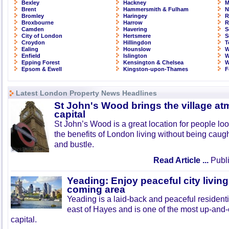
Bexley
Hackney
M
Brent
Hammersmith & Fulham
N
Bromley
Haringey
R
Broxbourne
Harrow
R
Camden
Havering
S
City of London
Hertsmere
S
Croydon
Hillingdon
T
Ealing
Hounslow
W
Enfield
Islington
W
Epping Forest
Kensington & Chelsea
W
Epsom & Ewell
Kingston-upon-Thames
F
Latest London Property News Headlines
St John's Wood brings the village at
capital
St John’s Wood is a great location for people look
the benefits of London living without being caught
and bustle.
Read Article ...
Publi
Yeading: Enjoy peaceful city living
coming area
Yeading is a laid-back and peaceful residenti
east of Hayes and is one of the most up-and
capital.