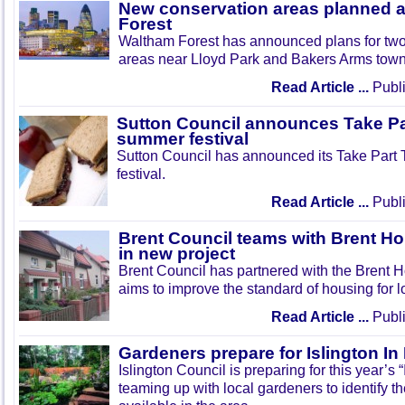
New conservation areas planned 
Forest
Waltham Forest has announced plans for tw
areas near Lloyd Park and Bakers Arms town
Read Article ...
Publi
Sutton Council announces Take Pa
summer festival
Sutton Council has announced its Take Part
festival.
Read Article ...
Publi
Brent Council teams with Brent Ho
in new project
Brent Council has partnered with the Brent H
aims to improve the standard of housing for l
Read Article ...
Publi
Gardeners prepare for Islington I
Islington Council is preparing for this year’s
teaming up with local gardeners to identify t