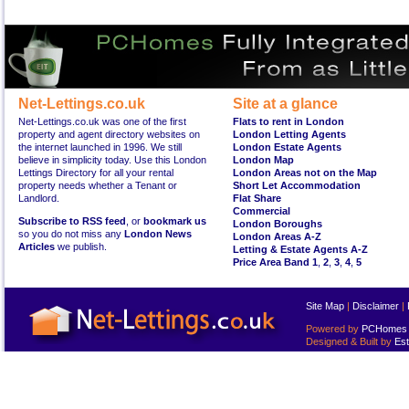
Net-Lettings.co.uk
Site at a glance
Net-Lettings.co.uk was one of the first
Flats to rent in London
property and agent directory websites on
London Letting Agents
the internet launched in 1996. We still
London Estate Agents
believe in simplicity today. Use this London
London Map
Lettings Directory for all your rental
London Areas not on the Map
property needs whether a Tenant or
Short Let Accommodation
Landlord.
Flat Share
Commercial
Subscribe to RSS feed
, or
bookmark us
London Boroughs
so you do not miss any
London News
London Areas A-Z
Articles
we publish.
Letting & Estate Agents A-Z
Price Area Band 1
,
2
,
3
,
4
,
5
Site Map
|
Disclaimer
|
Powered by
PCHomes L
Designed & Built by
Est