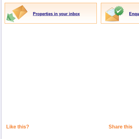
Properties in your inbox
Enqu
Like this?
Share this