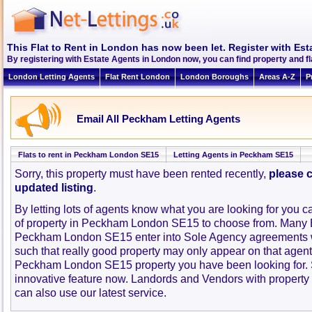
This Flat to Rent in London has now been let. Register with Est
By registering with Estate Agents in London now, you can find property and 
London Letting Agents
Flat Rent London
London Boroughs
Areas A-Z
P
Email All Peckham Letting Agents
Flats to rent in Peckham London SE15
Letting Agents in Peckham SE15
Sorry, this property must have been rented recently,
please c
updated listing
.
By letting lots of agents know what you are looking for you c
of property in Peckham London SE15 to choose from. Many E
Peckham London SE15 enter into Sole Agency agreements 
such that really good property may only appear on that agent
Peckham London SE15 property you have been looking for. 
innovative feature now. Landords and Vendors with property to
can also use our latest service.