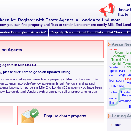
Let
know t
flat to
been let. Register with Estate Agents in London to find more.
now, you can find property and flats to rent in London more easily Mile End Lon
ondon Boroughs
Areas A-Z
Property News
Short Term Flats
Flat Share
Co
Areas Nea
Horn
Muswell Hill
ting Agents
Crouch En
Highgate
Archway
Tufnell Park
Kentish Town
g Agents in Mile End E3
Can
Camden
Regents Park
I
ly,
please click here to go to an updated listing
.
Kings Cr
Marylebone
Fin
 for you can get a good selection of property in Mile End London E3 to
Bloomsbury
Ho
don E3 enter into Sole Agency agreements with Vendors and as such
Fitzrovia
C
 agents books. It may be the Mile End London E3 property you have been
Green Park
now. Landords and Vendors with property to sell or property to let can
Soho
Londo
Bridge
Westminster
Waterlo
Pimlico
B
Vauxhall
Letting A
Enquire about property
DRE