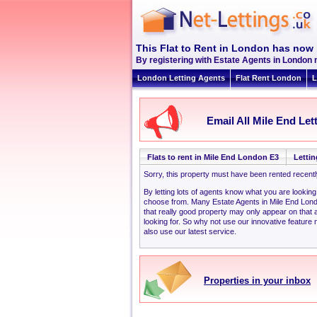
This Flat to Rent in London has now 
By registering with Estate Agents in London 
London Letting Agents
Flat Rent London
L
Email All Mile End Let
Flats to rent in Mile End London E3
Lettin
Sorry, this property must have been rented recent
By letting lots of agents know what you are looking
choose from. Many Estate Agents in Mile End Lon
that really good property may only appear on that
looking for. So why not use our innovative feature 
also use our latest service.
Properties in your inbox