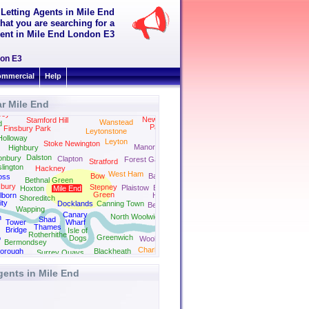
 Letting Agents in Mile End
hat you are searching for a
 rent in Mile End London E3
don E3
mmercial
Help
r Mile End
Walthamstow
sey
Newbury
Stamford Hill
Wanstead
d
Park
Finsbury Park
Leytonstone
Ilford
Holloway
Leyton
Stoke Newington
Manor Park
Highbury
Dalston
onbury
Clapton
Forest Gate
Stratford
slington
Hackney
West Ham
Bow
Barking
oss
Bethnal Green
sbury
Stepney
Plaistow
East
Hoxton
Mile End
Green
lborn
Ham
Shoreditch
ity
Docklands
Canning Town
Beckton
Wapping
Canary
North Woolwich
n
Shad
Tower
Wharf
Thames
Bridge
Isle of
Rotherhithe
Greenwich
o
Dogs
Woolwich
Bermondsey
Charlton
orough
Blackheath
Surrey Quays
gents in Mile End