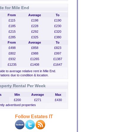
de for Mile End
From
Average
To
£115
£198
£190
£185
£228
£230
£215
£292
£320
£285
£325
£380
From
Average
To
£498
£858
£823
£802
£988
£997
£932
£1265
£1387
£1235
£1408
£1647
uide to average relative rent in Mile End.
iations due to condition & location.
operty Rental Per Week
s
Min
Average
Max
£200
£271
£430
tly advertised properties
Follow Estates IT