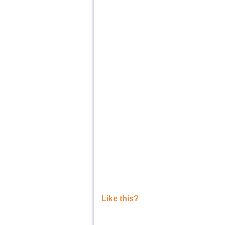
Like this?