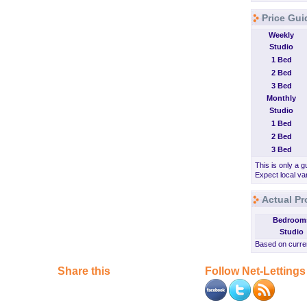
Price Gui
Weekly
Studio
1 Bed
2 Bed
3 Bed
Monthly
Studio
1 Bed
2 Bed
3 Bed
This is only a g
Expect local var
Actual Pr
Bedroom
Studio
Based on curren
Share this
Follow Net-Lettings