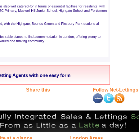
 also well catered-for in terms of essential facilities for residents, with
 RC Primary, Muswell Hill Junior School, Highgate School and Fortismere
ped, with the Highgate, Bounds Green and Finsbury Park stations all
esirable places to find accommodation in London, offering plenty to
, varied and thriving community.
etting Agents with one easy form
Share this
Follow Net-Lettings
ite at a glance
London Areas