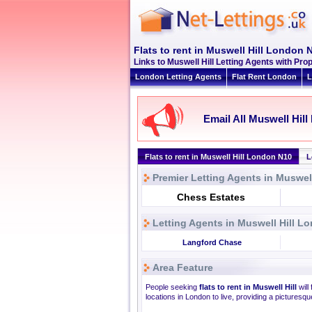
Flats to rent in Muswell Hill London 
Links to Muswell Hill Letting Agents with P
London Letting Agents
Flat Rent London
L
Email All Muswell Hill
Flats to rent in Muswell Hill London N10
L
Premier Letting Agents in Muswel
Chess Estates
Letting Agents in Muswell Hill L
Langford Chase
Area Feature
People seeking
flats to rent in Muswell Hill
will
locations in London to live, providing a picturesque