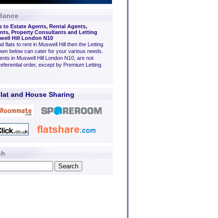
dance
s to Estate Agents, Rental Agents,
ts, Property Consultants and Letting
well Hill London N10
nd flats to rent in Muswell Hill then the Letting
wn below can cater for your various needs.
ents in Muswell Hill London N10, are not
eferential order, except by Premium Letting
lat and House Sharing
ch