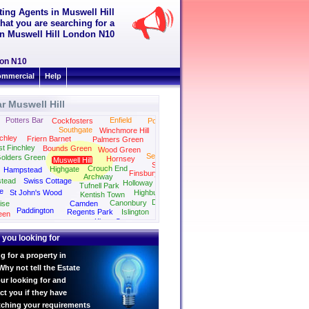
tting Agents in Muswell Hill
hat you are searching for a
t in Muswell Hill London N10
don N10
mmercial
Help
r Muswell Hill
Potters Bar
Enfield
Cockfosters
Ponders End
Southgate
Winchmore Hill
chley
Friern Barnet
Palmers Green
st Finchley
Bounds Green
Wood Green
Seven Sisters
olders Green
Hornsey
Muswell Hill
Stamford Hill
Crouch End
Highgate
Hampstead
Finsbury Park
Archway
tead
Swiss Cottage
Holloway
Tufnell Park
e
St John's Wood
Highbury
Kentish Town
Dalston
Canonbury
ise
Camden
Paddington
Regents Park
Islington
een
Kings Cross
Marylebone
 you looking for
g for a property in
Why not tell the Estate
ur looking for and
ct you if they have
tching your requirements