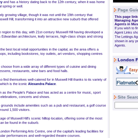
ey
and has a history dating back to the 12th century, when it was home
 spring or well.
Page Gui
ly growing village, though it was not until the 19th century that
This page link
well Hill, transforming it into an attractive new suburb that offered
Managing Agen
Agents in Mus
If you wish to fi
 region to this day, with 21st-century Muswell Hill having developed a
Agent Links sho
its Edwardian architecture, leafy terraces, high-class shops and strong
The Lettings Ag
shown in any pr
Agents.
he best local retail opportunities in the capital, as the area offers a
ops, including bookstores, toy outlets, art vendors, shopping centres
London F
to choose from a wide array of different types of cuisine and dining
tessens, restaurants, wine bars and food halls.
so find themselves well-catered for in Muswell Hill thanks to its variety of
which is the iconic
Alexandra Palace
.
own as the People's Palace and has acted as a centre for music, sport
Site Sear
 celebrations, concerts and shows.
s grounds include amenities such as a pub and restaurant, a golf course
round 1,500 visitors.
tage of Muswell Hill's scenic hilltop location, offering some of the most
can be found in the suburb.
ndon Performing Arts Centre, one of the capital's leading facilities for
egular performances and well-regarded theatre courses.