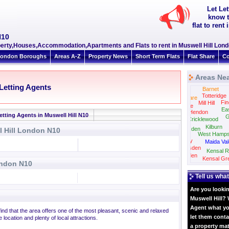
Let Le
know t
flat to ren
N10
roperty,Houses,Accommodation,Apartments and Flats to rent in Muswell Hill Lon
ondon Boroughs
Areas A-Z
Property News
Short Term Flats
Flat Share
Co
Areas Nea
 Letting Agents
Barnet
Totteridge
Edgware
Fin
Mill Hill
Colindale
Ea
Hendon
etting Agents in Muswell Hill N10
G
Cricklewood
Kilburn
Neasden
l Hill London N10
West Hamps
Wembley
Maida Val
Willesden
Kensal R
Harlesden
Kensal Gr
ondon N10
Tell us what
Are you lookin
Muswell Hill? 
Agent what yo
 find that the area offers one of the most pleasant, scenic and relaxed
let them conta
 location and plenty of local attractions.
a property ma