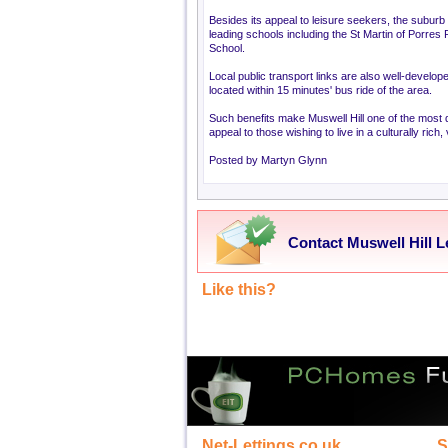
Besides its appeal to leisure seekers, the suburb is
leading schools including the St Martin of Porres
School.
Local public transport links are also well-develo
located within 15 minutes' bus ride of the area.
Such benefits make Muswell Hill one of the most d
appeal to those wishing to live in a culturally rich
Posted by Martyn Glynn
Contact Muswell Hill L
Like this?
Net-Lettings.co.uk
S