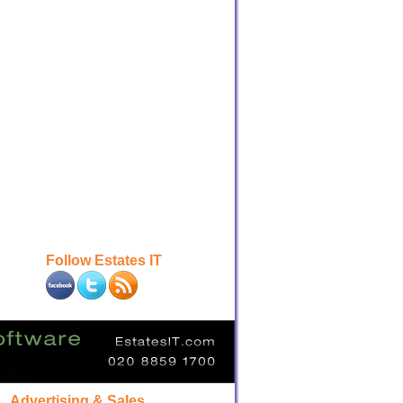
Follow Estates IT
Advertising & Sales