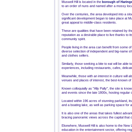
Muswell Hill is located in the
borough of Haring
to an order of nuns and named after a mossy local
Over the centuries, the area developed into a slow
significant development began to take place at Mus
great appeal to middle-class residents.
These are qualities that have been retained by the
reputation as a desirable place to live thanks to 
community spirit.
People living in the area can benefit from some of t
diverse selection of independent and big-name sh
and clothes sellers.
Similarly, those seeking a bite to eat will be able 
experiences, including restaurants, cafes, delica
Meanwhile, those with an interest in culture will al
venues and places of interest, the best-known of 
Known colloquially as "Ally Pally", the site is kn
and events since the late 1800s, hosting regular
Located within 196 acres of stunning parkland, it
and a boating lake, as well as parking space for a
It is also one of the areas that takes fullest advan
bracing panoramic views across the capital that 
Elsewhere, Muswell Hill is also home to the New Lo
education in the entertainment sector, offering r