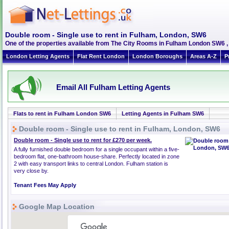
Double room - Single use to rent in Fulham, London, SW6
One of the properties available from The City Rooms in Fulham London SW6 
London Letting Agents
Flat Rent London
London Boroughs
Areas A-Z
P
Email All Fulham Letting Agents
Flats to rent in Fulham London SW6
Letting Agents in Fulham SW6
Double room - Single use to rent in Fulham, London, SW6
Double room - Single use to rent for £270 per week.
A fully furnished double bedroom for a single occupant within a five-
bedroom flat, one-bathroom house-share. Perfectly located in zone
2 with easy transport links to central London. Fulham station is
very close by.
Tenant Fees May Apply
Google Map Location