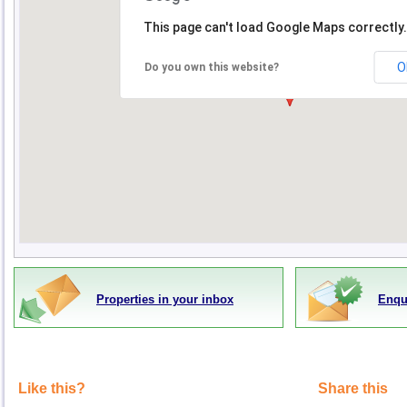
This page can't load Google Maps correctly.
O
Do you own this website?
Properties in your inbox
Enqu
Like this?
Share this