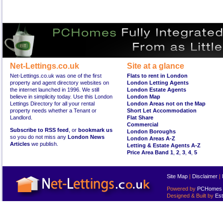
Net-Lettings.co.uk
Site at a glance
Net-Lettings.co.uk was one of the first
Flats to rent in London
property and agent directory websites on
London Letting Agents
the internet launched in 1996. We still
London Estate Agents
believe in simplicity today. Use this London
London Map
Lettings Directory for all your rental
London Areas not on the Map
property needs whether a Tenant or
Short Let Accommodation
Landlord.
Flat Share
Commercial
Subscribe to RSS feed
, or
bookmark us
London Boroughs
so you do not miss any
London News
London Areas A-Z
Articles
we publish.
Letting & Estate Agents A-Z
Price Area Band 1
,
2
,
3
,
4
,
5
Site Map
|
Disclaimer
|
Powered by
PCHomes L
Designed & Built by
Est