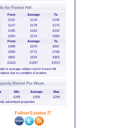
e for Forest Hill
From
Average
To
£115
£133
£140
£127
£178
£175
£185
£225
£220
£254
£274
£350
From
Average
To
£498
£576
£607
£550
£771
£758
£802
£975
£953
£1101
£1187
£1517
uide to average relative rent in Forest Hill.
iations due to condition & location.
operty Rental Per Week
s
Min
Average
Max
£205
£205
£205
tly advertised properties
Follow Estates IT