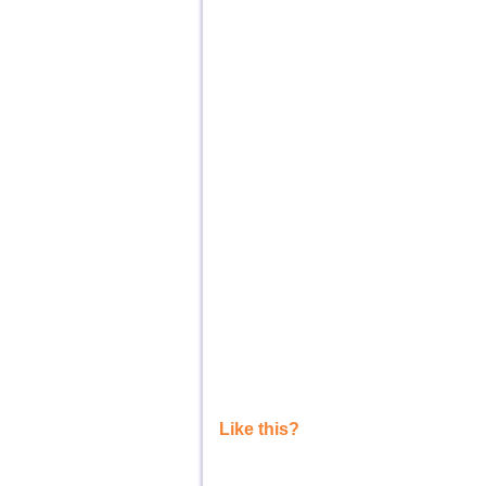
Like this?