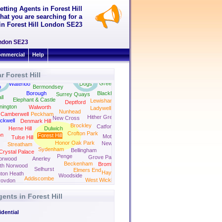
etting Agents in Forest Hill
hat you are searching for a
t in Forest Hill London SE23
London SE23
mmercial
Help
r Forest Hill
Isle of
Rotherhithe
Greenwich
Waterloo
Dogs
o
Bermondsey
Borough
Blackheath
Surrey Quays
ll
Elephant & Castle
Lewisham
Deptford
nington
Walworth
Ladywell
Nunhead
Camberwell
Peckham
Hither Green
New Cross
ckwell
Denmark Hill
Brockley
Catford
Herne Hill
Dulwich
Crofton Park
on
Forest Hill
Mottingham
Tulse Hill
Honor Oak Park
New Eltham
Streatham
Sydenham
Bellingham
Crystal Palace
Penge
Grove Park
orwood
Anerley
Beckenham
Bromley
th Norwood
Selhurst
Elmers End
Hayes Kent
ton Heath
Woodside
Addiscombe
West Wickham
roydon
gents in Forest Hill
dential