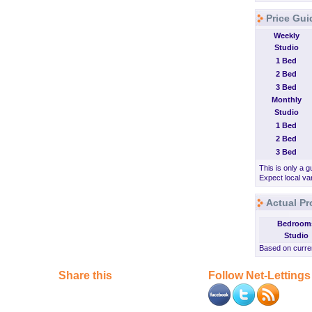
Price Guid
Weekly
Studio
1 Bed
2 Bed
3 Bed
Monthly
Studio
1 Bed
2 Bed
3 Bed
This is only a g
Expect local var
Actual Pr
Bedroom
Studio
Based on curren
Share this
Follow Net-Lettings