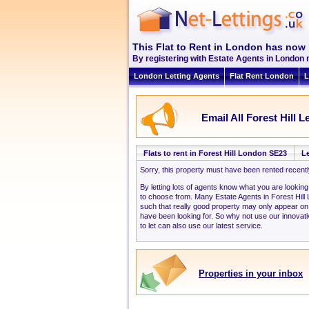
This Flat to Rent in London has now 
By registering with Estate Agents in London n
London Letting Agents
Flat Rent London
L
Email All Forest Hill L
Flats to rent in Forest Hill London SE23
Le
Sorry, this property must have been rented recent
By letting lots of agents know what you are looking
to choose from. Many Estate Agents in Forest Hil
such that really good property may only appear on
have been looking for. So why not use our innovati
to let can also use our latest service.
Properties in your inbox