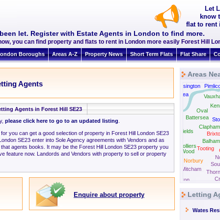
Let L
know t
flat to ren
been let. Register with Estate Agents in London to find more.
ow, you can find property and flats to rent in London more easily Forest Hill 
ondon Boroughs
Areas A-Z
Property News
Short Term Flats
Flat Share
Co
Areas Nea
etting Agents
South Kensington
Pimlic
Chelsea
Vauxha
Fulham
Ken
tting Agents in Forest Hill SE23
Oval
Battersea
Sto
ly,
please click here to go to an updated listing
.
Clapham
Southfields
 for you can get a good selection of property in Forest Hill London SE23
Brixt
l London SE23 enter into Sole Agency agreements with Vendors and as
Balham
Colliers
 that agents books. It may be the Forest Hill London SE23 property you
Tooting
Wood
ve feature now. Landords and Vendors with property to sell or property
N
Norbury
Sou
Mitcham
Thorn
C
Carshalton
Letting A
Enquire about property
Wates Resi